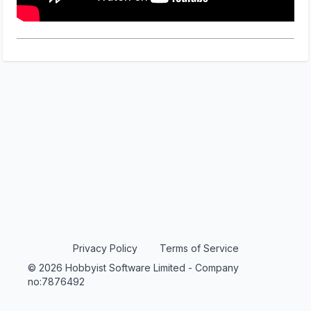
Privacy Policy
Terms of Service
© 2026 Hobbyist Software Limited - Company
no:7876492