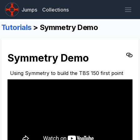
Jumps
Collections
Tutorials
> Symmetry Demo
Symmetry Demo
Using Symmetry to build the TBS 150 first point