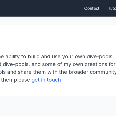
Contact
Tuto
e ability to build and use your own dive-pools
rd dive-pools, and some of my own creations fo
pools and share them with the broader communit
 - then please
get in touch