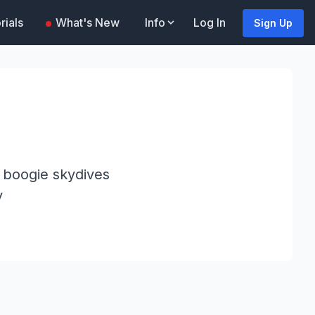
rials
What's New
Info
Log In
Sign Up
r boogie skydives
y