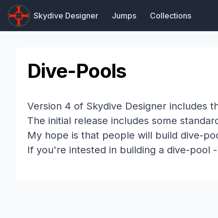
Skydive Designer
Jumps
Collections
Dive-Pools
Version 4 of Skydive Designer includes th
The initial release includes some standa
My hope is that people will build dive-
If you're intested in building a dive-pool