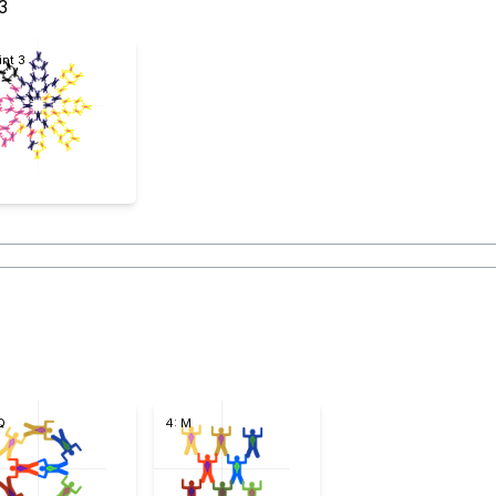
3
int 3
Q
4: M