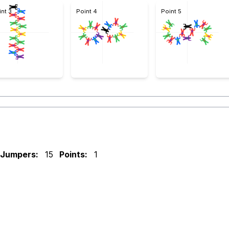
int 3
Point 4
Point 5
Jumpers:
15
Points:
1