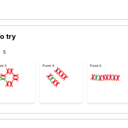
o try
5
int 3
Point 4
Point 5