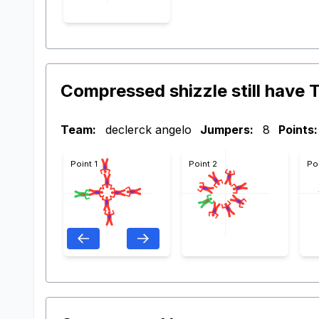
Compressed shizzle still have T
Team:
declerck angelo
Jumpers:
8
Points:
Point 1
Point 2
Po