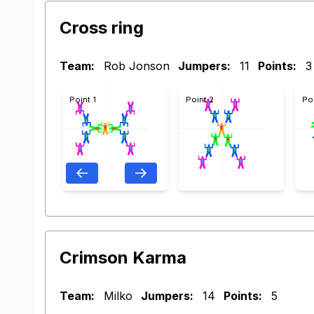
Cross ring
Team:
Rob Jonson
Jumpers:
11
Points:
3
Point 1
Point 2
Po
Crimson Karma
Team:
Milko
Jumpers:
14
Points:
5