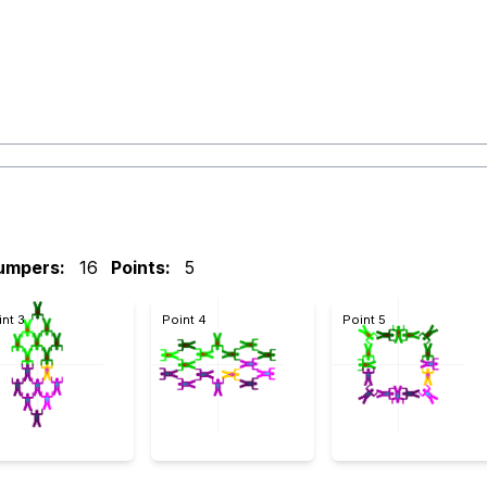
umpers:
16
Points:
5
int 3
Point 4
Point 5