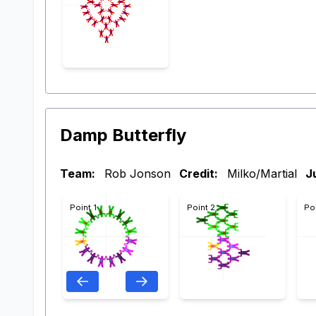
Damp Butterfly
Team:
Rob Jonson
Credit:
Milko/Martial
J
Point 1
Point 2
Po