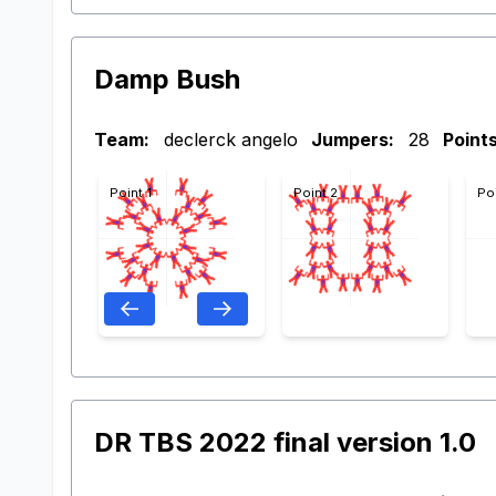
Damp Bush
Team:
declerck angelo
Jumpers:
28
Points
Point 1
Point 2
Po
DR TBS 2022 final version 1.0