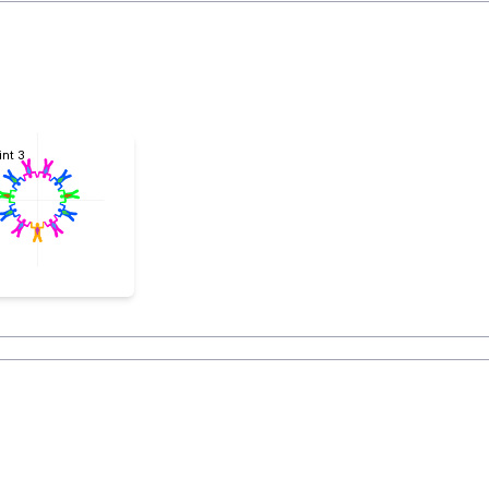
int 3