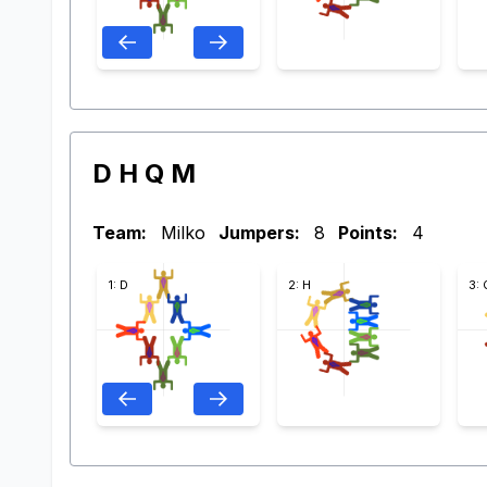
D H Q M
Team:
Milko
Jumpers:
8
Points:
4
1: D
2: H
3: 