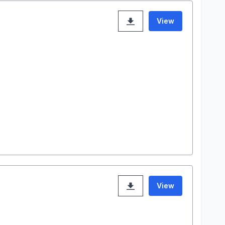
View
View