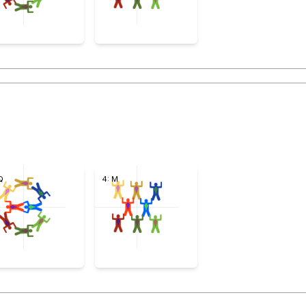
Q
4: M