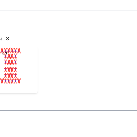
:
3
int 3