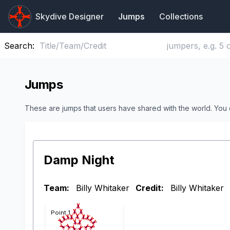
Skydive Designer
Jumps
Collections
Search:
Jumps
These are jumps that users have shared with the world. You
Damp Night
Team:
Billy Whitaker
Credit:
Billy Whitaker
Point 1