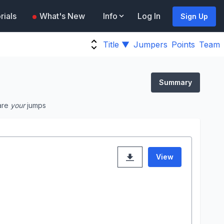
rials
What's New
Info
Log In
Sign Up
Title ▼
Jumpers
Points
Team
Summary
are
your
jumps
View