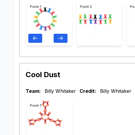
Point 1
Point 2
Po
Cool Dust
Team:
Billy Whitaker
Credit:
Billy Whitaker
Point 1