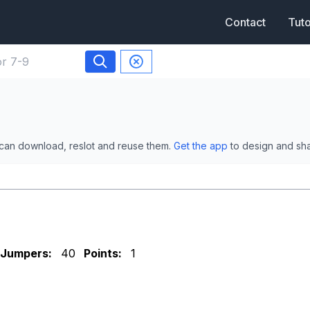
Contact
Tuto
 can download, reslot and reuse them.
Get the app
to design and sh
Jumpers:
40
Points:
1