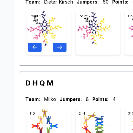
Team:
Dieter Kirsch
Jumpers:
60
Points:
Point 1
Point 2
Po
D H Q M
Team:
Milko
Jumpers:
8
Points:
4
1: D
2: H
3: 