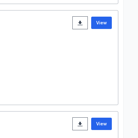
View
View