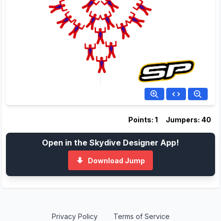
Points: 1
Jumpers: 40
Open in the Skydive Designer App!
Download Jump
Privacy Policy
Terms of Service