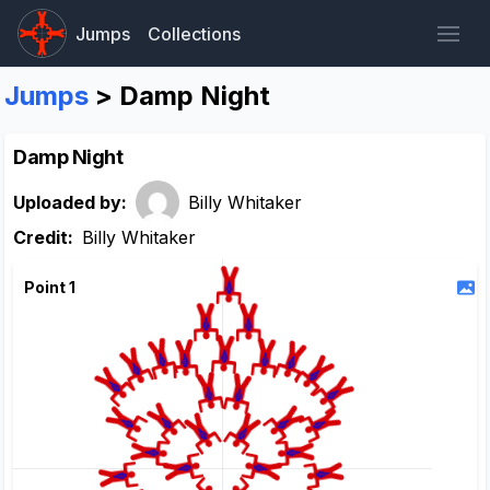
Jumps
Collections
Jumps
> Damp Night
Damp Night
Uploaded by:
Billy Whitaker
Credit:
Billy Whitaker
Point 1