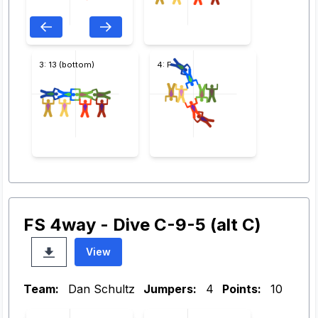
3: 13 (bottom)
4: F
FS 4way - Dive C-9-5 (alt C)
View
Team:
Dan Schultz
Jumpers:
4
Points:
10