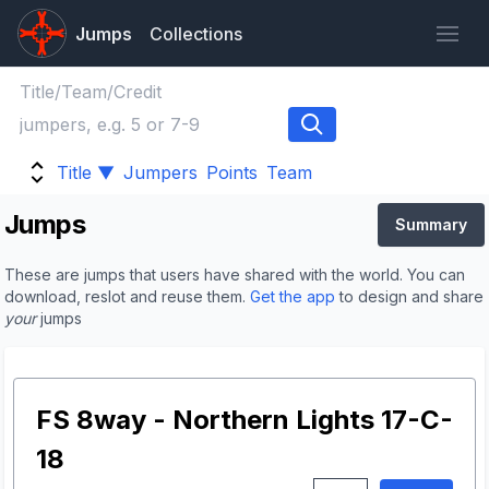
Jumps
Collections
Title ▼
Jumpers
Points
Team
Jumps
Summary
These are jumps that users have shared with the world. You can
download, reslot and reuse them.
Get the app
to design and share
your
jumps
FS 8way - Northern Lights 17-C-
18