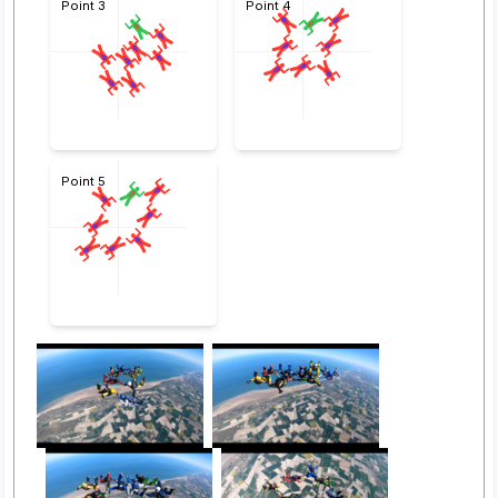
Point 3
Point 4
Point 5