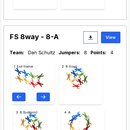
FS 8way - 8-A
View
Team:
Dan Schultz
Jumpers:
8
Points:
4
1: Exit frame
2: 8 (top)
3: 8 (bottom)
4: A