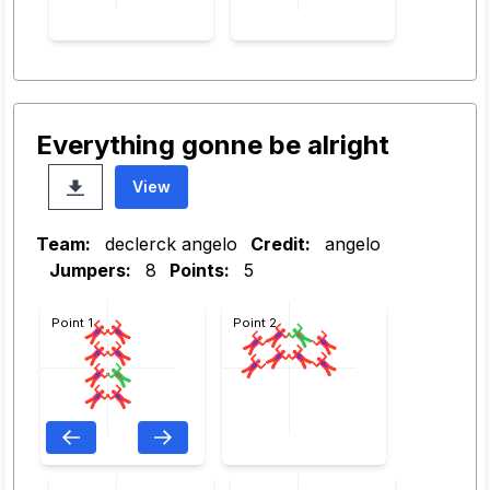
Everything gonne be alright
View
Team:
declerck angelo
Credit:
angelo
Jumpers:
8
Points:
5
Point 1
Point 2