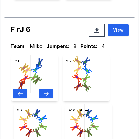
F rJ 6
View
Team:
Milko
Jumpers:
8
Points:
4
1: F
2: J
3: 6 top
4: 6 bottom