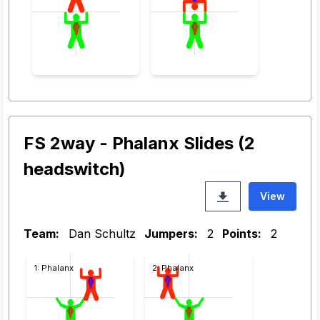
FS 2way - Phalanx Slides (2
headswitch)
View
Team:
Dan Schultz
Jumpers:
2
Points:
2
1: Phalanx
2: Phalanx