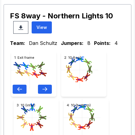
FS 8way - Northern Lights 10
View
Team:
Dan Schultz
Jumpers:
8
Points:
4
1: Exit frame
2: 10 (top)
3: 10 (inter)
4: 10 (bottom)