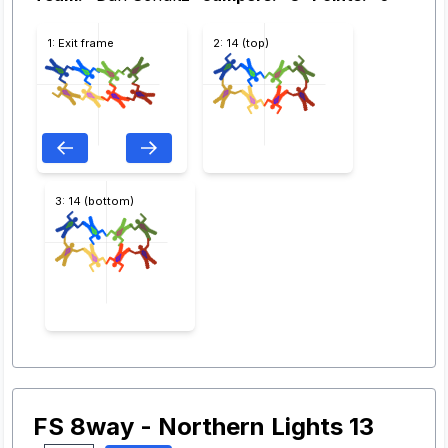
1: Exit frame
2: 14 (top)
3: 14 (bottom)
FS 8way - Northern Lights 13