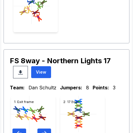
FS 8way - Northern Lights 17
View
Team:
Dan Schultz
Jumpers:
8
Points:
3
1: Exit frame
2: 17 (top)