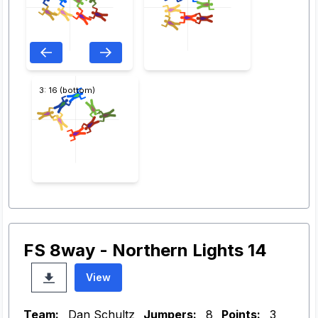
3: 16 (bottom)
FS 8way - Northern Lights 14
View
Team:
Dan Schultz
Jumpers:
8
Points:
3