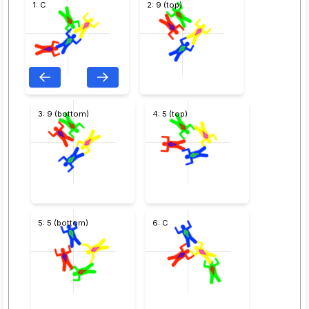
1: C
2: 9 (top)
3: 9 (bottom)
4: 5 (top)
5: 5 (bottom)
6: C