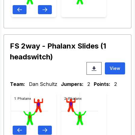
FS 2way - Phalanx Slides (1
headswitch)
View
Team:
Dan Schultz
Jumpers:
2
Points:
2
1: Phalanx
2: Phalanx