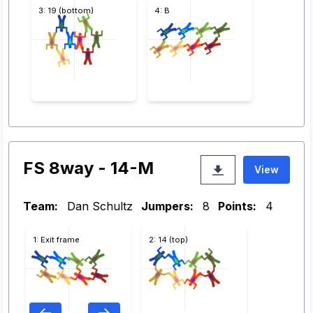
3: 19 (bottom)
4: B
FS 8way - 14-M
View
Team:
Dan Schultz
Jumpers:
8
Points:
4
1: Exit frame
2: 14 (top)