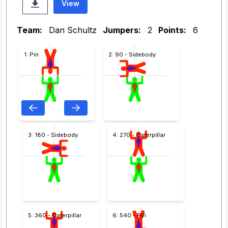
View
Team:
Dan Schultz
Jumpers:
2
Points:
6
1: Pin
2: 90 - Sidebody
3: 180 - Sidebody
4: 270 - Caterpillar
5: 360 - Caterpillar
6: 540 - Pin