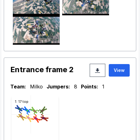
Entrance frame 2
View
Team:
Milko
Jumpers:
8
Points:
1
1: 17 top