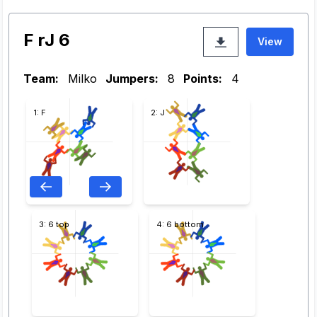
F rJ 6
View
Team:
Milko
Jumpers:
8
Points:
4
1: F
2: J
3: 6 top
4: 6 bottom