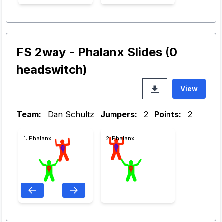
FS 2way - Phalanx Slides (0
headswitch)
View
Team:
Dan Schultz
Jumpers:
2
Points:
2
1: Phalanx
2: Phalanx