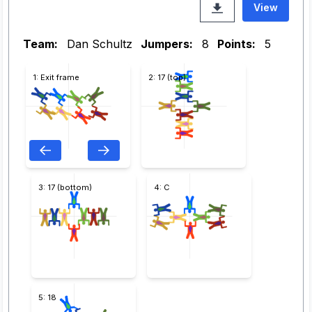
View
Team:
Dan Schultz
Jumpers:
8
Points:
5
1: Exit frame
2: 17 (top)
3: 17 (bottom)
4: C
5: 18