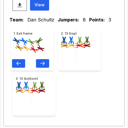
View
Team:
Dan Schultz
Jumpers:
8
Points:
3
1: Exit frame
2: 13 (top)
3: 13 (bottom)