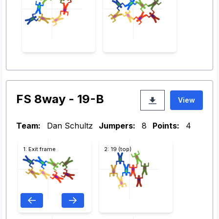
FS 8way - 19-B
View
Team:
Dan Schultz
Jumpers:
8
Points:
4
1: Exit frame
2: 19 (top)