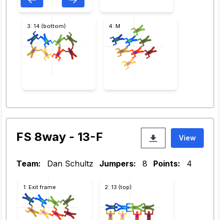
3: 14 (bottom)
4: M
FS 8way - 13-F
View
Team:
Dan Schultz
Jumpers:
8
Points:
4
1: Exit frame
2: 13 (top)