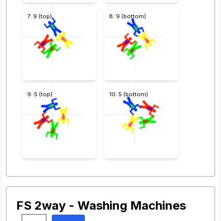
7: 9 (top)
8: 9 (bottom)
9: 5 (top)
10: 5 (bottom)
FS 2way - Washing Machines