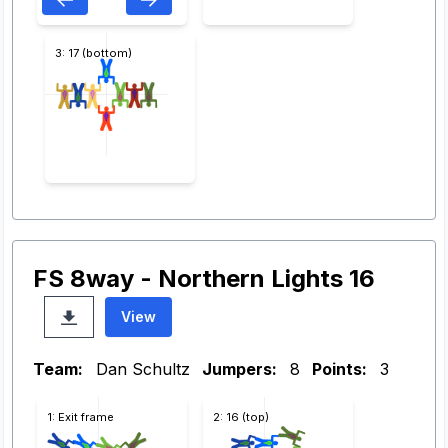
3: 17 (bottom)
FS 8way - Northern Lights 16
View
Team:
Dan Schultz
Jumpers:
8
Points:
3
1: Exit frame
2: 16 (top)