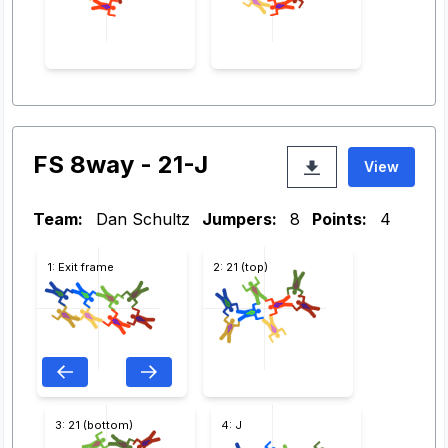
FS 8way - 21-J
View
Team:
Dan Schultz
Jumpers:
8
Points:
4
1: Exit frame
2: 21 (top)
3: 21 (bottom)
4: J