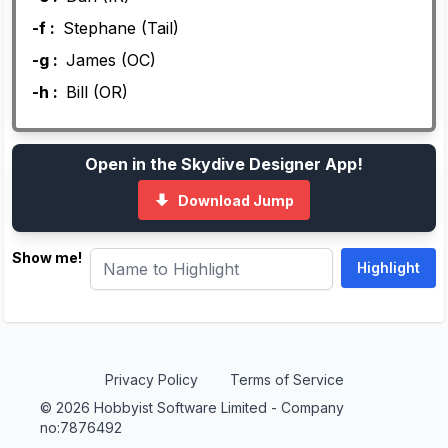
-f :
Stephane (Tail)
-g :
James (OC)
-h :
Bill (OR)
Open in the Skydive Designer App!
Download Jump
Show me!
Privacy Policy
Terms of Service
© 2026 Hobbyist Software Limited - Company
no:7876492