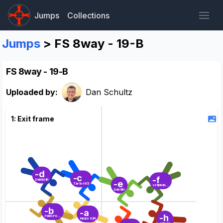
Jumps
Collections
Jumps
> FS 8way - 19-B
FS 8way - 19-B
Uploaded by:
Dan Schultz
1: Exit frame
-d
-c
-f
Derek (IF)
-e
Taylor (IC)
Stephane (Tail)
Dan (IR)
-b
-a
-h
Patti (Point)
Hugo (OF)