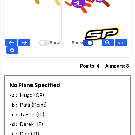
-g
Bill (OR)
James (OC)
Slow
Slots
Points: 4
Jumpers: 8
No Plane Specified
-a :
Hugo (OF)
-b :
Patti (Point)
-c :
Taylor (IC)
-d :
Derek (IF)
-e :
Dan (IR)