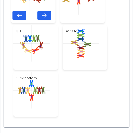
3: H
4: 17 top
5: 17 bottom