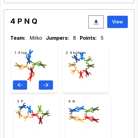
4 P N Q
View
Team:
Milko
Jumpers:
8
Points:
5
1: 4 top
2: 4 bottom
3: P
4: N