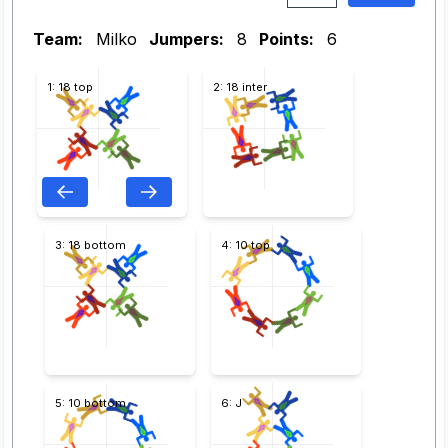
Team:
Milko
Jumpers:
8
Points:
6
1: 18 top
2: 18 inter
3: 18 bottom
4: 10 top
5: 10 bottom
6: J