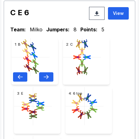
C E 6
View
Team:
Milko
Jumpers:
8
Points:
5
1: B
2: C
3: E
4: 6 top