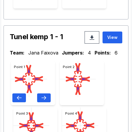
Tunel kemp 1 - 1
View
Team:
Jana Faixova
Jumpers:
4
Points:
6
Point 1
Point 2
Point 3
Point 4