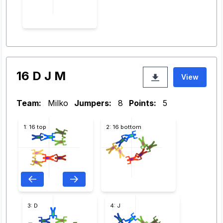
16 D J M
View
Team:
Milko
Jumpers:
8
Points:
5
1: 16 top
2: 16 bottom
3: D
4: J