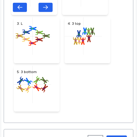
3: L
4: 3 top
5: 3 bottom