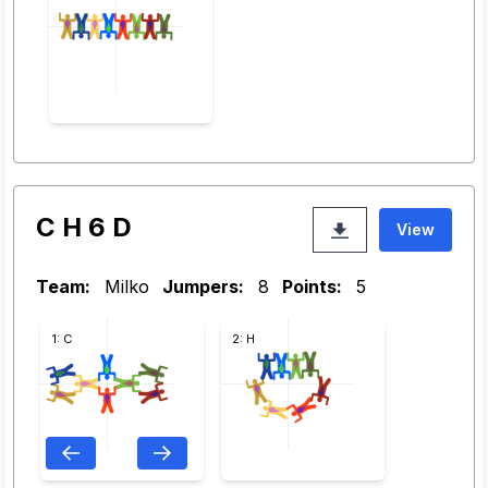
C H 6 D
View
Team:
Milko
Jumpers:
8
Points:
5
1: C
2: H