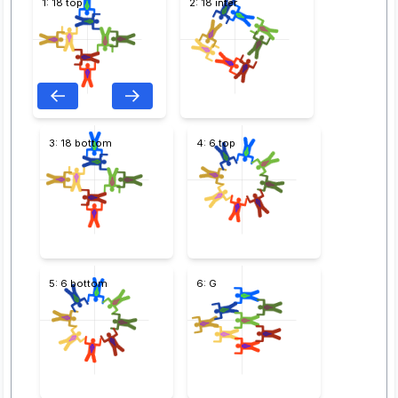
1: 18 top
2: 18 inter
3: 18 bottom
4: 6 top
5: 6 bottom
6: G