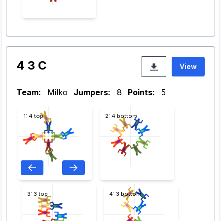
4 3 C
View
Team:
Milko
Jumpers:
8
Points:
5
1: 4 top
2: 4 bottom
3: 3 top
4: 3 bottom