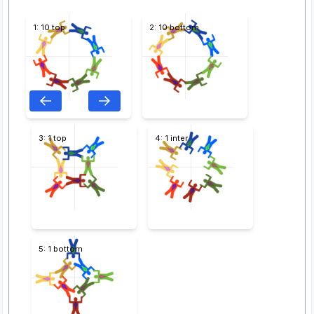
1: 10 top
2: 10 bottom
3: 1 top
4: 1 inter
5: 1 bottom