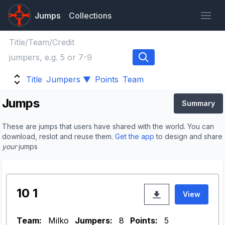
Jumps
Collections
Title
Jumpers ▼
Points
Team
Jumps
Summary
These are jumps that users have shared with the world. You can
download, reslot and reuse them.
Get the app
to design and share
your
jumps
10 1
View
Team:
Milko
Jumpers:
8
Points:
5