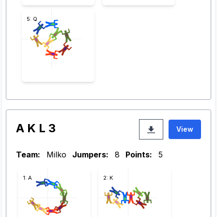
5: Q
A K L 3
View
Team:
Milko
Jumpers:
8
Points:
5
1: A
2: K