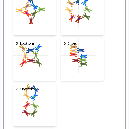
5: 1 bottom
6: 3 top
7: 3 bottom