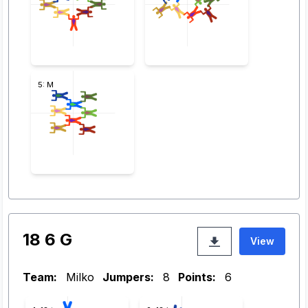
5: M
18 6 G
View
Team:
Milko
Jumpers:
8
Points:
6