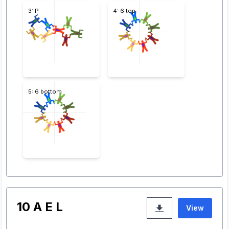
3: P
4: 6 top
5: 6 bottom
10 A E L
View