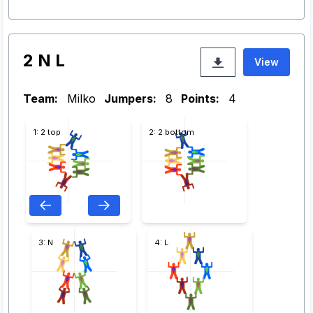
2 N L
View
Team:
Milko
Jumpers:
8
Points:
4
1: 2 top
2: 2 bottom
3: N
4: L