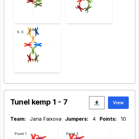
5: C
Tunel kemp 1 - 7
View
Team:
Jana Faixova
Jumpers:
4
Points:
10
Point 1
Point 2