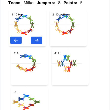
Team:
Milko
Jumpers:
8
Points:
5
1: 10 top
2: 10 bottom
3: A
4: E
5: L