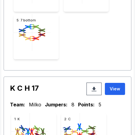
5: 7 bottom
K C H 17
View
Team:
Milko
Jumpers:
8
Points:
5
1: K
2: C