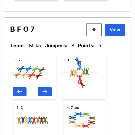
B F O 7
View
Team:
Milko
Jumpers:
8
Points:
5
1: B
2: F
3: O
4: 7 top