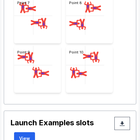
Point 7
Point 8
Point 9
Point 10
Launch Examples slots
View