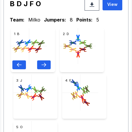
B D J F O
View
Team:
Milko
Jumpers:
8
Points:
5
1: B
2: D
3: J
4: F
5: O