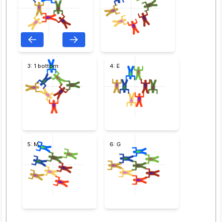
3: 1 bottom
4: E
5: M
6: G