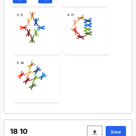
3: D
4: H
5: M
18 10
View