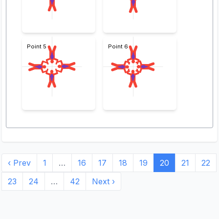
Point 5
Point 6
‹ Prev
1
…
16
17
18
19
20
21
22
23
24
…
42
Next ›