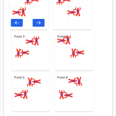
Point 3
Point 4
Point 5
Point 6