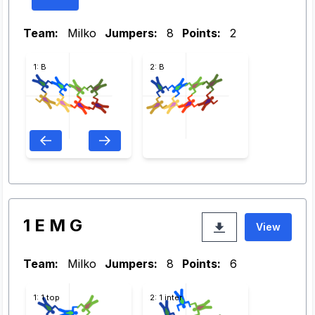
Team:
Milko
Jumpers:
8
Points:
2
1: B
2: B
1 E M G
View
Team:
Milko
Jumpers:
8
Points:
6
1: 1 top
2: 1 inter