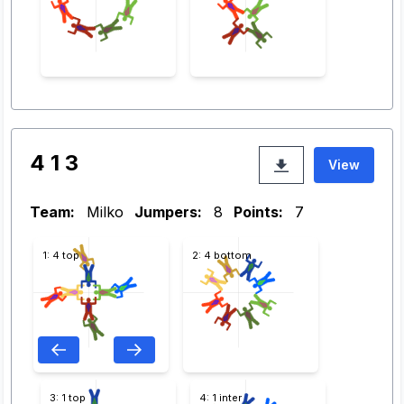
4 1 3
View
Team:
Milko
Jumpers:
8
Points:
7
1: 4 top
2: 4 bottom
3: 1 top
4: 1 inter