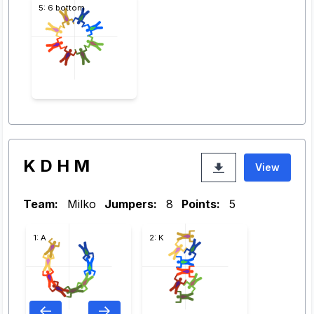
5: 6 bottom
K D H M
View
Team:
Milko
Jumpers:
8
Points:
5
1: A
2: K