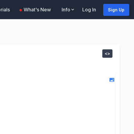
rials
What's New
Info
Log In
Sign Up
<>