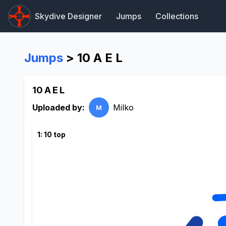
Skydive Designer
Jumps
Collections
Jumps
> 10 A E L
10 A E L
Uploaded by:
Milko
M
1: 10 top