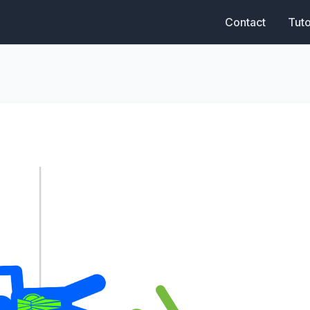
Contact
Tuto