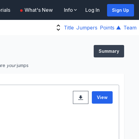
rials
What's New
Info
Log In
Sign Up
Title
Jumpers
Points ▲
Team
Summary
are
your
jumps
View