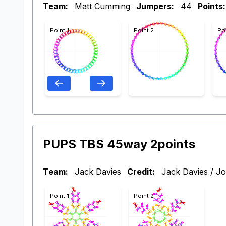
Team:
Matt Cumming
Jumpers:
44
Points:
Point 1
Point 2
Po
PUPS TBS 45way 2points
Team:
Jack Davies
Credit:
Jack Davies / Jo
Point 1
Point 2