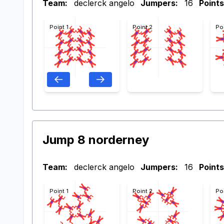
Team:
declerck angelo
Jumpers:
16
Points
Point 1
Point 2
Po
Jump 8 norderney
Team:
declerck angelo
Jumpers:
16
Points
Point 1
Point 2
Po