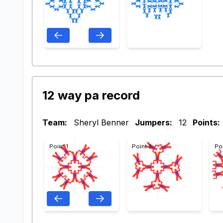
12 way pa record
Team:
Sheryl Benner
Jumpers:
12
Points:
Point 1
Point 2
Po