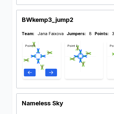
BWkemp3_jump2
Team:
Jana Faixova
Jumpers:
8
Points:
Point 1
Point 2
Po
Nameless Sky