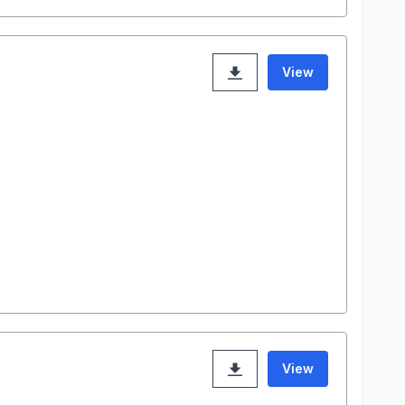
View
View