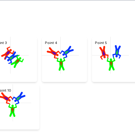
int 3
Point 4
Point 5
oint 10