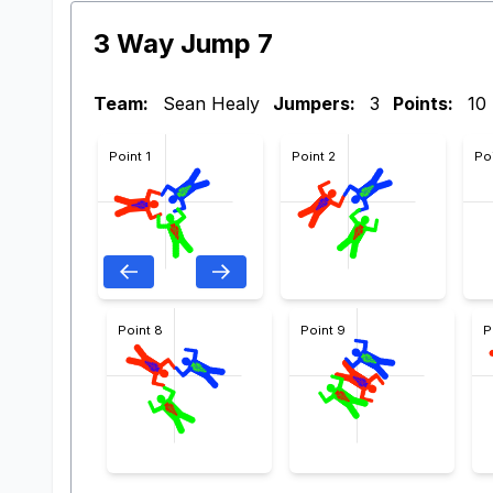
3 Way Jump 7
Team:
Sean Healy
Jumpers:
3
Points:
10
Point 1
Point 2
Po
Point 8
Point 9
P