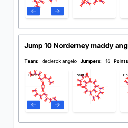
Jump 10 Norderney maddy ang
Team:
declerck angelo
Jumpers:
16
Points
Point 1
Point 2
Po