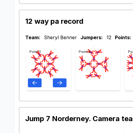
12 way pa record
Team:
Sheryl Benner
Jumpers:
12
Points:
Point 1
Point 2
Po
Jump 7 Norderney. Camera tea