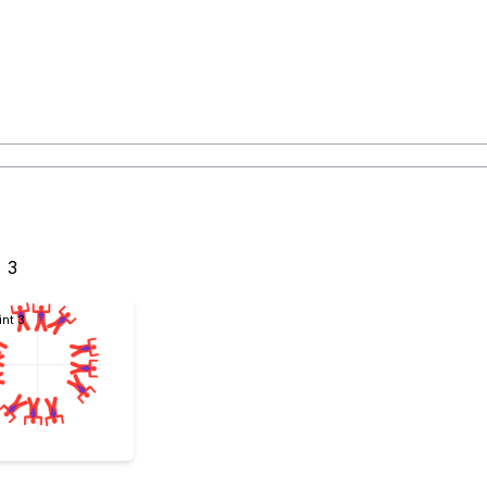
3
int 3