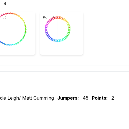
4
int 3
Point 4
die Leigh/ Matt Cumming
Jumpers:
45
Points:
2