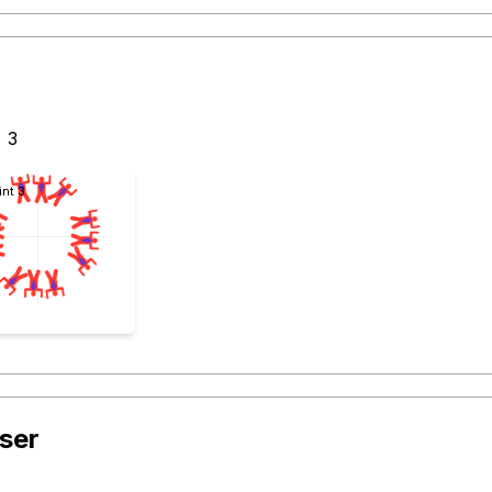
3
int 3
ser