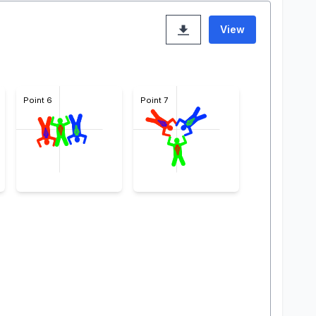
View
Point 6
Point 7