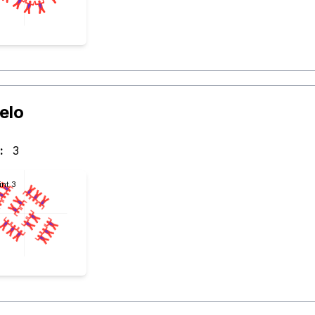
elo
:
3
int 3