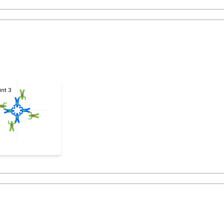
3
int 3