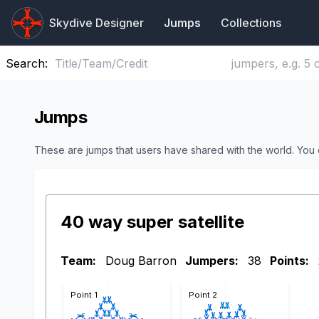
Skydive Designer
Jumps
Collections
Search:
Jumps
These are jumps that users have shared with the world. You
40 way super satellite
Team:
Doug Barron
Jumpers:
38
Points:
Point 1
Point 2