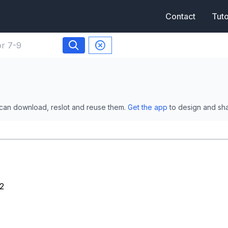
Contact
Tuto
 can download, reslot and reuse them.
Get the app
to design and sh
2