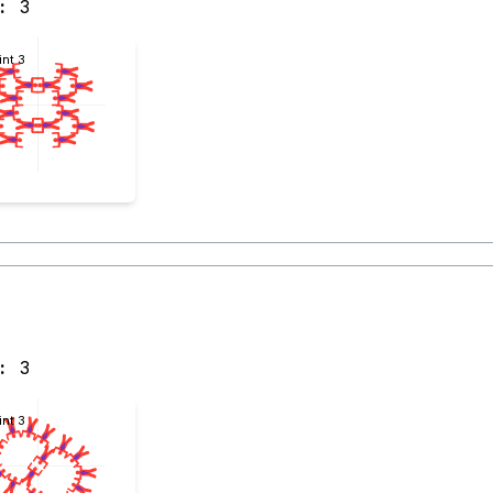
:
3
int 3
:
3
int 3