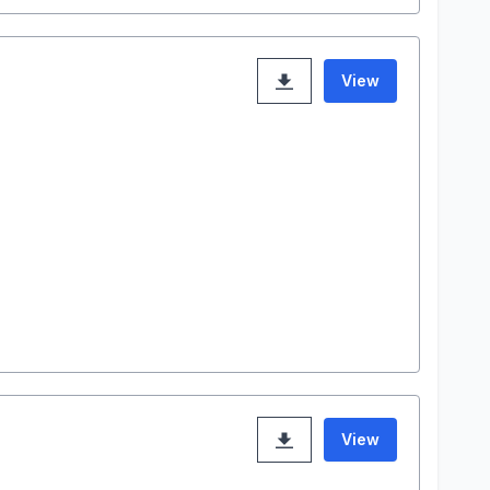
View
View