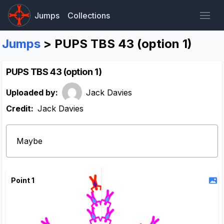
Jumps
Collections
Jumps
> PUPS TBS 43 (option 1)
PUPS TBS 43 (option 1)
Uploaded by:
Jack Davies
Credit:
Jack Davies
Maybe
Point 1