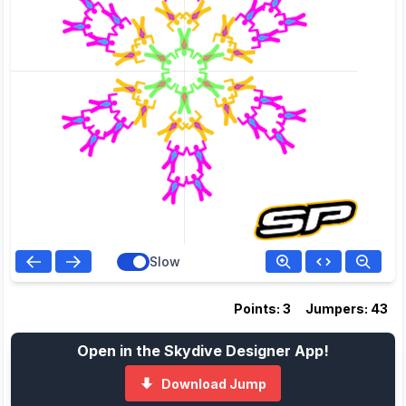
Slow
Points: 3
Jumpers: 43
Open in the Skydive Designer App!
Download Jump