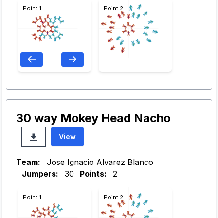
Point 1
Point 2
30 way Mokey Head Nacho
View
Team:
Jose Ignacio Alvarez Blanco
Jumpers:
30
Points:
2
Point 1
Point 2