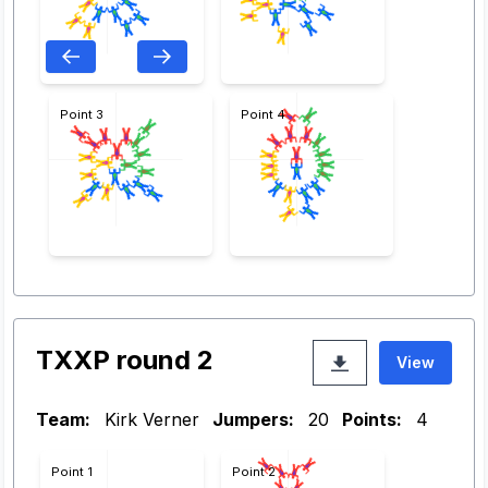
Point 3
Point 4
TXXP round 2
View
Team:
Kirk Verner
Jumpers:
20
Points:
4
Point 1
Point 2