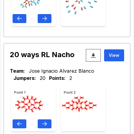
20 ways RL Nacho
View
Team:
Jose Ignacio Alvarez Blanco
Jumpers:
20
Points:
2
Point 1
Point 2