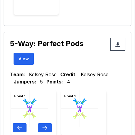
5-Way: Perfect Pods
View
Team:
Kelsey Rose
Credit:
Kelsey Rose
Jumpers:
5
Points:
4
Point 1
Point 2