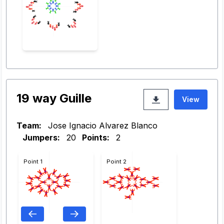
19 way Guille
View
Team:
Jose Ignacio Alvarez Blanco
Jumpers:
20
Points:
2
Point 1
Point 2