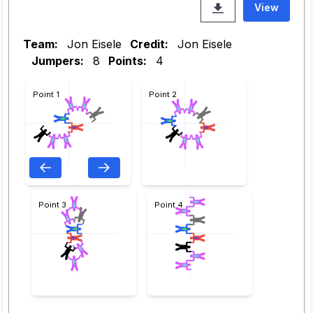
View
Team:
Jon Eisele
Credit:
Jon Eisele
Jumpers:
8
Points:
4
Point 1
Point 2
Point 3
Point 4