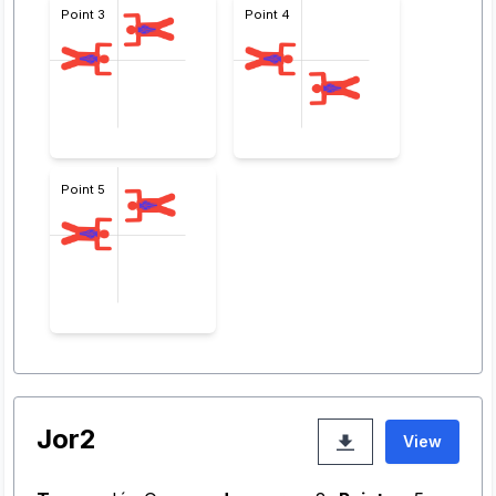
Point 3
Point 4
Point 5
Jor2
View