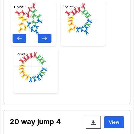
Point 1
Point 2
Point 3
20 way jump 4
View