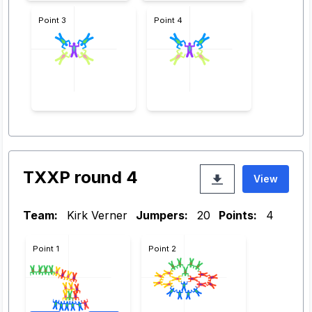
Point 3
Point 4
TXXP round 4
View
Team:
Kirk Verner
Jumpers:
20
Points:
4
Point 1
Point 2