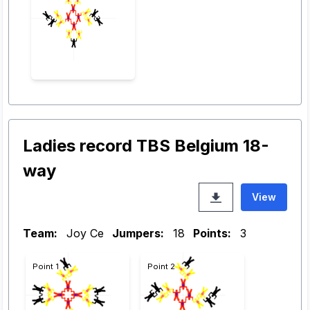
Ladies record TBS Belgium 18-
way
View
Team:
Joy Ce
Jumpers:
18
Points:
3
Point 1
Point 2