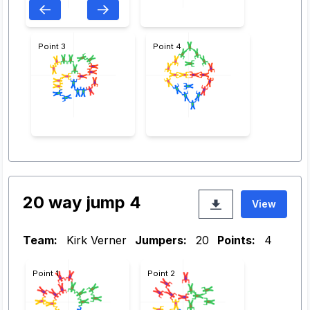
Point 3
Point 4
20 way jump 4
View
Team:
Kirk Verner
Jumpers:
20
Points:
4
Point 1
Point 2