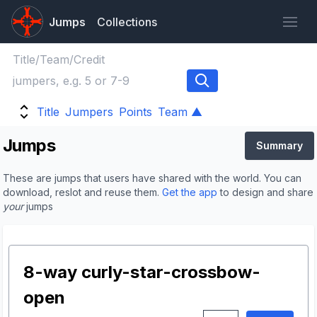
Jumps
Collections
Title
Jumpers
Points
Team ▲
Jumps
Summary
These are jumps that users have shared with the world. You can
download, reslot and reuse them.
Get the app
to design and share
your
jumps
8-way curly-star-crossbow-
open