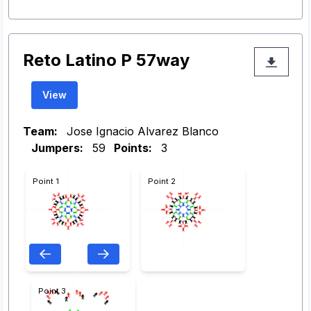
Reto Latino P 57way
View
Team:
Jose Ignacio Alvarez Blanco
Jumpers:
59
Points:
3
Point 1
Point 2
Point 3