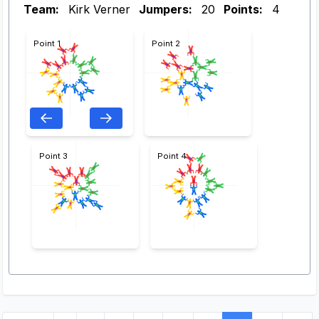
Team:
Kirk Verner
Jumpers:
20
Points:
4
Point 1
Point 2
Point 3
Point 4