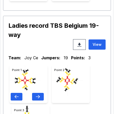
Ladies record TBS Belgium 19-
way
View
Team:
Joy Ce
Jumpers:
19
Points:
3
Point 1
Point 2
Point 3