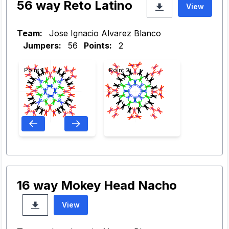
56 way Reto Latino
View
Team:
Jose Ignacio Alvarez Blanco
Jumpers:
56
Points:
2
Point 1
Point 2
16 way Mokey Head Nacho
View