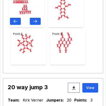
Point 3
Point 4
20 way jump 3
View
Team:
Kirk Verner
Jumpers:
20
Points:
3