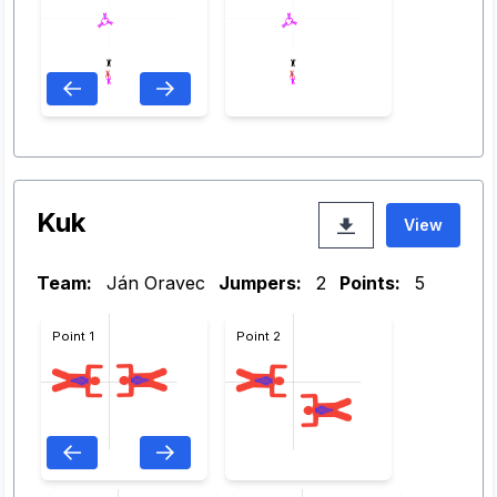
Kuk
View
Team:
Ján Oravec
Jumpers:
2
Points:
5
Point 1
Point 2