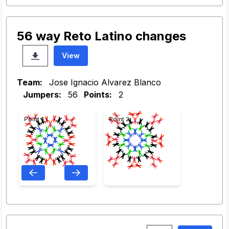
56 way Reto Latino changes
View
Team:
Jose Ignacio Alvarez Blanco
Jumpers:
56
Points:
2
Point 1
Point 2