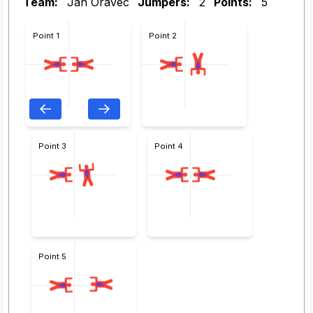
Team:
Ján Oravec
Jumpers:
2
Points:
5
Point 1
Point 2
Point 3
Point 4
Point 5