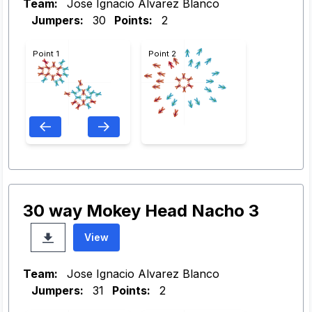
Team:
Jose Ignacio Alvarez Blanco
Jumpers:
30
Points:
2
Point 1
Point 2
30 way Mokey Head Nacho 3
View
Team:
Jose Ignacio Alvarez Blanco
Jumpers:
31
Points:
2