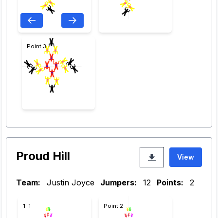
Point 3
Proud Hill
View
Team:
Justin Joyce
Jumpers:
12
Points:
2
1: 1
Point 2