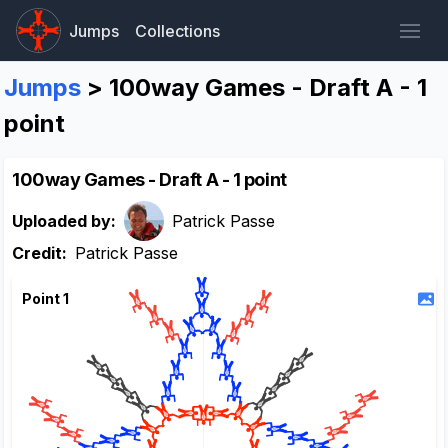
Jumps
Collections
Jumps
> 100way Games - Draft A - 1
point
100way Games - Draft A - 1 point
Uploaded by:
Patrick Passe
Credit:
Patrick Passe
Point 1