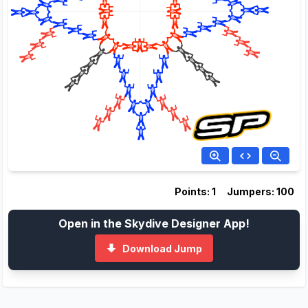
Points: 1
Jumpers: 100
Open in the Skydive Designer App!
Download Jump