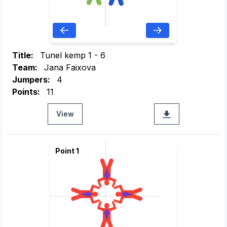
Title:
Tunel kemp 1 - 6
Team:
Jana Faixova
Jumpers:
4
Points:
11
View
Point 1