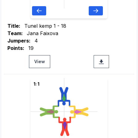
Title:
Tunel kemp 1 - 18
Team:
Jana Faixova
Jumpers:
4
Points:
19
View
1: 1