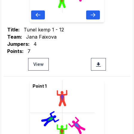
Title:
Tunel kemp 1 - 12
Team:
Jana Faixova
Jumpers:
4
Points:
7
View
Point 1