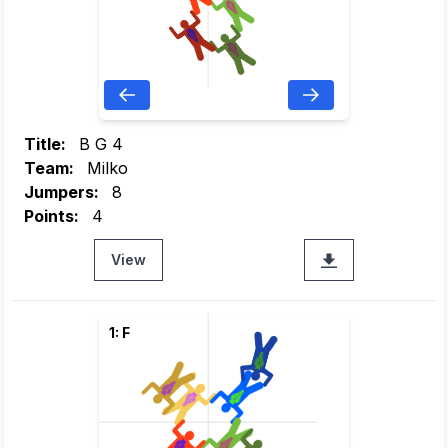
Title:
B G 4
Team:
Milko
Jumpers:
8
Points:
4
View
1: F