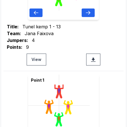
Title:
Tunel kemp 1 - 13
Team:
Jana Faixova
Jumpers:
4
Points:
9
View
Point 1