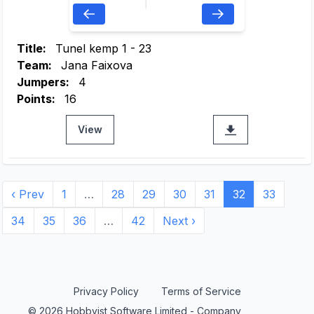
Title:
Tunel kemp 1 - 23
Team:
Jana Faixova
Jumpers:
4
Points:
16
View
‹ Prev
1
…
28
29
30
31
32
33
34
35
36
…
42
Next ›
Privacy Policy
Terms of Service
© 2026 Hobbyist Software Limited - Company