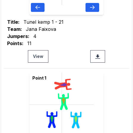
Title:
Tunel kemp 1 - 21
Team:
Jana Faixova
Jumpers:
4
Points:
11
View
Point 1