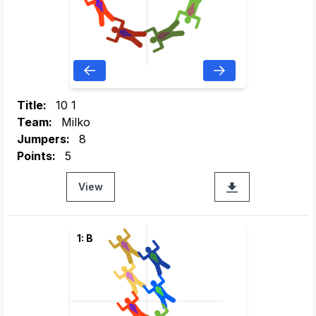
Title:
10 1
Team:
Milko
Jumpers:
8
Points:
5
View
1: B