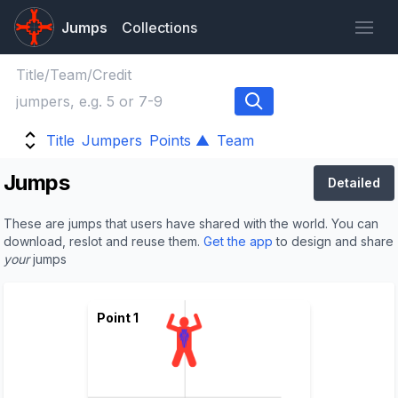
Jumps
Collections
Title
Jumpers
Points ▲
Team
Jumps
Detailed
These are jumps that users have shared with the world. You can
download, reslot and reuse them.
Get the app
to design and share
your
jumps
Point 1