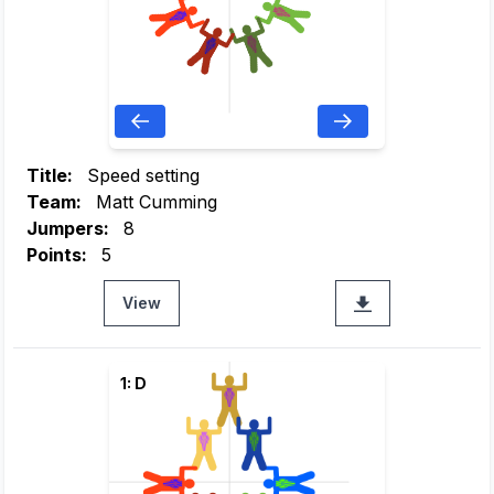
Title:
Speed setting
Team:
Matt Cumming
Jumpers:
8
Points:
5
View
1: D