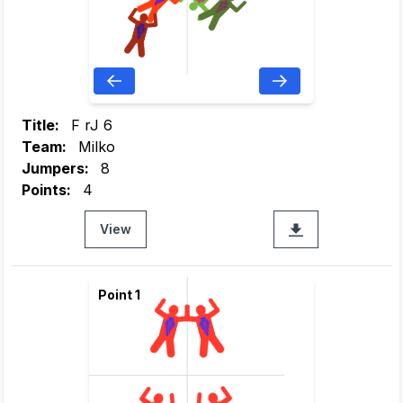
Title:
F rJ 6
Team:
Milko
Jumpers:
8
Points:
4
View
Point 1