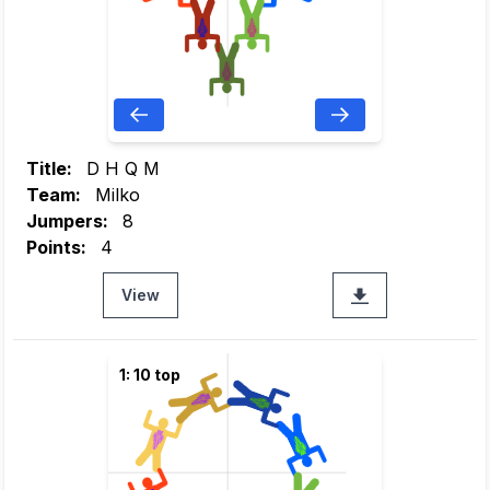
Title:
D H Q M
Team:
Milko
Jumpers:
8
Points:
4
View
1: 10 top