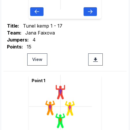
Title:
Tunel kemp 1 - 17
Team:
Jana Faixova
Jumpers:
4
Points:
15
View
Point 1