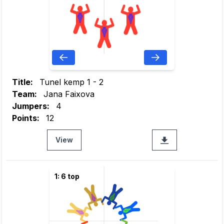
Title:
Tunel kemp 1 - 2
Team:
Jana Faixova
Jumpers:
4
Points:
12
View
1: 6 top