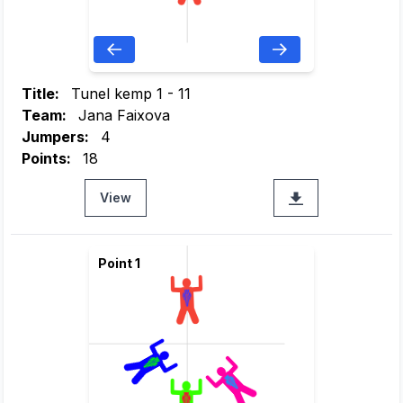
Title:
Tunel kemp 1 - 11
Team:
Jana Faixova
Jumpers:
4
Points:
18
View
Point 1