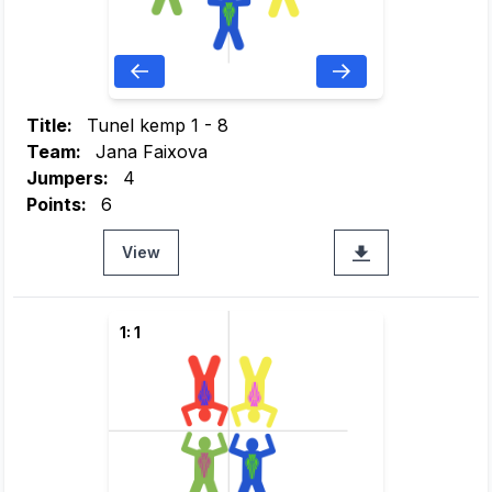
Title:
Tunel kemp 1 - 8
Team:
Jana Faixova
Jumpers:
4
Points:
6
View
1: 1