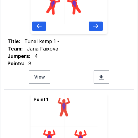
Title:
Tunel kemp 1 -
Team:
Jana Faixova
Jumpers:
4
Points:
8
View
Point 1