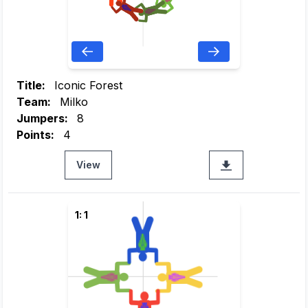
Title:
Iconic Forest
Team:
Milko
Jumpers:
8
Points:
4
View
1: 1