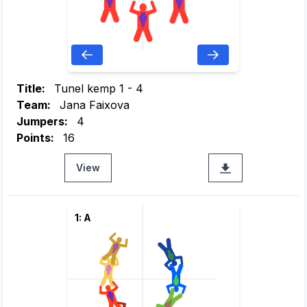
Title:
Tunel kemp 1 - 4
Team:
Jana Faixova
Jumpers:
4
Points:
16
View
1: A