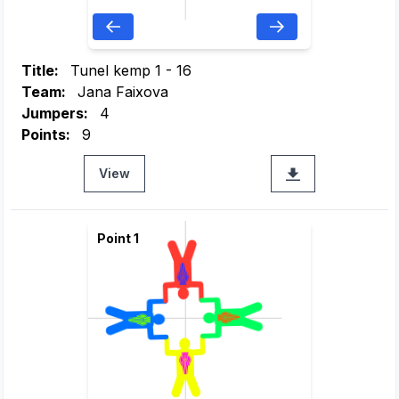
Title:
Tunel kemp 1 - 16
Team:
Jana Faixova
Jumpers:
4
Points:
9
View
Point 1