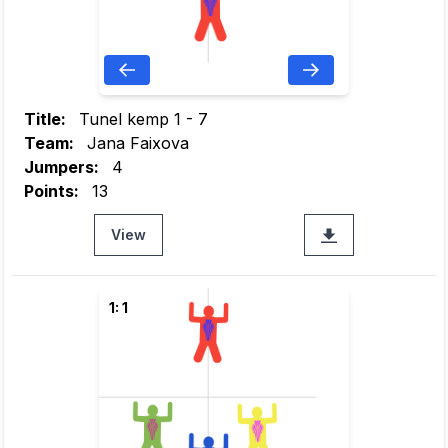
Title:
Tunel kemp 1 - 7
Team:
Jana Faixova
Jumpers:
4
Points:
13
View
1: 1