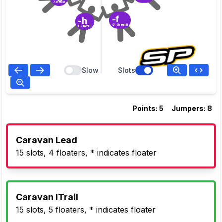
7: Red A
-f
-h
6: Green B
8: Red B
Slow
Slots
Points: 5
Jumpers: 8
Caravan Lead
15 slots, 4 floaters, * indicates floater
Caravan lTrail
15 slots, 5 floaters, * indicates floater