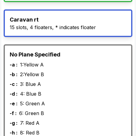
Caravan rt
15 slots, 4 floaters, * indicates floater
No Plane Specified
-a :
1:Yellow A
-b :
2:Yellow B
-c :
3: Blue A
-d :
4: Blue B
-e :
5: Green A
-f :
6: Green B
-g :
7: Red A
-h :
8: Red B