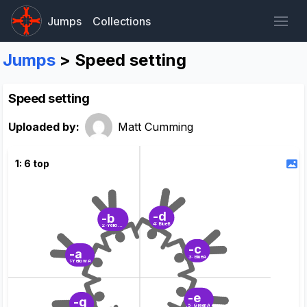
Jumps
Collections
Jumps
> Speed setting
Speed setting
Uploaded by:
Matt Cumming
1: 6 top
-d
-b
4: Blue B
2:Yellow B
-c
-a
3: Blue A
1:Yellow A
-e
-g
5: Green A