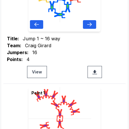
Title:
Jump 1 ~ 16 way
Team:
Craig Girard
Jumpers:
16
Points:
4
View
Point 1