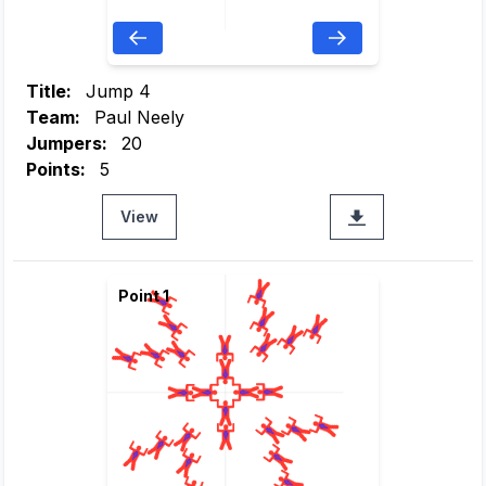
Title:
Jump 4
Team:
Paul Neely
Jumpers:
20
Points:
5
View
Point 1