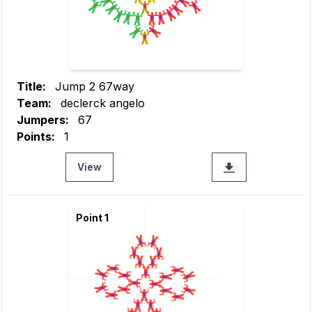
Title:
Jump 2 67way
Team:
declerck angelo
Jumpers:
67
Points:
1
View
Point 1