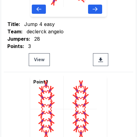
Title:
Jump 4 easy
Team:
declerck angelo
Jumpers:
28
Points:
3
View
Point 1