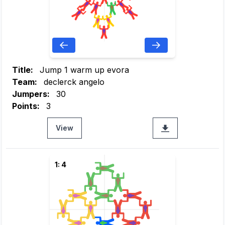
Title:
Jump 1 warm up evora
Team:
declerck angelo
Jumpers:
30
Points:
3
View
1: 4