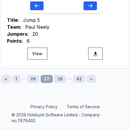
Title:
Jump 5
Team:
Paul Neely
Jumpers:
20
Points:
6
View
…
…
<
1
26
27
28
42
>
Privacy Policy
Terms of Service
© 2026 Hobbyist Software Limited - Company
no:7876492