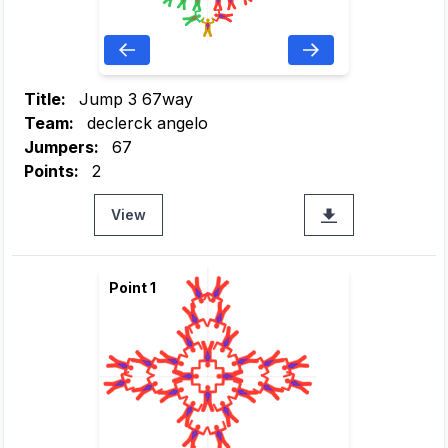
Title:
Jump 3 67way
Team:
declerck angelo
Jumpers:
67
Points:
2
View
Point 1