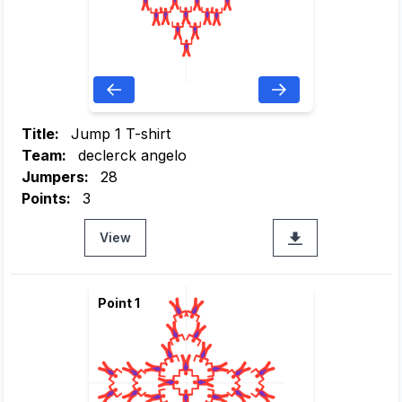
Title:
Jump 1 T-shirt
Team:
declerck angelo
Jumpers:
28
Points:
3
View
Point 1