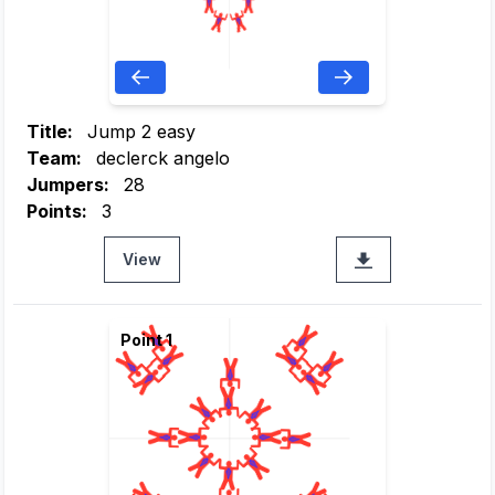
Title:
Jump 2 easy
Team:
declerck angelo
Jumpers:
28
Points:
3
View
Point 1