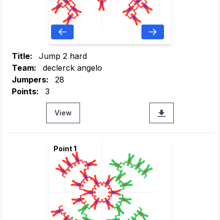
Title:
Jump 2 hard
Team:
declerck angelo
Jumpers:
28
Points:
3
View
Point 1