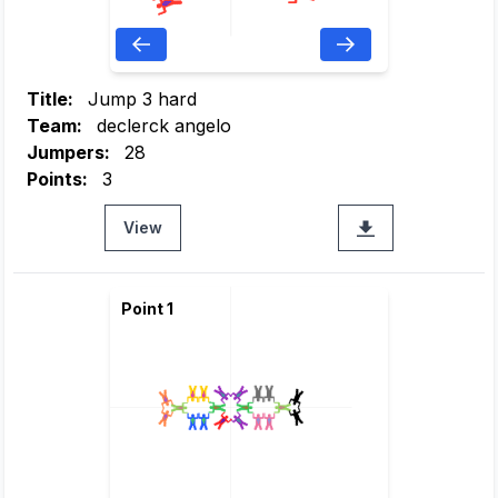
Title:
Jump 3 hard
Team:
declerck angelo
Jumpers:
28
Points:
3
View
Point 1