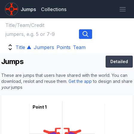
Jumps
Collections
Title ▲
Jumpers
Points
Team
Jumps
Detailed
These are jumps that users have shared with the world. You can
download, reslot and reuse them.
Get the app
to design and share
your
jumps
Point 1