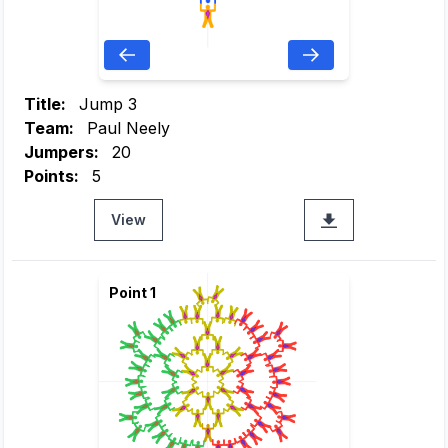
Title:
Jump 3
Team:
Paul Neely
Jumpers:
20
Points:
5
View
Point 1