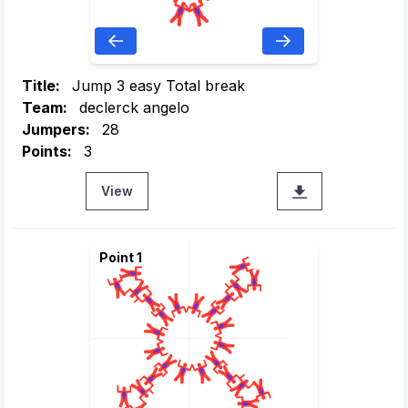
Title:
Jump 3 easy Total break
Team:
declerck angelo
Jumpers:
28
Points:
3
View
Point 1