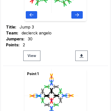
Title:
Jump 3
Team:
declerck angelo
Jumpers:
30
Points:
2
View
Point 1