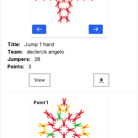
Title:
Jump 1 hard
Team:
declerck angelo
Jumpers:
28
Points:
3
View
Point 1