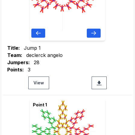
Title:
Jump 1
Team:
declerck angelo
Jumpers:
28
Points:
3
View
Point 1