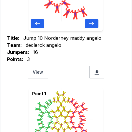
Title:
Jump 10 Norderney maddy angelo
Team:
declerck angelo
Jumpers:
16
Points:
3
View
Point 1