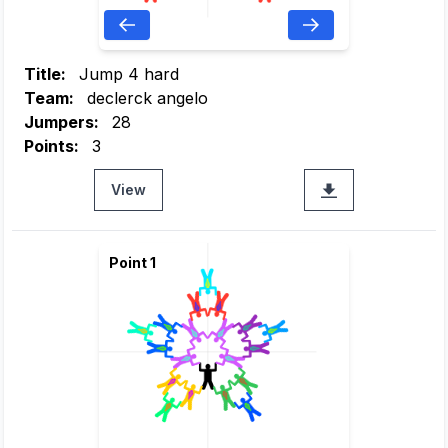
Title:
Jump 4 hard
Team:
declerck angelo
Jumpers:
28
Points:
3
View
Point 1