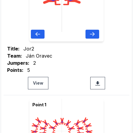
Title:
Jor2
Team:
Ján Oravec
Jumpers:
2
Points:
5
View
Point 1