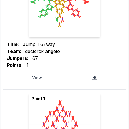
Title:
Jump 1 67way
Team:
declerck angelo
Jumpers:
67
Points:
1
View
Point 1