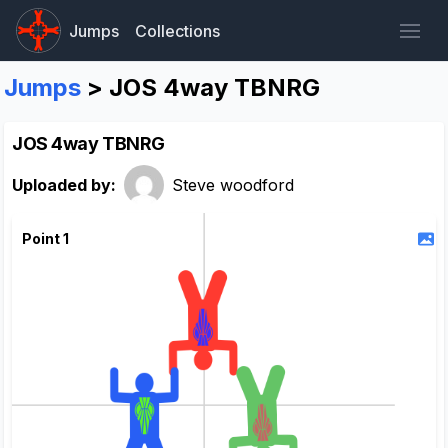
Jumps
Collections
Jumps
> JOS 4way TBNRG
JOS 4way TBNRG
Uploaded by:
Steve woodford
Point 1