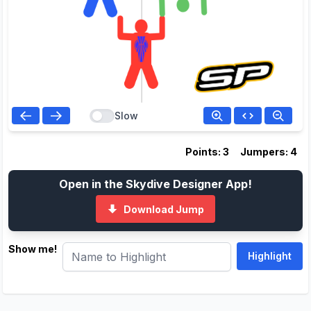
Slow
Points: 3
Jumpers: 4
Open in the Skydive Designer App!
Download Jump
Show me!