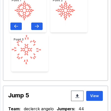
Point 1
Point 2
Point 3
Jump 5
View
Team:
declerck angelo
Jumpers:
44