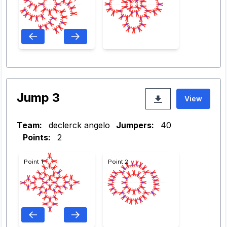
Jump 3
View
Team:
declerck angelo
Jumpers:
40
Points:
2
Point 1
Point 2