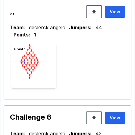
,,
View
Team:
declerck angelo
Jumpers:
44
Points:
1
Point 1
Challenge 6
View
Team:
declerck angelo
Jumpers:
42