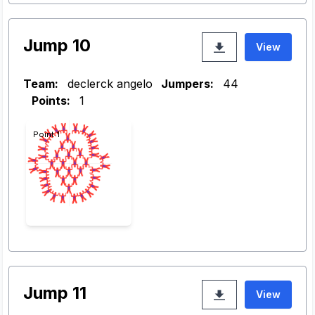
Jump 10
View
Team:
declerck angelo
Jumpers:
44
Points:
1
Point 1
Jump 11
View