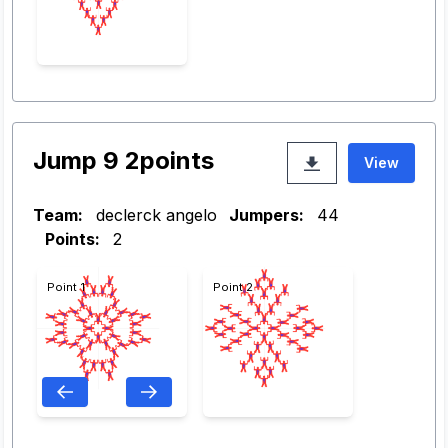
Jump 9 2points
View
Team:
declerck angelo
Jumpers:
44
Points:
2
Point 1
Point 2