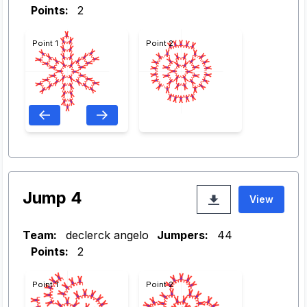
Points:
2
Point 1
Point 2
Jump 4
View
Team:
declerck angelo
Jumpers:
44
Points:
2
Point 1
Point 2