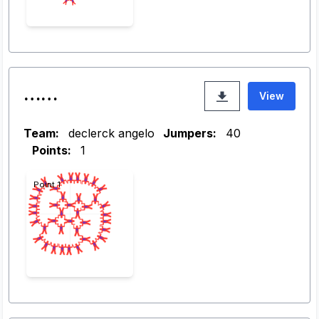
……
View
Team:
declerck angelo
Jumpers:
40
Points:
1
Point 1