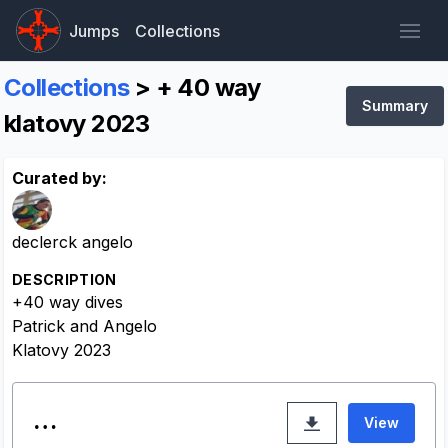
Jumps
Collections
Collections
> + 40 way
Summary
klatovy 2023
Curated by:
declerck angelo
DESCRIPTION
+40 way dives
Patrick and Angelo
Klatovy 2023
…
View