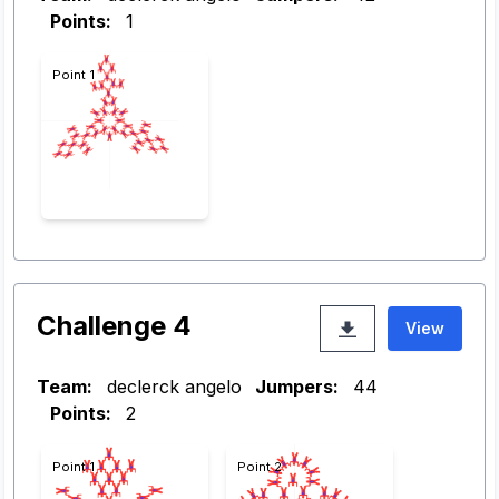
Points:
1
Point 1
Challenge 4
View
Team:
declerck angelo
Jumpers:
44
Points:
2
Point 1
Point 2