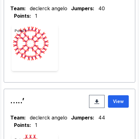
Team:
declerck angelo
Jumpers:
40
Points:
1
Point 1
…..’
View
Team:
declerck angelo
Jumpers:
44
Points:
1