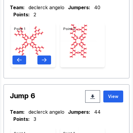
Team:
declerck angelo
Jumpers:
40
Points:
2
Point 1
Point 2
Jump 6
View
Team:
declerck angelo
Jumpers:
44
Points:
3