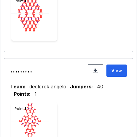
Point 1
………
View
Team:
declerck angelo
Jumpers:
40
Points:
1
Point 1