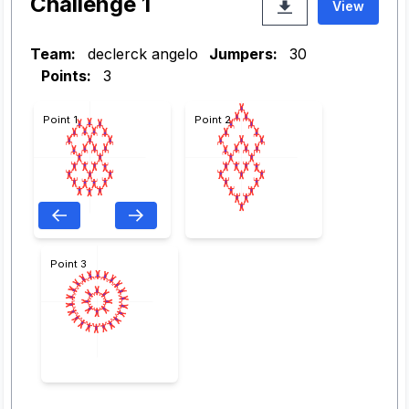
Challenge 1
View
Team:
declerck angelo
Jumpers:
30
Points:
3
Point 1
Point 2
Point 3