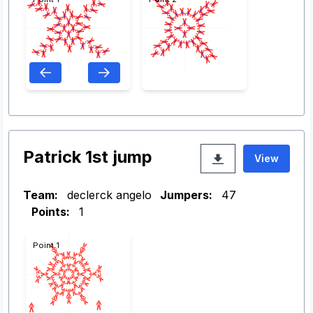
Patrick 1st jump
View
Team:
declerck angelo
Jumpers:
47
Points:
1
Point 1