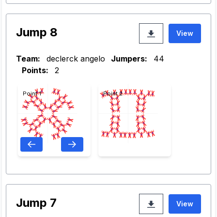
Jump 8
View
Team:
declerck angelo
Jumpers:
44
Points:
2
Point 1
Point 2
Jump 7
View