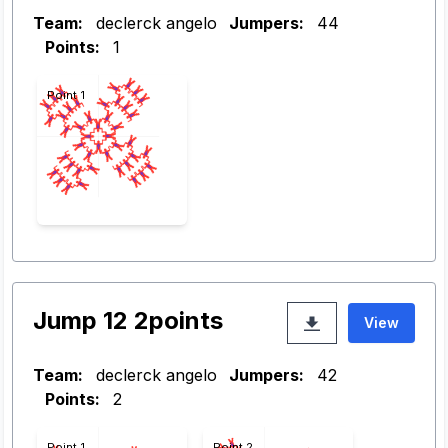
Team:
declerck angelo
Jumpers:
44
Points:
1
Point 1
Jump 12 2points
View
Team:
declerck angelo
Jumpers:
42
Points:
2
Point 1
Point 2