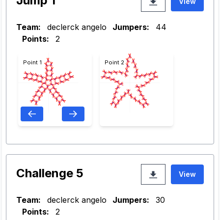
Jump 1
View
Team:
declerck angelo
Jumpers:
44
Points:
2
Point 1
Point 2
Challenge 5
View
Team:
declerck angelo
Jumpers:
30
Points:
2