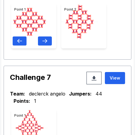
Point 1
Point 2
Challenge 7
View
Team:
declerck angelo
Jumpers:
44
Points:
1
Point 1