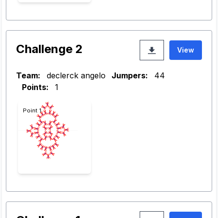
Challenge 2
View
Team:
declerck angelo
Jumpers:
44
Points:
1
Point 1