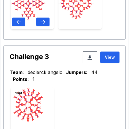
Challenge 3
View
Team:
declerck angelo
Jumpers:
44
Points:
1
Point 1