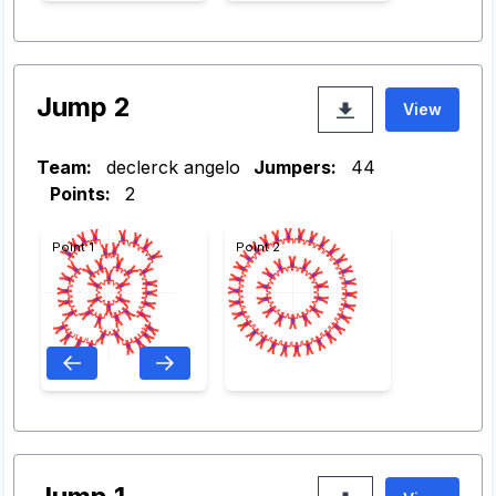
Jump 2
View
Team:
declerck angelo
Jumpers:
44
Points:
2
Point 1
Point 2