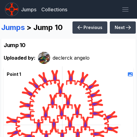
Jumps
Collections
Jumps
> Jump 10
Previous
Next
Jump 10
Uploaded by:
declerck angelo
Point 1