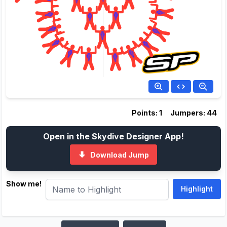
Points: 1
Jumpers: 44
Open in the Skydive Designer App!
Download Jump
Show me!