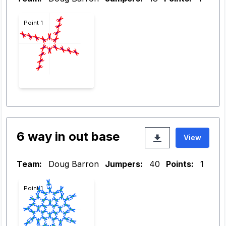
Point 1
6 way in out base
View
Team:
Doug Barron
Jumpers:
40
Points:
1
Point 1