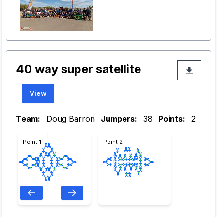
40 way super satellite
View
Team:
Doug Barron
Jumpers:
38
Points:
2
Point 1
Point 2