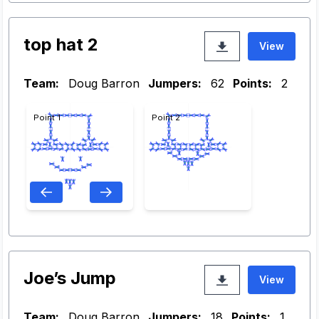
top hat 2
View
Team:
Doug Barron
Jumpers:
62
Points:
2
Point 1
Point 2
Joe’s Jump
View
Team:
Doug Barron
Jumpers:
18
Points:
1