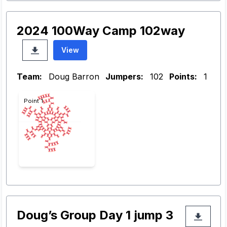
2024 100Way Camp 102way
View
Team:
Doug Barron
Jumpers:
102
Points:
1
Point 1
Doug’s Group Day 1 jump 3