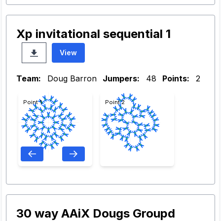
Xp invitational sequential 1
View
Team:
Doug Barron
Jumpers:
48
Points:
2
Point 1
Point 2
30 way AAiX Dougs Groupd