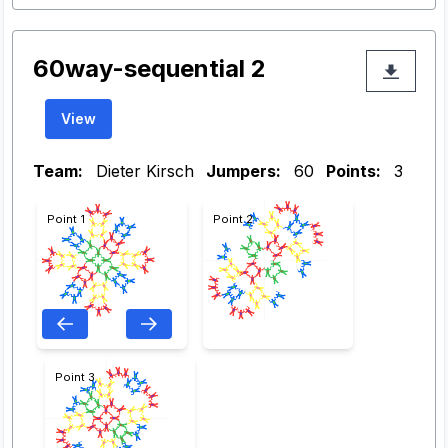
60way-sequential 2
View
Team:
Dieter Kirsch
Jumpers:
60
Points:
3
Point 1
Point 2
Point 3