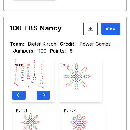
100 TBS Nancy
View
Team:
Dieter Kirsch
Credit:
Power Games
Jumpers:
100
Points:
6
Point 1
Point 2
Point 3
Point 4