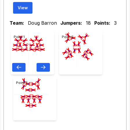
View
Team:
Doug Barron
Jumpers:
18
Points:
3
Point 1
Point 2
Point 3