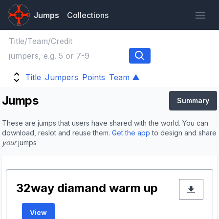
Jumps
Collections
Title
Jumpers
Points
Team ▲
Jumps
Summary
These are jumps that users have shared with the world. You can
download, reslot and reuse them.
Get the app
to design and share
your
jumps
32way diamand warm up
View