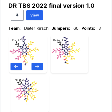
DR TBS 2022 final version 1.0
View
Team:
Dieter Kirsch
Jumpers:
60
Points:
3
Point 1
Point 2
Point 3