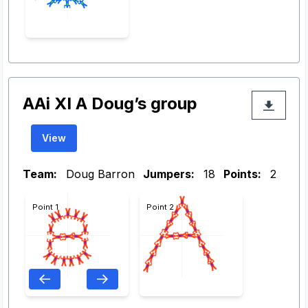
AAi XI A Doug’s group
View
Team:
Doug Barron
Jumpers:
18
Points:
2
Point 1
Point 2