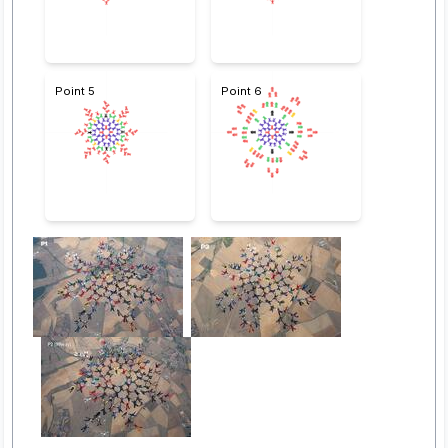
Point 5
Point 6