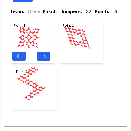
Team:
Dieter Kirsch
Jumpers:
32
Points:
3
Point 1
Point 2
Point 3