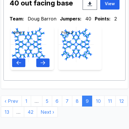
40 out facing base
View
Team:
Doug Barron
Jumpers:
40
Points:
2
Point 1
Point 2
‹ Prev
1
…
5
6
7
8
9
10
11
12
13
…
42
Next ›