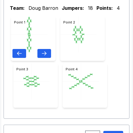
Team:
Doug Barron
Jumpers:
18
Points:
4
Point 1
Point 2
Point 3
Point 4