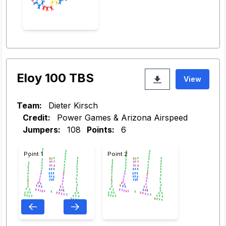
Eloy 100 TBS
View
Team:
Dieter Kirsch
Credit:
Power Games & Arizona Airspeed
Jumpers:
108
Points:
6
Point 1
Point 2