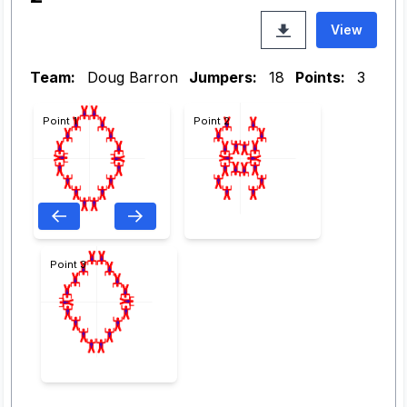
View
Team:
Doug Barron
Jumpers:
18
Points:
3
Point 1
Point 2
Point 3