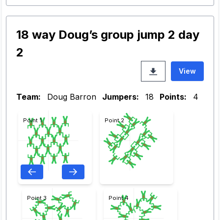
18 way Doug’s group jump 2 day
2
View
Team:
Doug Barron
Jumpers:
18
Points:
4
Point 1
Point 2
Point 3
Point 4