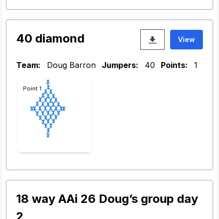
40 diamond
View
Team:
Doug Barron
Jumpers:
40
Points:
1
Point 1
18 way AAi 26 Doug’s group day
2