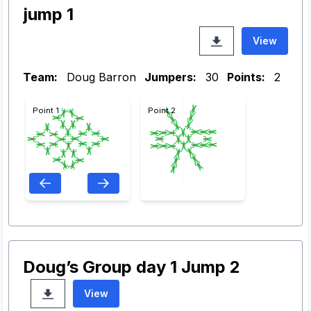
jump 1
View
Team:
Doug Barron
Jumpers:
30
Points:
2
Point 1
Point 2
Doug’s Group day 1 Jump 2
View