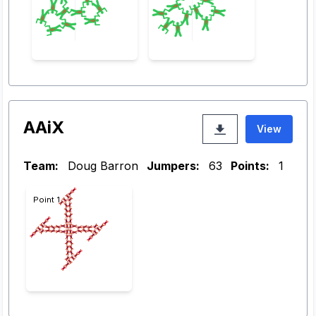
AAiX
View
Team:
Doug Barron
Jumpers:
63
Points:
1
Point 1