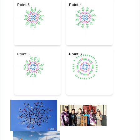
Point 3
Point 4
Point 5
Point 6