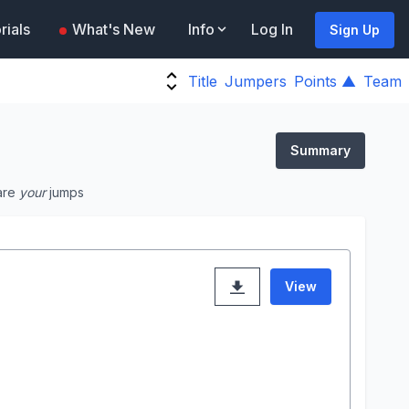
rials
What's New
Info
Log In
Sign Up
Title
Jumpers
Points ▲
Team
Summary
are
your
jumps
View