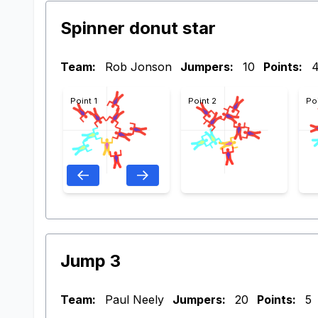
Spinner donut star
Team:
Rob Jonson
Jumpers:
10
Points:
Point 1
Point 2
Po
Jump 3
Team:
Paul Neely
Jumpers:
20
Points:
5