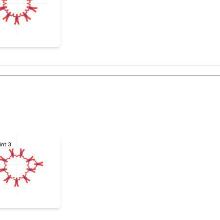
int 3