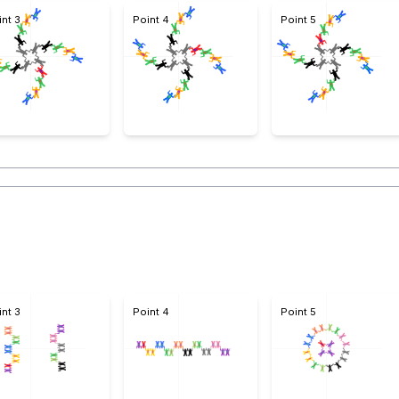
int 3
Point 4
Point 5
int 3
Point 4
Point 5