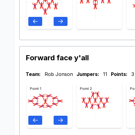
Forward face y'all
Team:
Rob Jonson
Jumpers:
11
Points:
3
Point 1
Point 2
Po