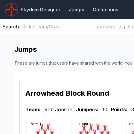
Skydive Designer
Jumps
Collections
Search:
Jumps
These are jumps that users have shared with the world. You
Arrowhead Block Round
Team:
Rob Jonson
Jumpers:
10
Points:
3
Point 1
Point 2
Po