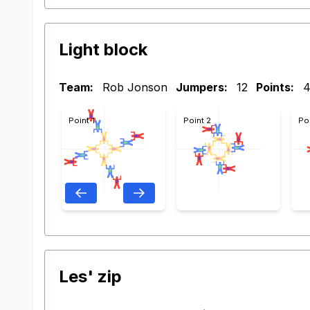
Light block
Team:
Rob Jonson
Jumpers:
12
Points:
Point 1
Point 2
Po
Les' zip