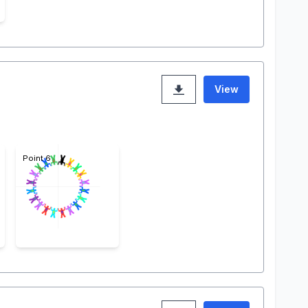
View
Point 6