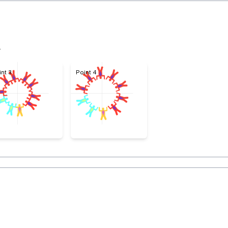
4
int 3
Point 4