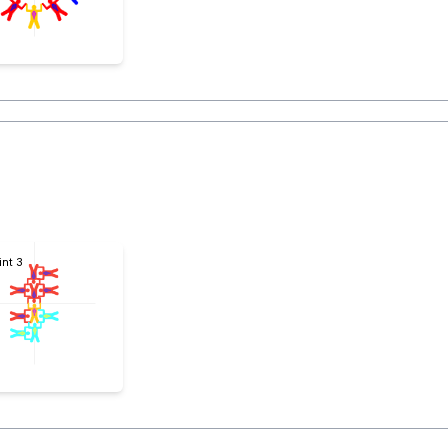
int 3