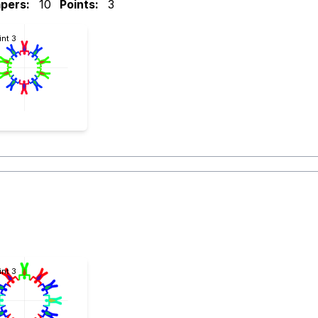
pers:
10
Points:
3
int 3
int 3