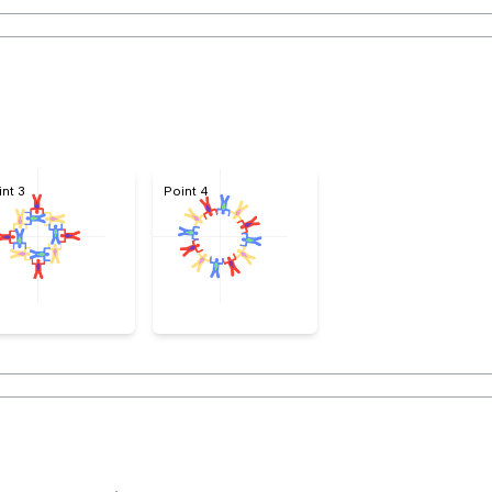
4
int 3
Point 4