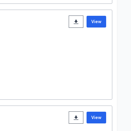
View
View