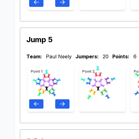
Jump 5
Team:
Paul Neely
Jumpers:
20
Points:
6
Point 1
Point 2
Po