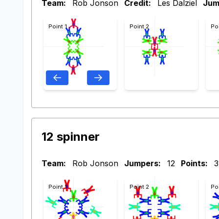
Team:
Rob Jonson
Credit:
Les Dalziel
Jum
Point 1
Point 2
Po
12 spinner
Team:
Rob Jonson
Jumpers:
12
Points:
3
Point 1
Point 2
Po