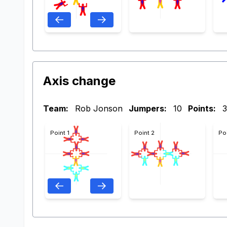
Axis change
Team:
Rob Jonson
Jumpers:
10
Points:
3
Point 1
Point 2
Po