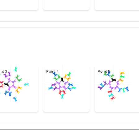
int 3
Point 4
Point 5