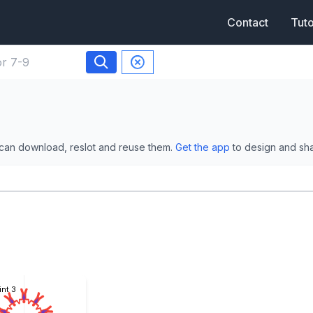
Contact
Tuto
 can download, reslot and reuse them.
Get the app
to design and sh
int 3