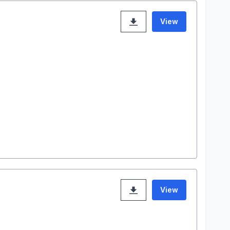
View
View