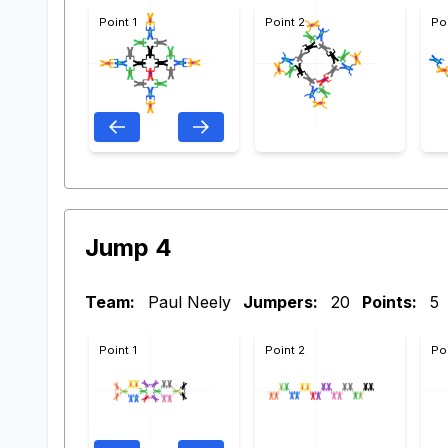
Point 1
Point 2
Po
Jump 4
Team:
Paul Neely
Jumpers:
20
Points:
5
Point 1
Point 2
Po