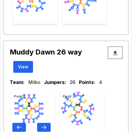
Muddy Dawn 26 way
View
Team:
Milko
Jumpers:
26
Points:
4
Point 1
Point 2