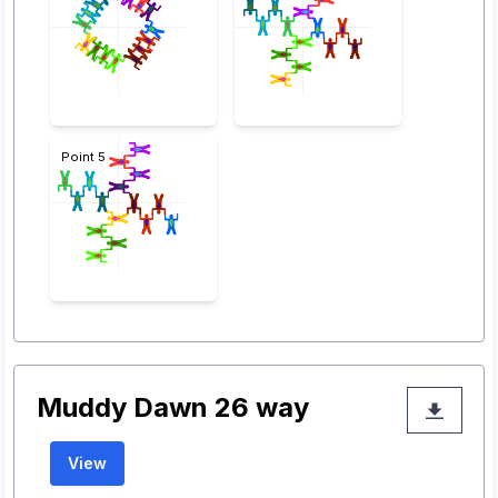
Point 5
Muddy Dawn 26 way
View