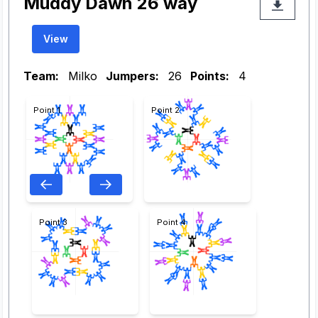
Muddy Dawn 26 way
View
Team:
Milko
Jumpers:
26
Points:
4
Point 1
Point 2
Point 3
Point 4