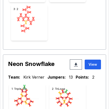
3: 2
Neon Snowflake
View
Team:
Kirk Verner
Jumpers:
13
Points:
2
1: Triple_Zip
2: TriLoop