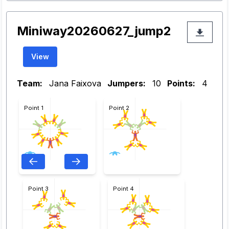
Miniway20260627_jump2
View
Team:
Jana Faixova
Jumpers:
10
Points:
4
Point 1
Point 2
Point 3
Point 4