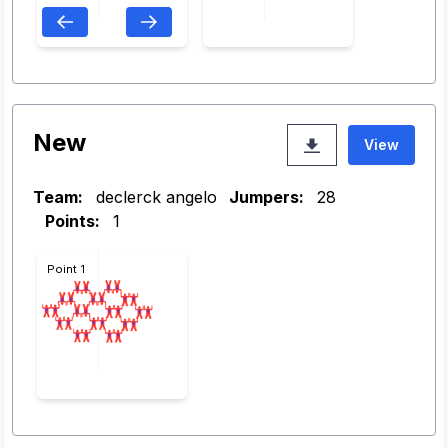
New
View
Team:
declerck angelo
Jumpers:
28
Points:
1
Point 1