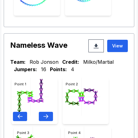
Nameless Wave
View
Team:
Rob Jonson
Credit:
Milko/Martial
Jumpers:
16
Points:
4
Point 1
Point 2
Point 3
Point 4