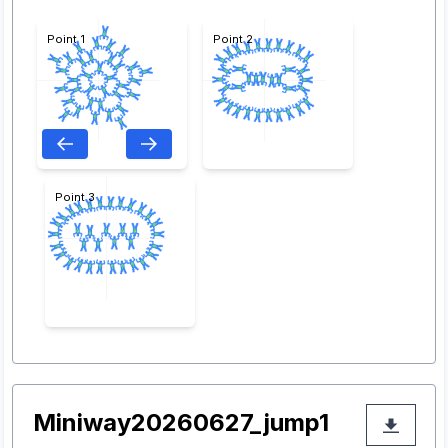
Point 1
Point 2
Point 3
Miniway20260627_jump1