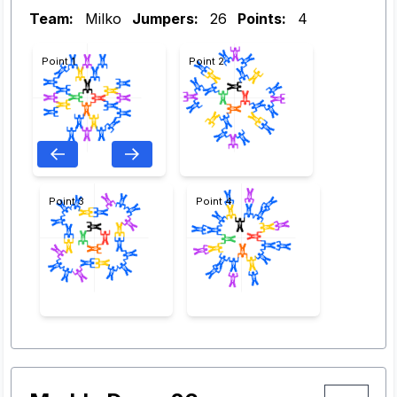
Team:
Milko
Jumpers:
26
Points:
4
Point 1
Point 2
Point 3
Point 4