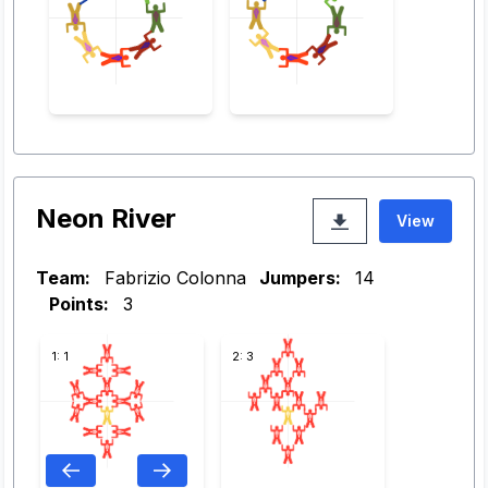
Neon River
View
Team:
Fabrizio Colonna
Jumpers:
14
Points:
3
1: 1
2: 3