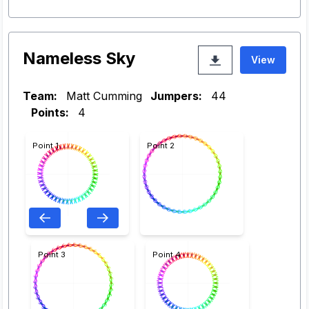
Nameless Sky
View
Team:
Matt Cumming
Jumpers:
44
Points:
4
Point 1
Point 2
Point 3
Point 4