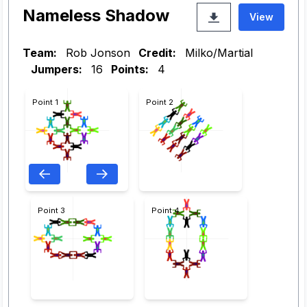
Nameless Shadow
View
Team:
Rob Jonson
Credit:
Milko/Martial
Jumpers:
16
Points:
4
Point 1
Point 2
Point 3
Point 4