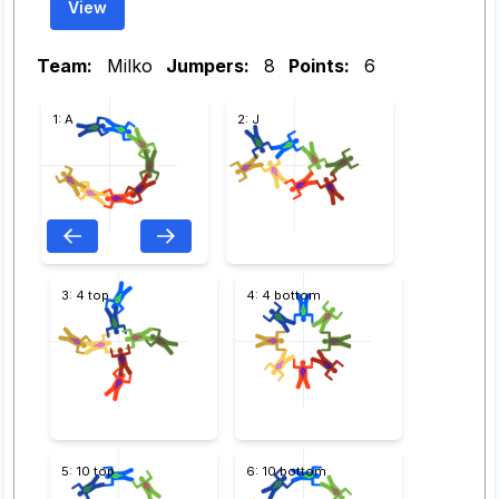
View
Team:
Milko
Jumpers:
8
Points:
6
1: A
2: J
3: 4 top
4: 4 bottom
5: 10 top
6: 10 bottom