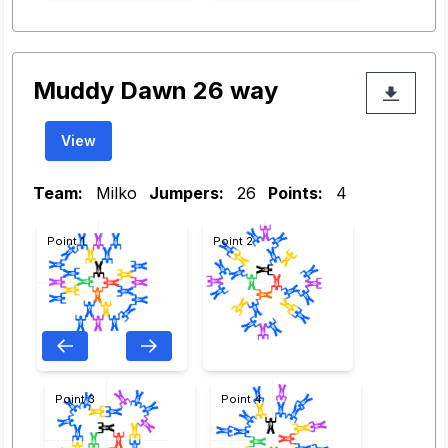
Muddy Dawn 26 way
View
Team:
Milko
Jumpers:
26
Points:
4
Point 1
Point 2
Point 3
Point 4