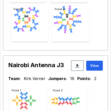
Point 3
Point 4
Nairobi Antenna J3
View
Team:
Kirk Verner
Jumpers:
16
Points:
2
Point 1
Point 2