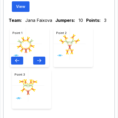
View
Team:
Jana Faixova
Jumpers:
10
Points:
3
Point 1
Point 2
Point 3