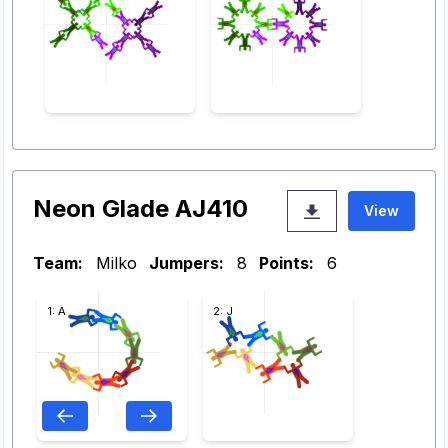
Neon Glade AJ410
View
Team:
Milko
Jumpers:
8
Points:
6
1: A
2: J