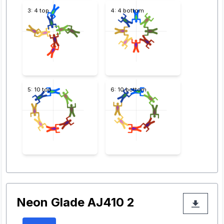
3: 4 top
4: 4 bottom
5: 10 top
6: 10 bottom
Neon Glade AJ410 2