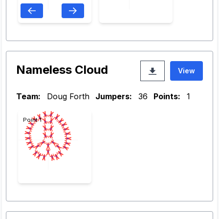
Nameless Cloud
View
Team:
Doug Forth
Jumpers:
36
Points:
1
Point 1