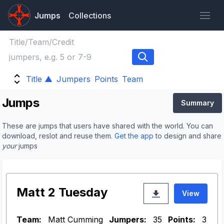
Jumps
Collections
Title ▲
Jumpers
Points
Team
Jumps
Summary
These are jumps that users have shared with the world. You can
download, reslot and reuse them.
Get the app
to design and share
your
jumps
Matt 2 Tuesday
View
Team:
Matt Cumming
Jumpers:
35
Points:
3