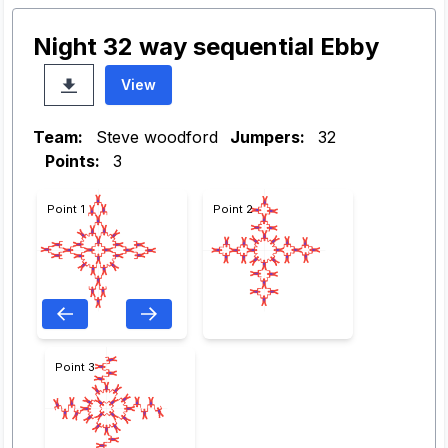
Night 32 way sequential Ebby
View
Team:
Steve woodford
Jumpers:
32
Points:
3
Point 1
Point 2
Point 3