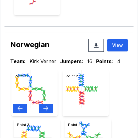
Norwegian
View
Team:
Kirk Verner
Jumpers:
16
Points:
4
Point 1
Point 2
Point 3
Point 4