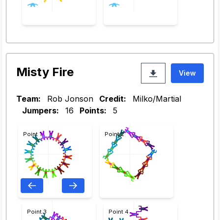
Misty Fire
View
Team:
Rob Jonson
Credit:
Milko/Martial
Jumpers:
16
Points:
5
Point 1
Point 2
Point 3
Point 4