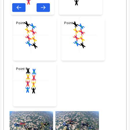
Point 3
Point 4
Point 5