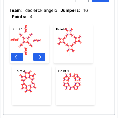
Team:
declerck angelo
Jumpers:
16
Points:
4
Point 1
Point 2
Point 3
Point 4