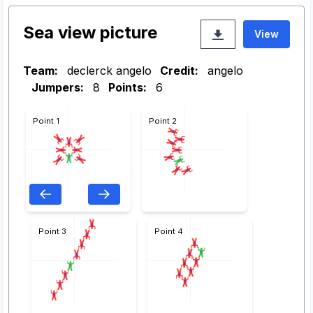
Sea view picture
View
Team:
declerck angelo
Credit:
angelo
Jumpers:
8
Points:
6
Point 1
Point 2
Point 3
Point 4