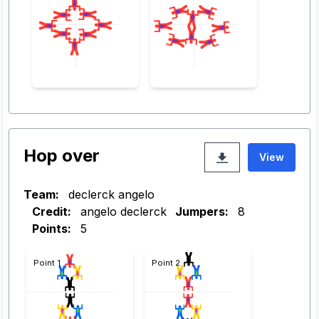
Hop over
View
Team:
declerck angelo
Credit:
angelo declerck
Jumpers:
8
Points:
5
Point 1
Point 2