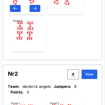
Point 3
Nr2
View
Team:
declerck angelo
Jumpers:
8
Points:
4
Point 1
Point 2