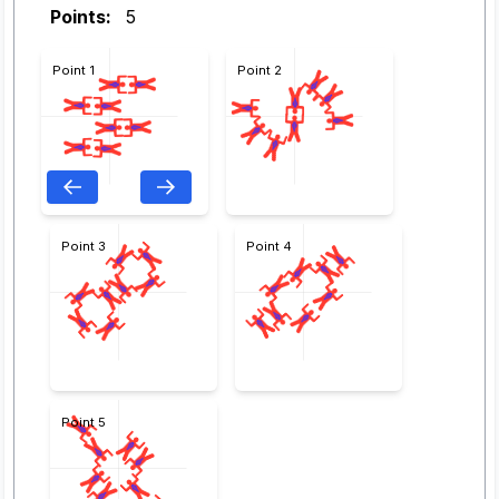
Points:
5
Point 1
Point 2
Point 3
Point 4
Point 5