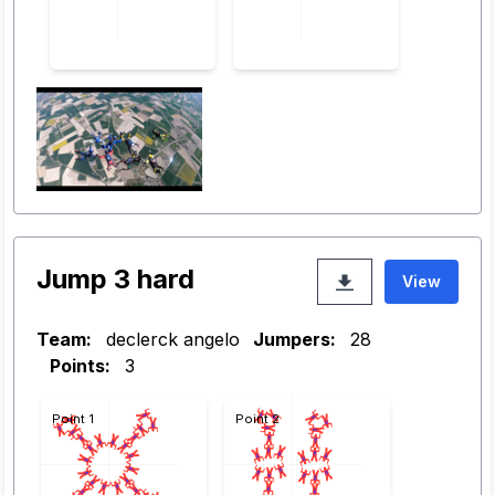
Jump 3 hard
View
Team:
declerck angelo
Jumpers:
28
Points:
3
Point 1
Point 2