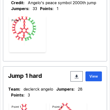
Credit:
Angelo's peace symbol 2000th jump
Jumpers:
33
Points:
1
Point 1
Jump 1 hard
View
Team:
declerck angelo
Jumpers:
28
Points:
3
Point 1
Point 2