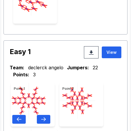
Easy 1
View
Team:
declerck angelo
Jumpers:
22
Points:
3
Point 1
Point 2