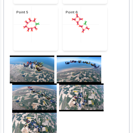
Point 5
Point 6