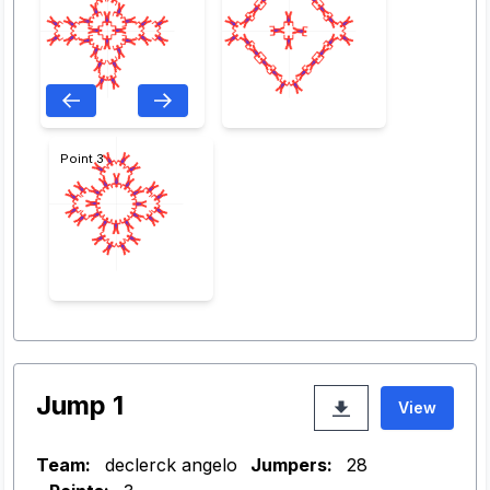
Point 3
Jump 1
View
Team:
declerck angelo
Jumpers:
28