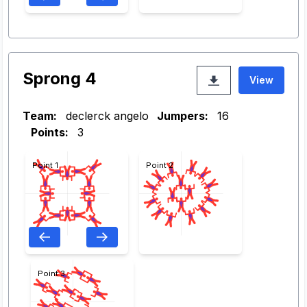
Sprong 4
View
Team:
declerck angelo
Jumpers:
16
Points:
3
Point 1
Point 2
Point 3