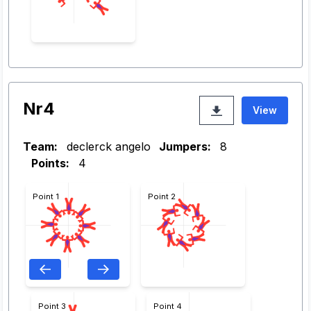
Nr4
View
Team:
declerck angelo
Jumpers:
8
Points:
4
Point 1
Point 2
Point 3
Point 4