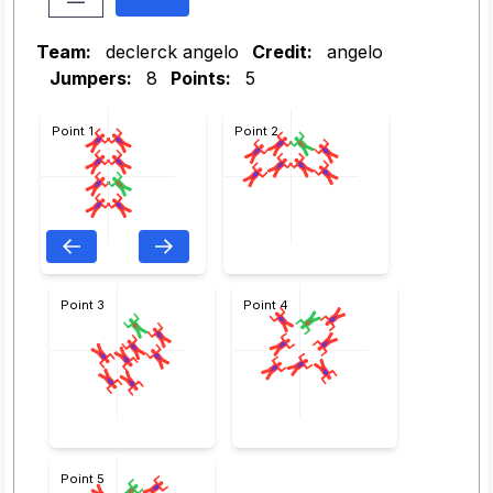
Team:
declerck angelo
Credit:
angelo
Jumpers:
8
Points:
5
Point 1
Point 2
Point 3
Point 4
Point 5