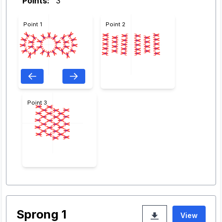
Points:
3
Point 1
Point 2
Point 3
Sprong 1
View