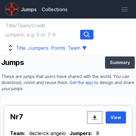
Jumps
Collections
Title
Jumpers
Points
Team ▼
Jumps
Summary
These are jumps that users have shared with the world. You can
download, reslot and reuse them.
Get the app
to design and share
your
jumps
Nr7
View
Team:
declerck angelo
Jumpers:
8