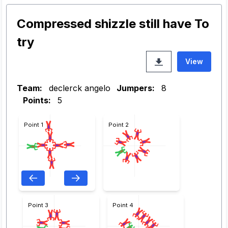
Compressed shizzle still have To
try
View
Team:
declerck angelo
Jumpers:
8
Points:
5
Point 1
Point 2
Point 3
Point 4