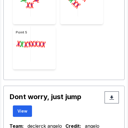
Point 5
Dont worry, just jump
View
Team:
declerck angelo
Credit:
angelo