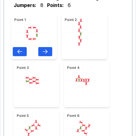
Jumpers:
8
Points:
6
Point 1
Point 2
Point 3
Point 4
Point 5
Point 6