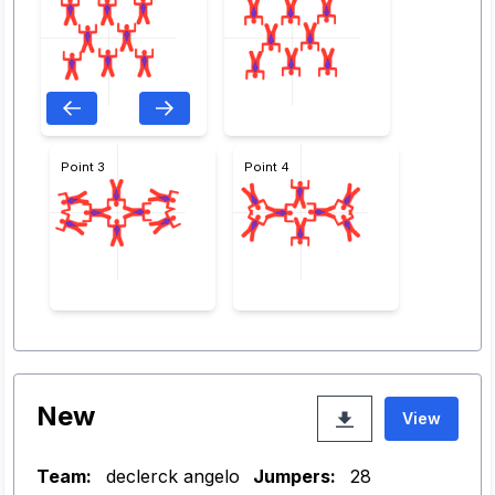
Point 3
Point 4
New
View
Team:
declerck angelo
Jumpers:
28