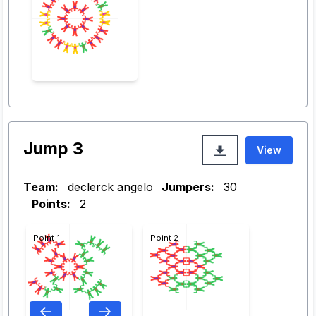
Jump 3
View
Team:
declerck angelo
Jumpers:
30
Points:
2
Point 1
Point 2