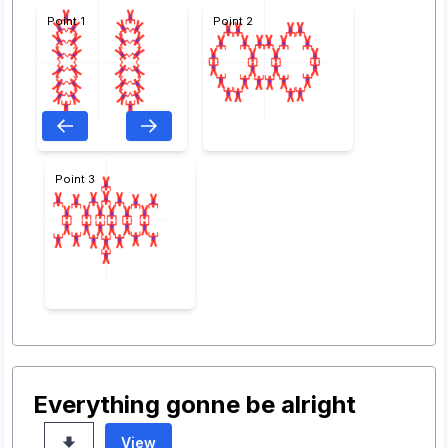
Point 1
Point 2
Point 3
Everything gonne be alright
View