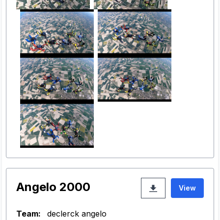
Angelo 2000
View
Team:
declerck angelo