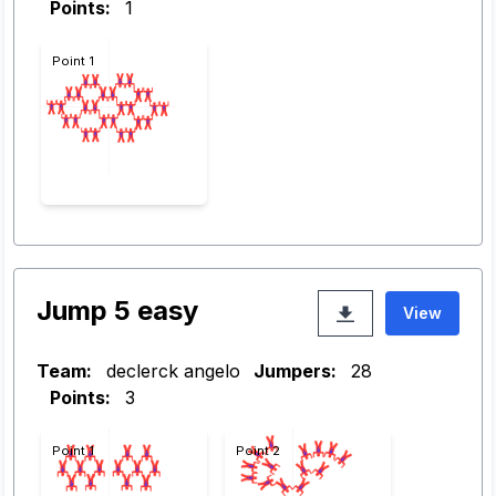
Points:
1
Point 1
Jump 5 easy
View
Team:
declerck angelo
Jumpers:
28
Points:
3
Point 1
Point 2