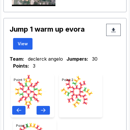
Jump 1 warm up evora
View
Team:
declerck angelo
Jumpers:
30
Points:
3
Point 1
Point 2
Point 3