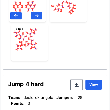
Point 3
Jump 4 hard
View
Team:
declerck angelo
Jumpers:
28
Points:
3