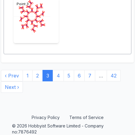
Point 3
‹ Prev
1
2
3
4
5
6
7
…
42
Next ›
Privacy Policy
Terms of Service
© 2026 Hobbyist Software Limited - Company
no:7876492