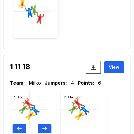
1 11 18
View
Team:
Milko
Jumpers:
4
Points:
6
1: 1 top
2: 1 bottom