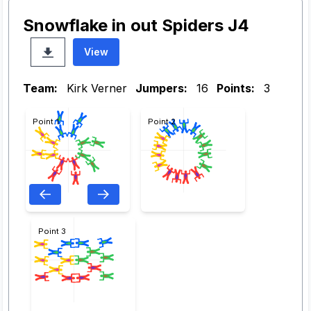
Snowflake in out Spiders J4
View
Team:
Kirk Verner
Jumpers:
16
Points:
3
Point 1
Point 2
Point 3