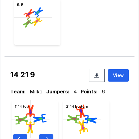
5: B
14 21 9
View
Team:
Milko
Jumpers:
4
Points:
6
1: 14 top
2: 14 bottom