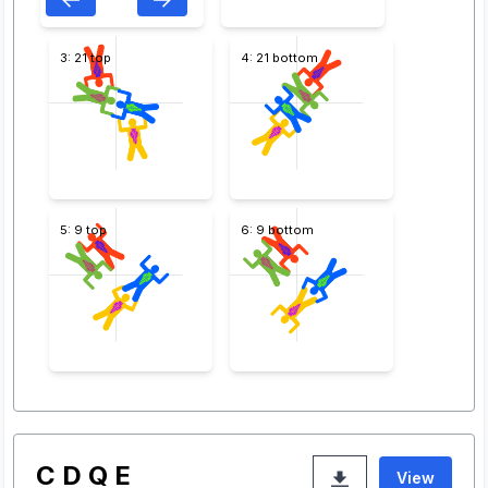
3: 21 top
4: 21 bottom
5: 9 top
6: 9 bottom
C D Q E
View