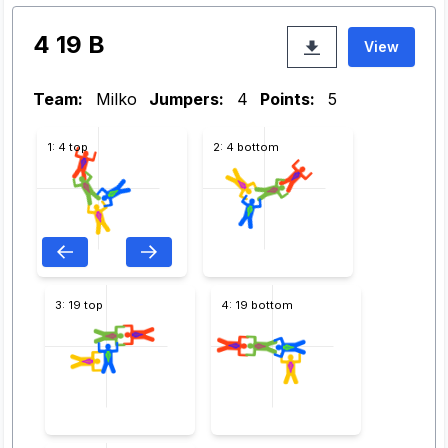
4 19 B
View
Team:
Milko
Jumpers:
4
Points:
5
1: 4 top
2: 4 bottom
3: 19 top
4: 19 bottom