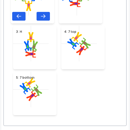
3: H
4: 7 top
5: 7 bottom