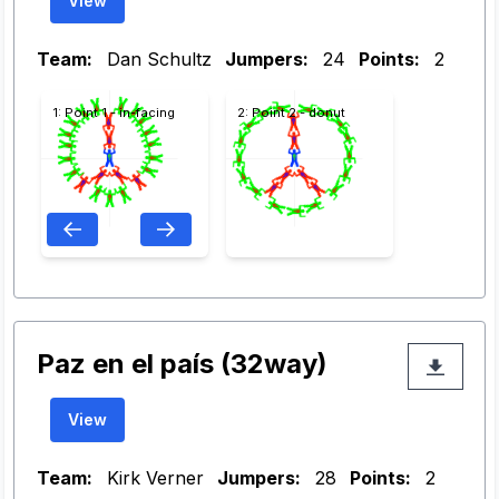
View
Team:
Dan Schultz
Jumpers:
24
Points:
2
1: Point 1 - in-facing
2: Point 2 - donut
Paz en el país (32way)
View
Team:
Kirk Verner
Jumpers:
28
Points:
2