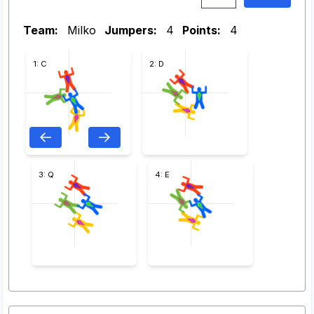
Team:
Milko
Jumpers:
4
Points:
4
1: C
2: D
3: Q
4: E