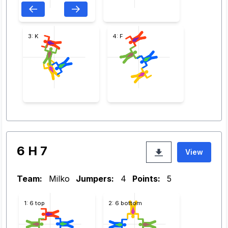
3: K
4: F
6 H 7
View
Team:
Milko
Jumpers:
4
Points:
5
1: 6 top
2: 6 bottom