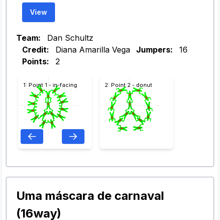
View
Team:
Dan Schultz
Credit:
Diana Amarilla Vega
Jumpers:
16
Points:
2
1: Point 1 - in-facing
2: Point 2 - donut
Uma máscara de carnaval
(16way)