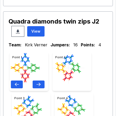
Quadra diamonds twin zips J2
View
Team:
Kirk Verner
Jumpers:
16
Points:
4
Point 1
Point 2
Point 3
Point 4