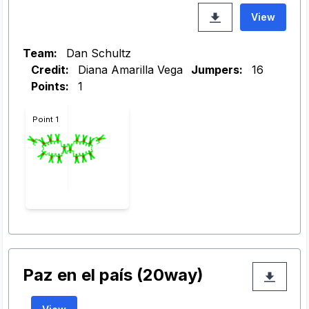
View
Team:
Dan Schultz
Credit:
Diana Amarilla Vega
Jumpers:
16
Points:
1
Point 1
Paz en el país (20way)