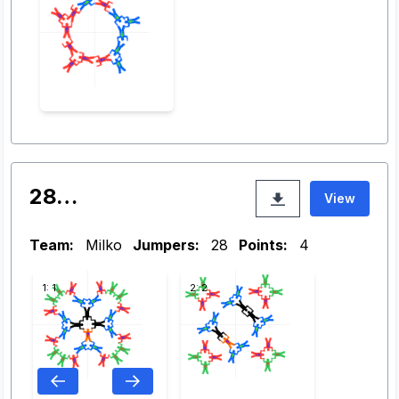
28…
View
Team:
Milko
Jumpers:
28
Points:
4
1: 1
2: 2