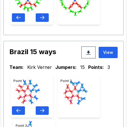
Brazil 15 ways
View
Team:
Kirk Verner
Jumpers:
15
Points:
3
Point 1
Point 2
Point 3