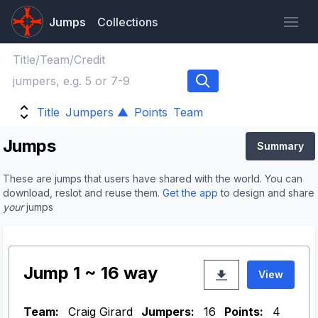
Jumps
Collections
Title
Jumpers ▲
Points
Team
Jumps
Summary
These are jumps that users have shared with the world. You can
download, reslot and reuse them.
Get the app
to design and share
your
jumps
Jump 1 ~ 16 way
View
Team:
Craig Girard
Jumpers:
16
Points:
4