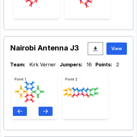
Nairobi Antenna J3
View
Team:
Kirk Verner
Jumpers:
16
Points:
2
Point 1
Point 2