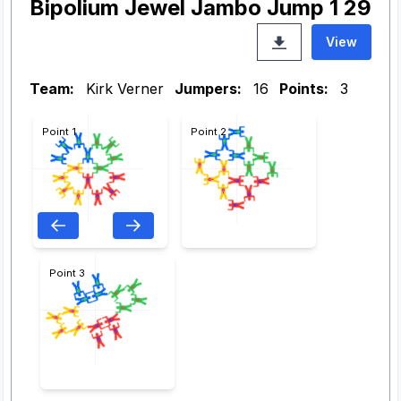
Bipolium Jewel Jambo Jump 1 29
View
Team:
Kirk Verner
Jumpers:
16
Points:
3
Point 1
Point 2
Point 3