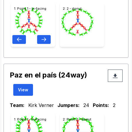
1: Point 1 - in-facing
2: 2 - donut
Paz en el país (24way)
View
Team:
Kirk Verner
Jumpers:
24
Points:
2
1: Point 1 - in-facing
2: Point 2 - donut