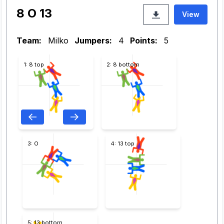
8 O 13
View
Team:
Milko
Jumpers:
4
Points:
5
1: 8 top
2: 8 bottom
3: O
4: 13 top
5: 13 bottom