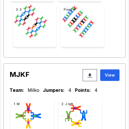
3: 3
Point 4
MJKF
View
Team:
Milko
Jumpers:
4
Points:
4
1: M
2: J left