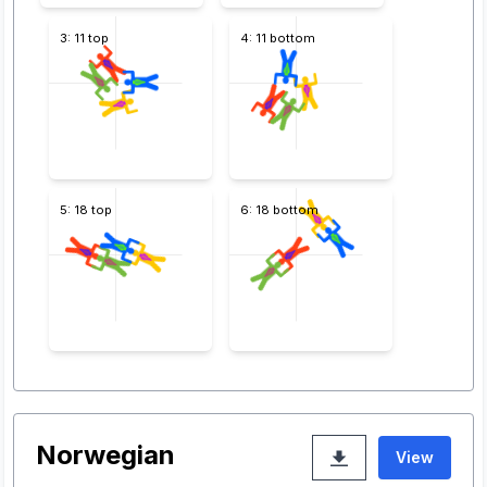
3: 11 top
4: 11 bottom
5: 18 top
6: 18 bottom
Norwegian
View