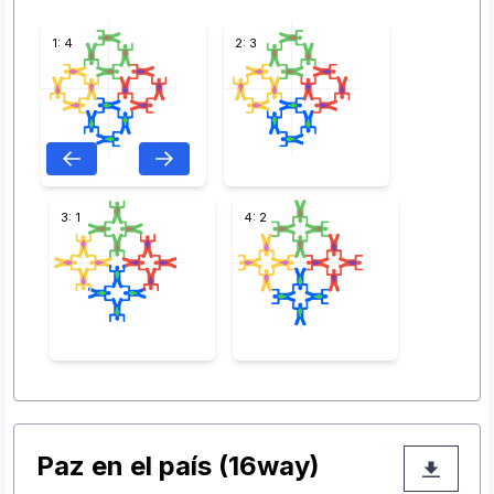
1: 4
2: 3
3: 1
4: 2
Paz en el país (16way)