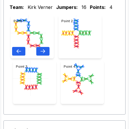
Team:
Kirk Verner
Jumpers:
16
Points:
4
Point 1
Point 2
Point 3
Point 4