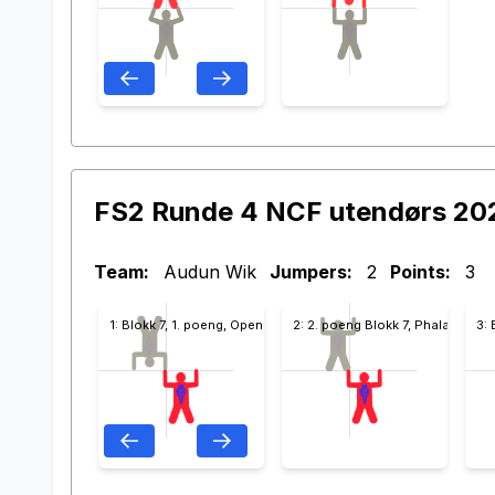
FS2 Runde 4 NCF utendørs 20
Team:
Audun Wik
Jumpers:
2
Points:
3
1: Blokk 7, 1. poeng, Open
2: 2. poeng Blokk 7, Phalanx
3: 