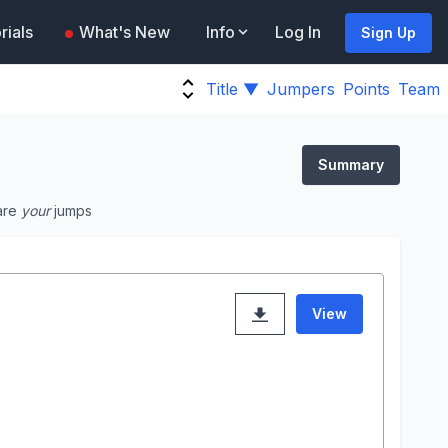
rials
What's New
Info
Log In
Sign Up
Title ▼
Jumpers
Points
Team
Summary
are
your
jumps
View