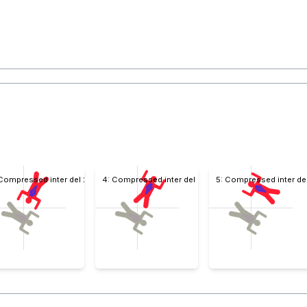
 Compressed inter del 2
4: Compressed inter del 4
5: Compressed inter de