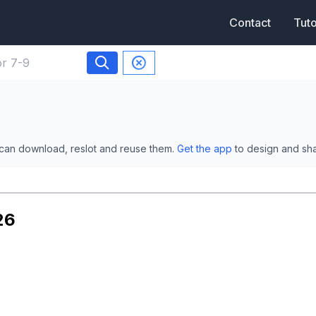
Contact
Tuto
 can download, reslot and reuse them.
Get the app
to design and sh
26