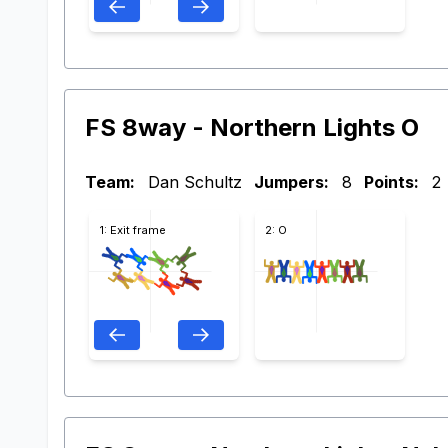
FS 8way - Northern Lights O
Team:
Dan Schultz
Jumpers:
8
Points:
2
1: Exit frame
2: O