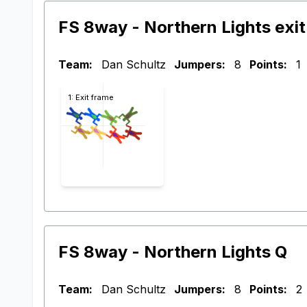
FS 8way - Northern Lights exit
Team:
Dan Schultz
Jumpers:
8
Points:
1
1: Exit frame
FS 8way - Northern Lights Q
Team:
Dan Schultz
Jumpers:
8
Points:
2