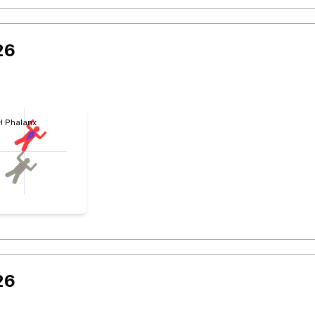
26
 H Phalanx
26