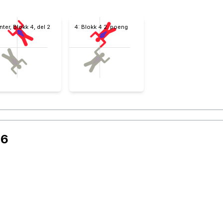
Inter, Blokk 4, del 2
4: Blokk 4 2. poeng
26
 nr 2