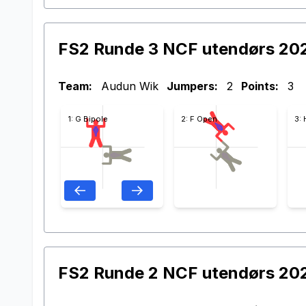
FS2 Runde 3 NCF utendørs 20
Team:
Audun Wik
Jumpers:
2
Points:
3
1: G Bipole
2: F Open
3:
FS2 Runde 2 NCF utendørs 20