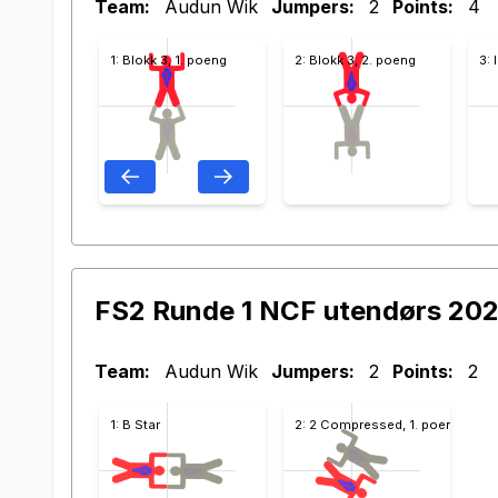
Team:
Audun Wik
Jumpers:
2
Points:
4
1: Blokk 3, 1. poeng
2: Blokk 3, 2. poeng
3: 
FS2 Runde 1 NCF utendørs 20
Team:
Audun Wik
Jumpers:
2
Points:
2
1: B Star
2: 2 Compressed, 1. poeng Blokk