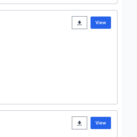
View
View