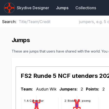
Skydive Designer
Jumps
Collections
Search:
Jumps
These are jumps that users have shared with the world. You
FS2 Runde 5 NCF utendørs 20
Team:
Audun Wik
Jumpers:
2
Points:
2
1: A Caterpillar
2: Blokk 1, 2. poeng