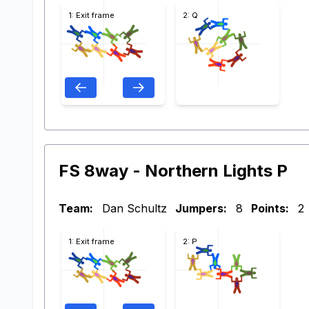
1: Exit frame
2: Q
FS 8way - Northern Lights P
Team:
Dan Schultz
Jumpers:
8
Points:
2
1: Exit frame
2: P