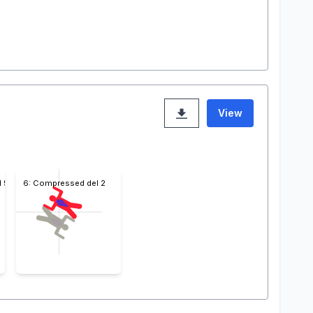
View
l 5
6: Compressed del 2