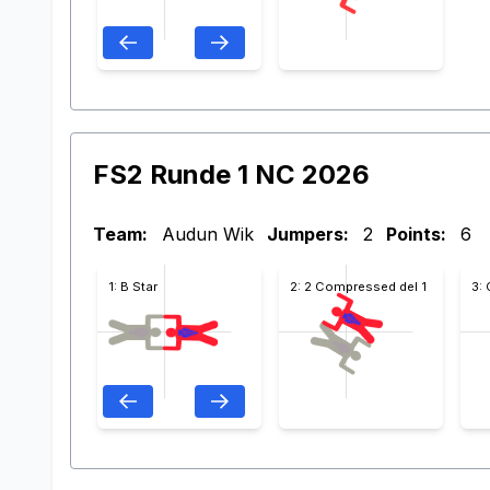
FS2 Runde 1 NC 2026
Team:
Audun Wik
Jumpers:
2
Points:
6
1: B Star
2: 2 Compressed del 1
3: