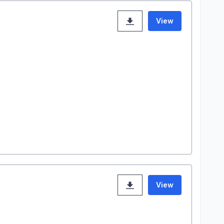
View
View