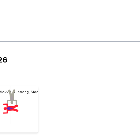
26
Blokk 5, 2. poeng, Sidebody