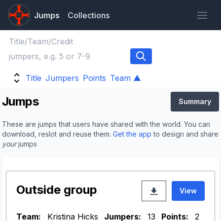
Jumps
Collections
Title
Jumpers
Points
Team ▲
Jumps
Summary
These are jumps that users have shared with the world. You can
download, reslot and reuse them.
Get the app
to design and share
your
jumps
Outside group
View
Team:
Kristina Hicks
Jumpers:
13
Points:
2