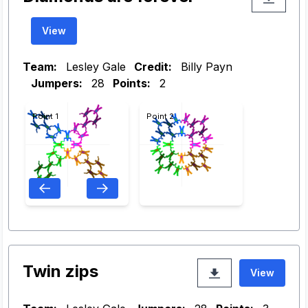
View
Team:
Lesley Gale
Credit:
Billy Payn
Jumpers:
28
Points:
2
Point 1
Point 2
Twin zips
View