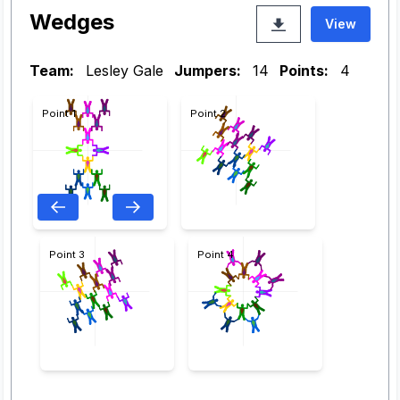
Wedges
View
Team:
Lesley Gale
Jumpers:
14
Points:
4
Point 1
Point 2
Point 3
Point 4