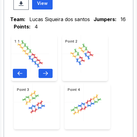
View
Team:
Lucas Siqueira dos santos
Jumpers:
16
Points:
4
1: 1
Point 2
Point 3
Point 4