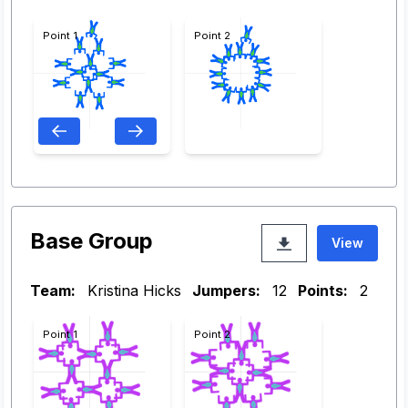
Point 1
Point 2
Base Group
View
Team:
Kristina Hicks
Jumpers:
12
Points:
2
Point 1
Point 2