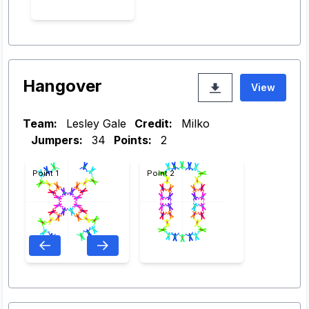
Hangover
View
Team:
Lesley Gale
Credit:
Milko
Jumpers:
34
Points:
2
Point 1
Point 2