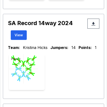
SA Record 14way 2024
View
Team:
Kristina Hicks
Jumpers:
14
Points:
1
Point 1