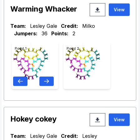
Warming Whacker
View
Team:
Lesley Gale
Credit:
Milko
Jumpers:
36
Points:
2
Point 1
Point 2
Hokey cokey
View
Team:
Lesley Gale
Credit:
Lesley