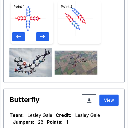
Point 1
Point 2
Butterfly
View
Team:
Lesley Gale
Credit:
Lesley Gale
Jumpers:
28
Points:
1