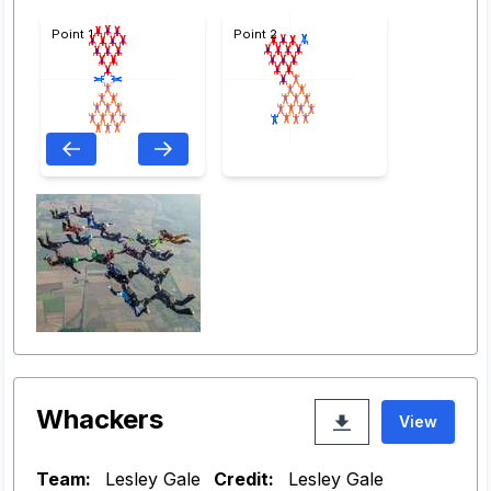
Point 1
Point 2
Whackers
View
Team:
Lesley Gale
Credit:
Lesley Gale