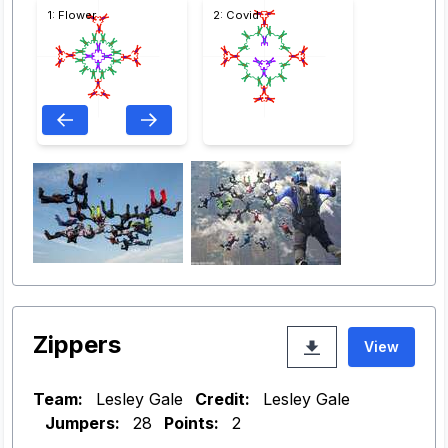
1: Flower
2: Covid
Zippers
View
Team:
Lesley Gale
Credit:
Lesley Gale
Jumpers:
28
Points:
2