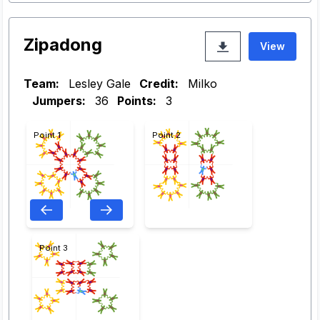
Zipadong
View
Team:
Lesley Gale
Credit:
Milko
Jumpers:
36
Points:
3
Point 1
Point 2
Point 3