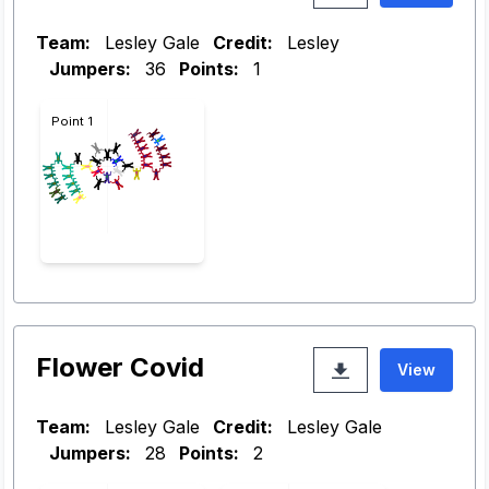
Team:
Lesley Gale
Credit:
Lesley
Jumpers:
36
Points:
1
Point 1
Flower Covid
View
Team:
Lesley Gale
Credit:
Lesley Gale
Jumpers:
28
Points:
2