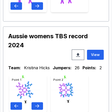
Aussie womens TBS record
2024
View
Team:
Kristina Hicks
Jumpers:
26
Points:
2
Point 1
Point 2