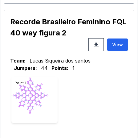
Recorde Brasileiro Feminino FQL
40 way figura 2
View
Team:
Lucas Siqueira dos santos
Jumpers:
44
Points:
1
Point 1