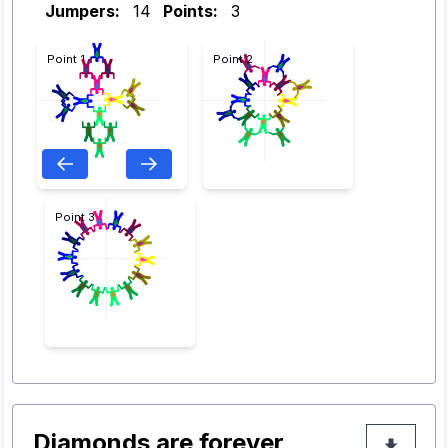
Jumpers:
14
Points:
3
Point 1
Point 2
Point 3
Diamonds are forever