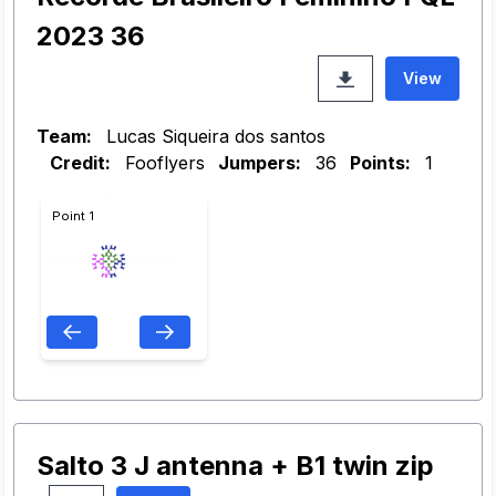
2023 36
View
Team:
Lucas Siqueira dos santos
Credit:
Fooflyers
Jumpers:
36
Points:
1
Point 1
Salto 3 J antenna + B1 twin zip