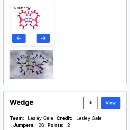
1: Butterfly
Wedge
View
Team:
Lesley Gale
Credit:
Lesley Gale
Jumpers:
28
Points:
2