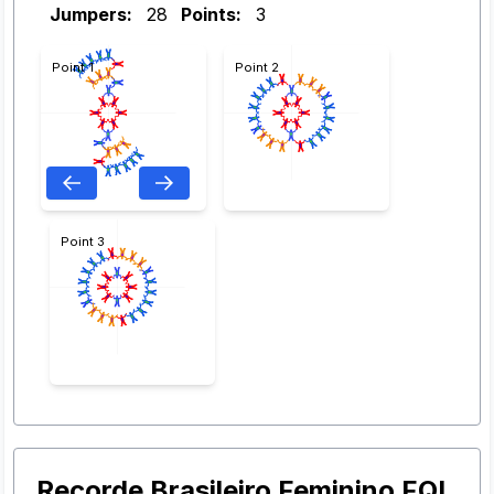
Jumpers:
28
Points:
3
Point 1
Point 2
Point 3
Recorde Brasileiro Feminino FQL