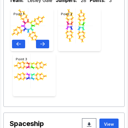
Team:
Lesley Gale
Jumpers:
28
Points:
3
Point 1
Point 2
Point 3
Spaceship
View