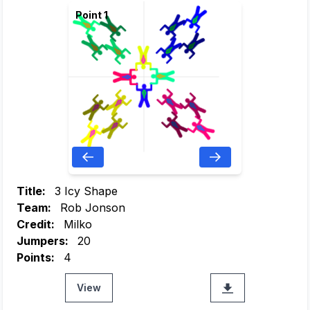
Point 1
Title:
3 Icy Shape
Team:
Rob Jonson
Credit:
Milko
Jumpers:
20
Points:
4
View