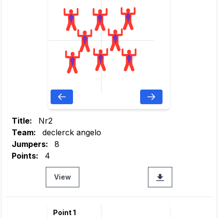
Title:
Nr2
Team:
declerck angelo
Jumpers:
8
Points:
4
View
Point 1