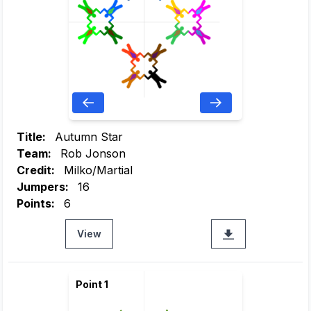
Title:
Autumn Star
Team:
Rob Jonson
Credit:
Milko/Martial
Jumpers:
16
Points:
6
View
Point 1