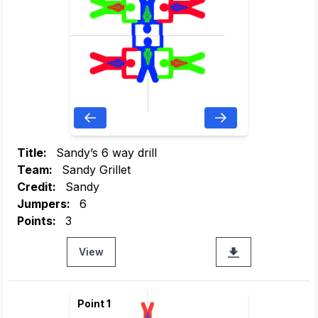
Title:
Sandy’s 6 way drill
Team:
Sandy Grillet
Credit:
Sandy
Jumpers:
6
Points:
3
View
Point 1