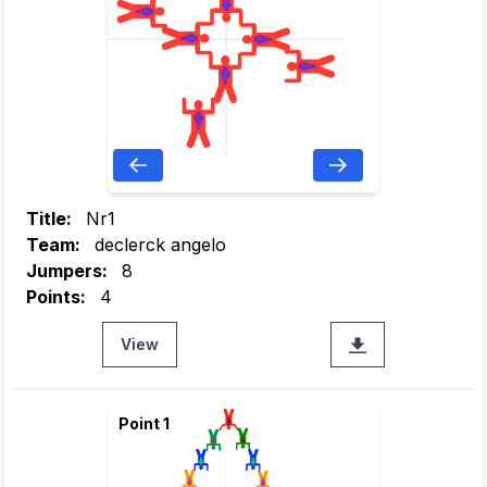
Title:
Nr1
Team:
declerck angelo
Jumpers:
8
Points:
4
View
Point 1