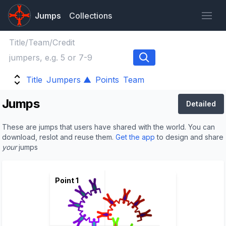
Jumps
Collections
Title
Jumpers ▲
Points
Team
Jumps
Detailed
These are jumps that users have shared with the world. You can
download, reslot and reuse them.
Get the app
to design and share
your
jumps
Point 1