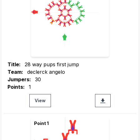
Title:
28 way pups first jump
Team:
declerck angelo
Jumpers:
30
Points:
1
View
Point 1