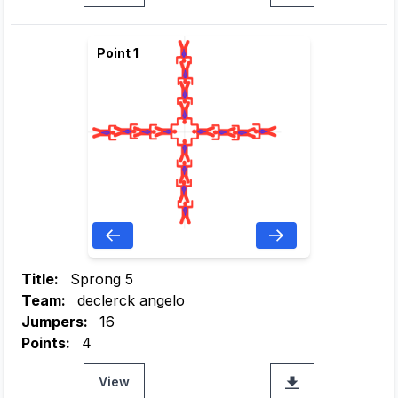
Point 1
Title:
Sprong 5
Team:
declerck angelo
Jumpers:
16
Points:
4
View