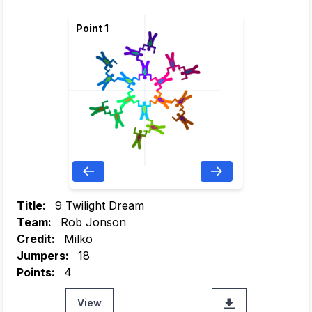
Point 1
Title:
9 Twilight Dream
Team:
Rob Jonson
Credit:
Milko
Jumpers:
18
Points:
4
View