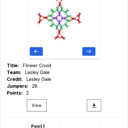
Title:
Flower Covid
Team:
Lesley Gale
Credit:
Lesley Gale
Jumpers:
28
Points:
2
View
Point 1