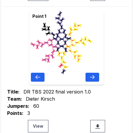
Point 1
Title:
DR TBS 2022 final version 1.0
Team:
Dieter Kirsch
Jumpers:
60
Points:
3
View