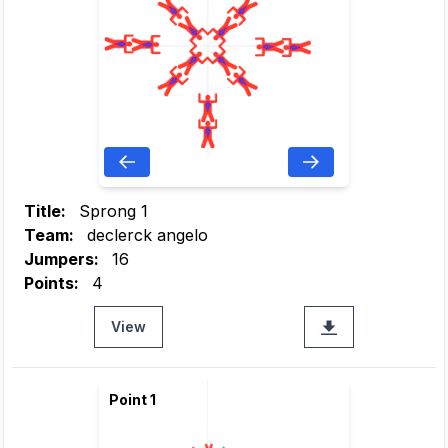
Title:
Sprong 1
Team:
declerck angelo
Jumpers:
16
Points:
4
View
Point 1