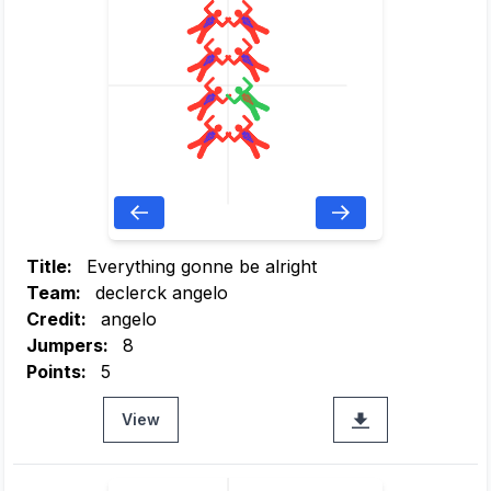
Title:
Everything gonne be alright
Team:
declerck angelo
Credit:
angelo
Jumpers:
8
Points:
5
View