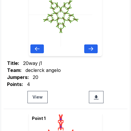
Title:
20way j1
Team:
declerck angelo
Jumpers:
20
Points:
4
View
Point 1