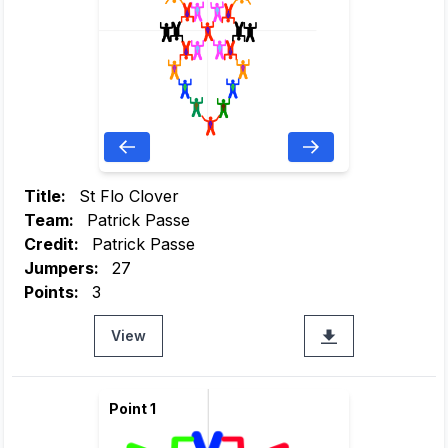
Title:
St Flo Clover
Team:
Patrick Passe
Credit:
Patrick Passe
Jumpers:
27
Points:
3
View
Point 1