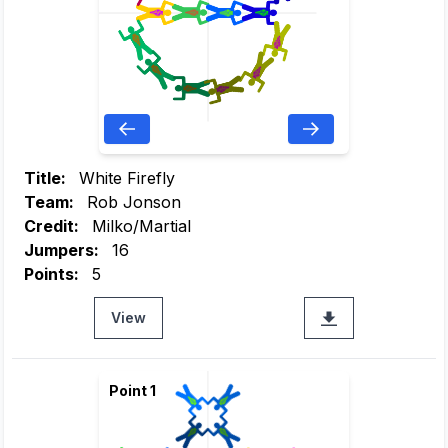
Title:
White Firefly
Team:
Rob Jonson
Credit:
Milko/Martial
Jumpers:
16
Points:
5
View
Point 1