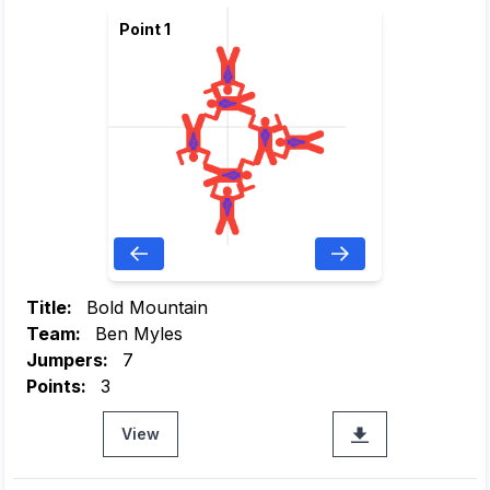
Point 1
Title:
Bold Mountain
Team:
Ben Myles
Jumpers:
7
Points:
3
View