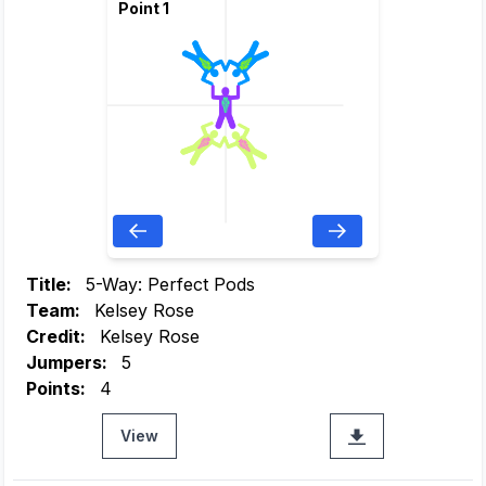
Point 1
Title:
5-Way: Perfect Pods
Team:
Kelsey Rose
Credit:
Kelsey Rose
Jumpers:
5
Points:
4
View