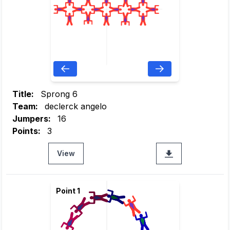
Title:
Sprong 6
Team:
declerck angelo
Jumpers:
16
Points:
3
View
Point 1