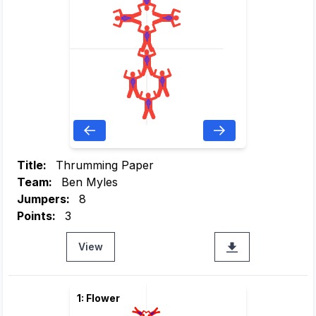
Title:
Thrumming Paper
Team:
Ben Myles
Jumpers:
8
Points:
3
View
1: Flower