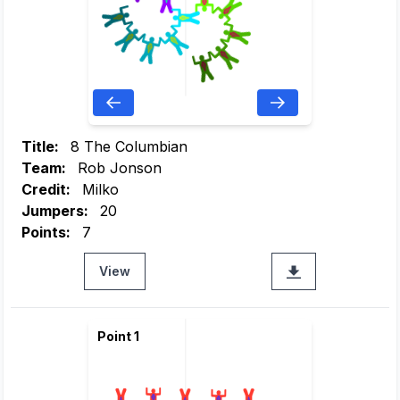
Title:
8 The Columbian
Team:
Rob Jonson
Credit:
Milko
Jumpers:
20
Points:
7
View
Point 1