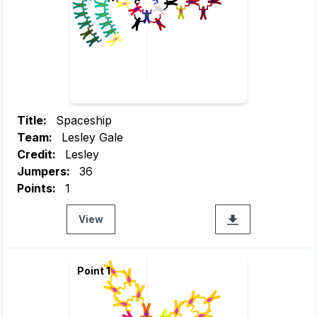
Title:
Spaceship
Team:
Lesley Gale
Credit:
Lesley
Jumpers:
36
Points:
1
View
Point 1