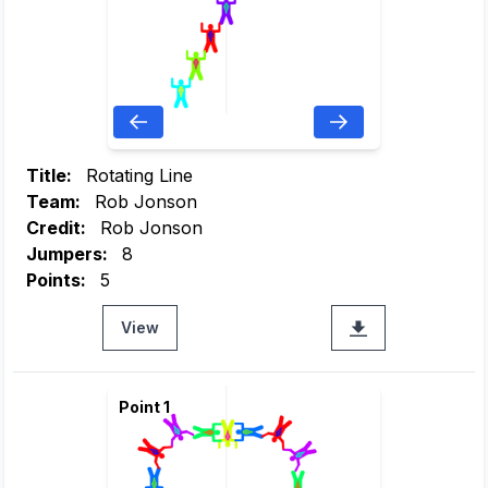
Title:
Rotating Line
Team:
Rob Jonson
Credit:
Rob Jonson
Jumpers:
8
Points:
5
View
Point 1