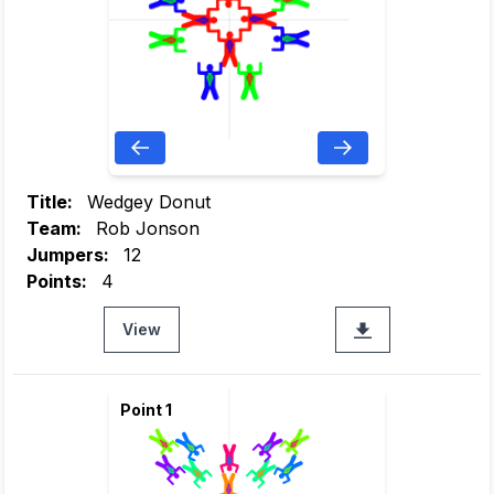
Title:
Wedgey Donut
Team:
Rob Jonson
Jumpers:
12
Points:
4
View
Point 1