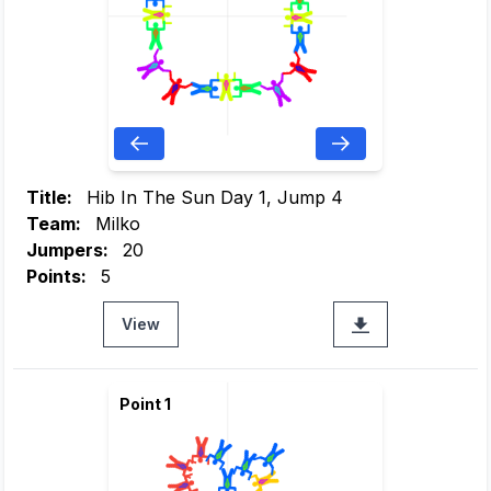
Title:
Hib In The Sun Day 1, Jump 4
Team:
Milko
Jumpers:
20
Points:
5
View
Point 1