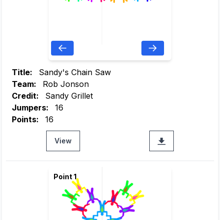
Title:
Sandy's Chain Saw
Team:
Rob Jonson
Credit:
Sandy Grillet
Jumpers:
16
Points:
16
View
Point 1