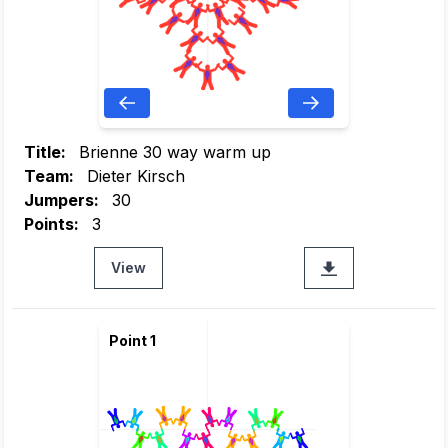
Title:
Brienne 30 way warm up
Team:
Dieter Kirsch
Jumpers:
30
Points:
3
View
Point 1