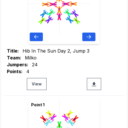
Title:
Hib In The Sun Day 2, Jump 3
Team:
Milko
Jumpers:
24
Points:
4
View
Point 1