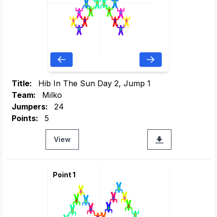
Title:
Hib In The Sun Day 2, Jump 1
Team:
Milko
Jumpers:
24
Points:
5
View
Point 1