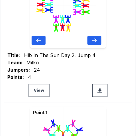
Title:
Hib In The Sun Day 2, Jump 4
Team:
Milko
Jumpers:
24
Points:
4
View
Point 1