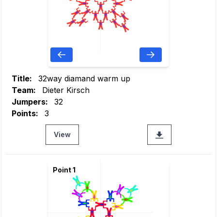
Title:
32way diamand warm up
Team:
Dieter Kirsch
Jumpers:
32
Points:
3
View
Point 1