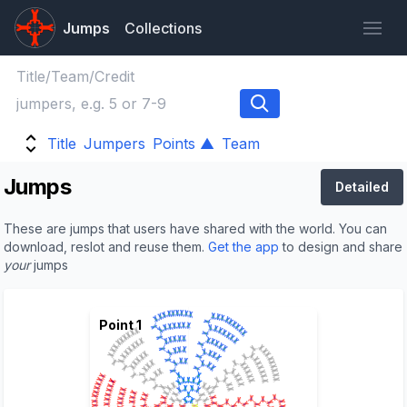
Jumps
Collections
Title
Jumpers
Points ▲
Team
Jumps
Detailed
These are jumps that users have shared with the world. You can
download, reslot and reuse them.
Get the app
to design and share
your
jumps
Point 1