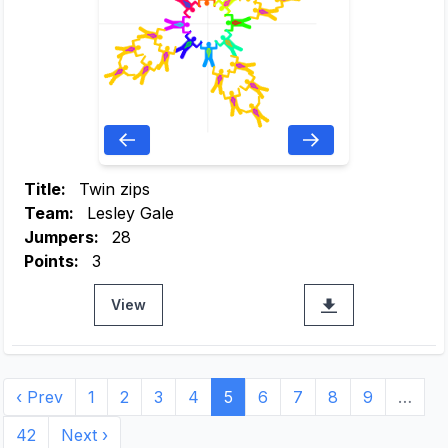
Title:
Twin zips
Team:
Lesley Gale
Jumpers:
28
Points:
3
View
‹ Prev
1
2
3
4
5
6
7
8
9
…
42
Next ›