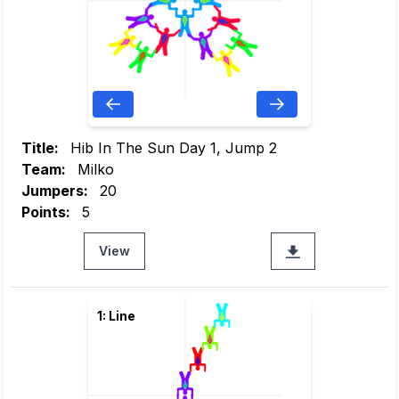
Title:
Hib In The Sun Day 1, Jump 2
Team:
Milko
Jumpers:
20
Points:
5
View
1: Line