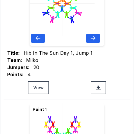
Title:
Hib In The Sun Day 1, Jump 1
Team:
Milko
Jumpers:
20
Points:
4
View
Point 1