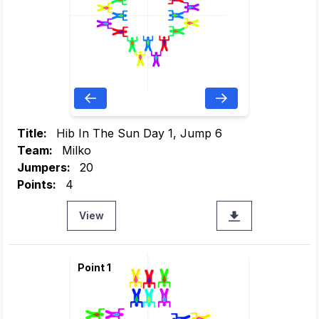
Title:
Hib In The Sun Day 1, Jump 6
Team:
Milko
Jumpers:
20
Points:
4
View
Point 1