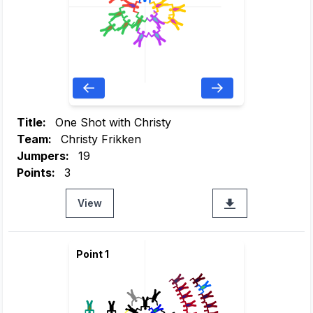
Title:
One Shot with Christy
Team:
Christy Frikken
Jumpers:
19
Points:
3
View
Point 1