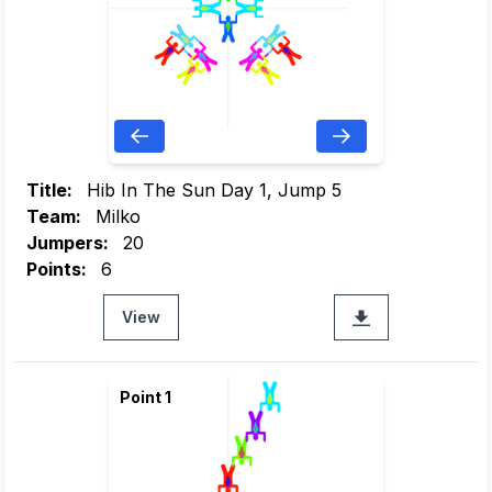
Title:
Hib In The Sun Day 1, Jump 5
Team:
Milko
Jumpers:
20
Points:
6
View
Point 1