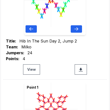
Title:
Hib In The Sun Day 2, Jump 2
Team:
Milko
Jumpers:
24
Points:
4
View
Point 1