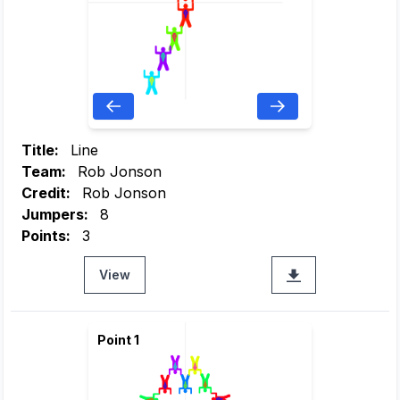
Title:
Line
Team:
Rob Jonson
Credit:
Rob Jonson
Jumpers:
8
Points:
3
View
Point 1