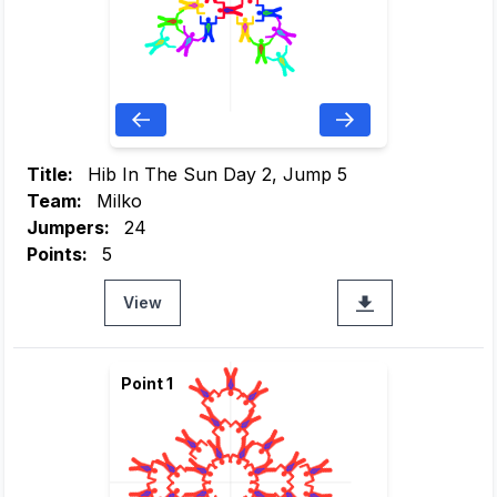
Title:
Hib In The Sun Day 2, Jump 5
Team:
Milko
Jumpers:
24
Points:
5
View
Point 1