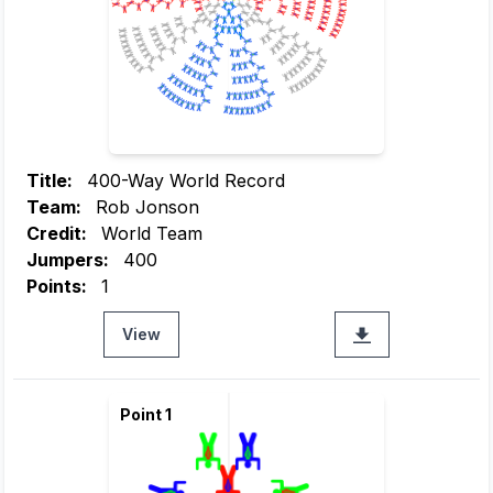
Title:
400-Way World Record
Team:
Rob Jonson
Credit:
World Team
Jumpers:
400
Points:
1
View
Point 1