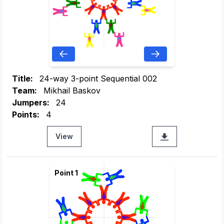
Title:
24-way 3-point Sequential 002
Team:
Mikhail Baskov
Jumpers:
24
Points:
4
View
Point 1