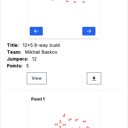
Title:
12x5 8-way build
Team:
Mikhail Baskov
Jumpers:
12
Points:
5
View
Point 1