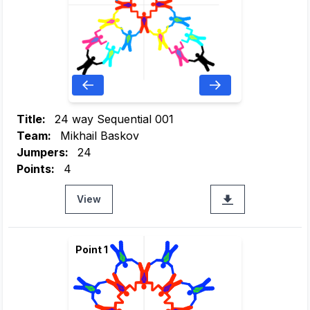
Title:
24 way Sequential 001
Team:
Mikhail Baskov
Jumpers:
24
Points:
4
View
Point 1