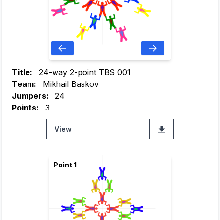
Title:
24-way 2-point TBS 001
Team:
Mikhail Baskov
Jumpers:
24
Points:
3
View
Point 1