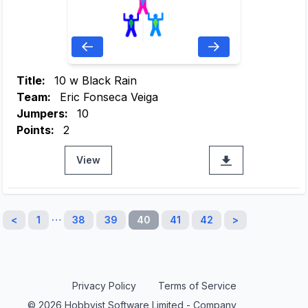
Title:
10 w Black Rain
Team:
Eric Fonseca Veiga
Jumpers:
10
Points:
2
View
…
<
1
38
39
40
41
42
>
Privacy Policy
Terms of Service
© 2026 Hobbyist Software Limited - Company