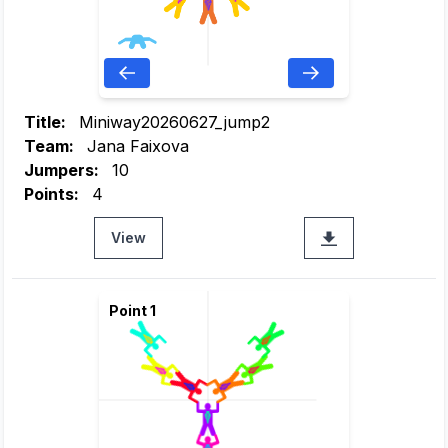
Title:
Miniway20260627_jump2
Team:
Jana Faixova
Jumpers:
10
Points:
4
View
Point 1