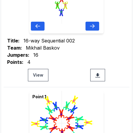
Title:
16-way Sequential 002
Team:
Mikhail Baskov
Jumpers:
16
Points:
4
View
Point 1