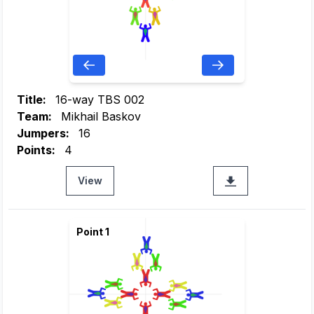
Title:
16-way TBS 002
Team:
Mikhail Baskov
Jumpers:
16
Points:
4
View
Point 1