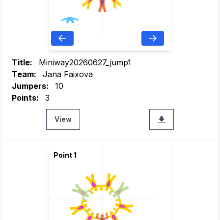
Title:
Miniway20260627_jump1
Team:
Jana Faixova
Jumpers:
10
Points:
3
View
Point 1