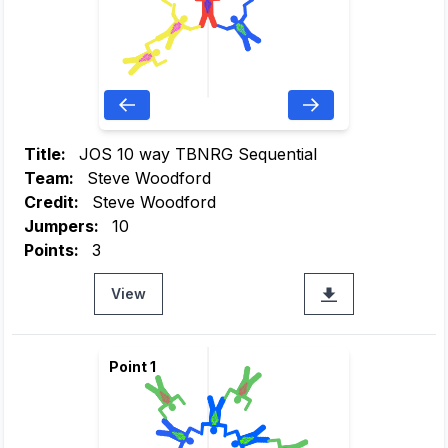
Title:
JOS 10 way TBNRG Sequential
Team:
Steve Woodford
Credit:
Steve Woodford
Jumpers:
10
Points:
3
View
Point 1