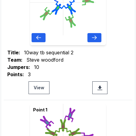
Title:
10way tb sequential 2
Team:
Steve woodford
Jumpers:
10
Points:
3
View
Point 1