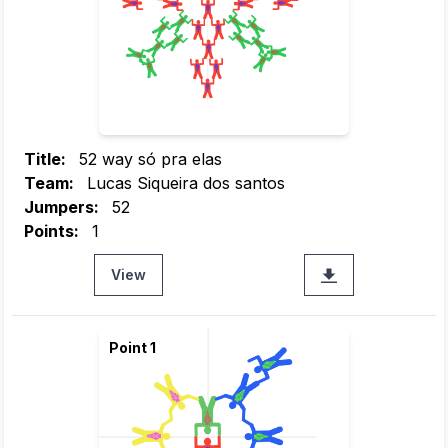
Title:
52 way só pra elas
Team:
Lucas Siqueira dos santos
Jumpers:
52
Points:
1
View
Point 1