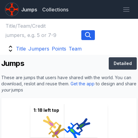
Jumps
Collections
Title
Jumpers
Points
Team
Jumps
Detailed
These are jumps that users have shared with the world. You can
download, reslot and reuse them.
Get the app
to design and share
your
jumps
1: 18 left top