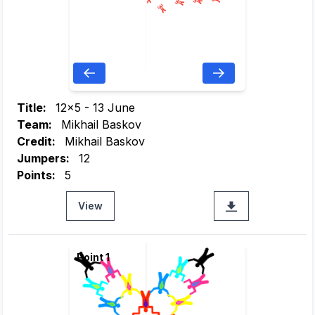
Title:
12x5 - 13 June
Team:
Mikhail Baskov
Credit:
Mikhail Baskov
Jumpers:
12
Points:
5
View
Point 1