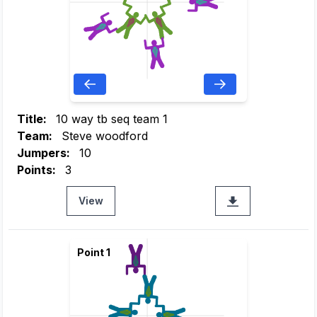
Title:
10 way tb seq team 1
Team:
Steve woodford
Jumpers:
10
Points:
3
View
Point 1