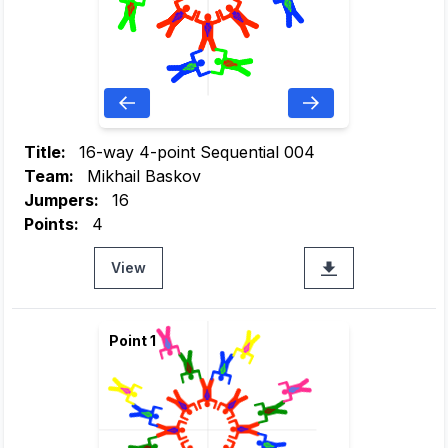
Title:
16-way 4-point Sequential 004
Team:
Mikhail Baskov
Jumpers:
16
Points:
4
View
Point 1