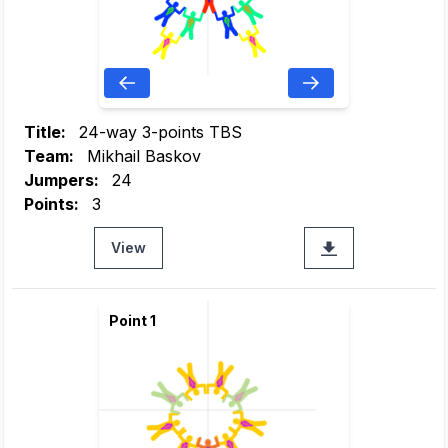
Title:
24-way 3-points TBS
Team:
Mikhail Baskov
Jumpers:
24
Points:
3
View
Point 1