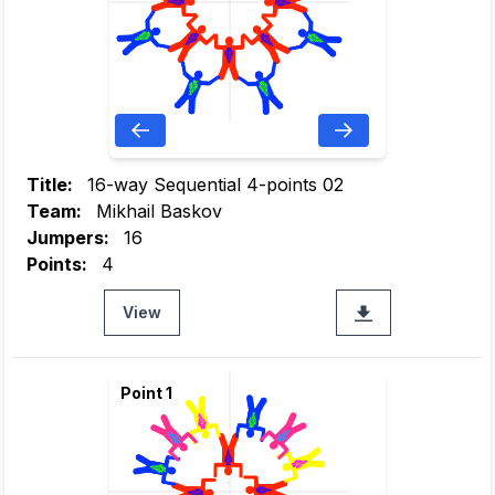
Title:
16-way Sequential 4-points 02
Team:
Mikhail Baskov
Jumpers:
16
Points:
4
View
Point 1