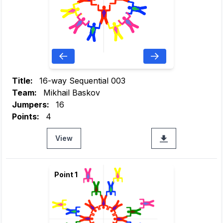
Title:
16-way Sequential 003
Team:
Mikhail Baskov
Jumpers:
16
Points:
4
View
Point 1