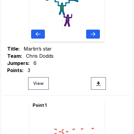
Title:
Martin’s star
Team:
Chris Dodds
Jumpers:
6
Points:
3
View
Point 1