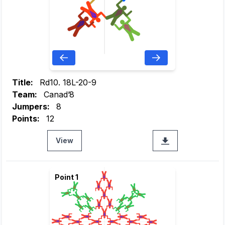
Title:
Rd10. 18L-20-9
Team:
Canad’8
Jumpers:
8
Points:
12
View
Point 1