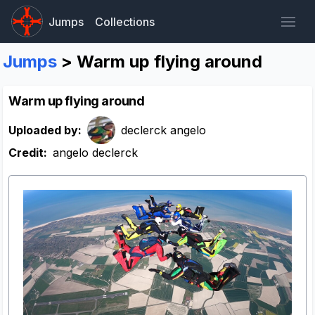
Jumps
Collections
Jumps
> Warm up flying around
Warm up flying around
Uploaded by:
declerck angelo
Credit:
angelo declerck