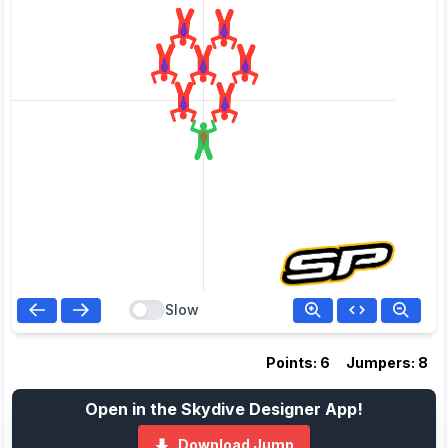
Slow
Points: 6
Jumpers: 8
Open in the Skydive Designer App!
Download Jump