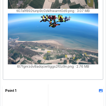
tl07a1f892tunp9c0zklhwamt0d9.png
3.07 MB
6l7fgnrzdv8adqciettggs2f0z9n.png
2.76 MB
Point 1