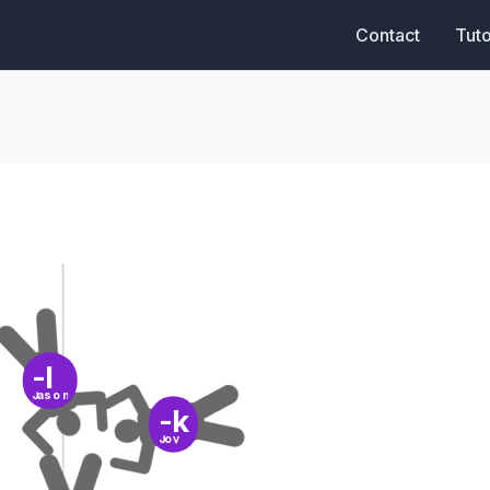
Contact
Tuto
-l
Jason
-k
Joy