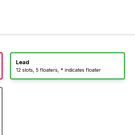
Lead
12 slots, 5 floaters, * indicates floater