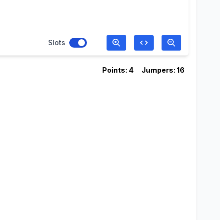
Slots
Points: 4
Jumpers: 16