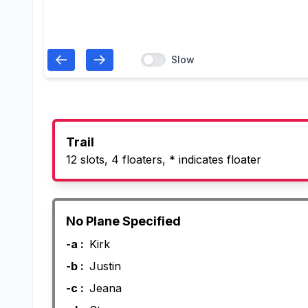
Slow
Trail
12 slots, 4 floaters, * indicates floater
No Plane Specified
-a :
Kirk
-b :
Justin
-c :
Jeana