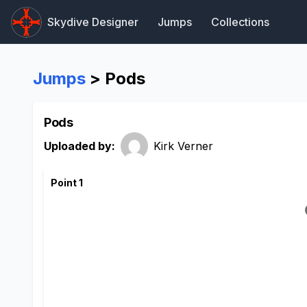
Skydive Designer
Jumps
Collections
Jumps
> Pods
Pods
Uploaded by:
Kirk Verner
Point 1