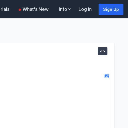
rials
What's New
Info
Log In
Sign Up
<>