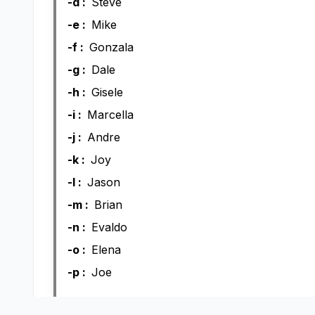
-d :
Steve
-e :
Mike
-f :
Gonzala
-g :
Dale
-h :
Gisele
-i :
Marcella
-j :
Andre
-k :
Joy
-l :
Jason
-m :
Brian
-n :
Evaldo
-o :
Elena
-p :
Joe