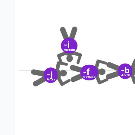
-i
Marcella
-b
-f
-j
Justin
Gonzala
Andre