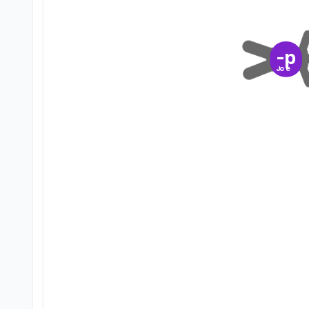
-p
Joe