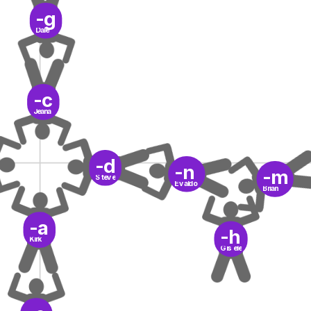
-g
Dale
-c
Jeana
-d
-n
-m
Steve
Evaldo
Brian
-a
-h
Kirk
Gisele