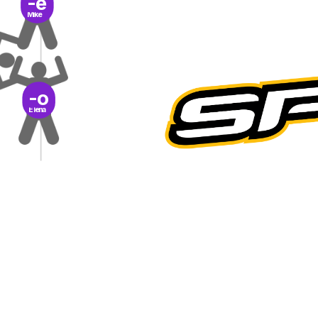
-e
Mike
-o
Elena