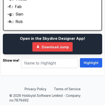
-f :
Fab
-g :
Sian
-h :
Rob
Open in the Skydive Designer App!
Download Jump
Show me!
Privacy Policy
Terms of Service
© 2026 Hobbyist Software Limited - Company
no:7876492