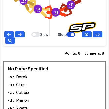
-h
Claire
-a
Rob
-g
Derek
Sian
Slow
Slots
Points: 6
Jumpers: 8
No Plane Specified
-a :
Derek
-b :
Claire
-c :
Cobbie
-d :
Marion
-e :
Yvette