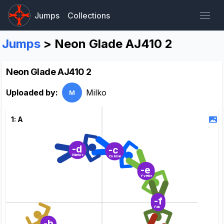
Jumps
Collections
Jumps
> Neon Glade AJ410 2
Neon Glade AJ410 2
Uploaded by:
Milko
M
1: A
-d
-c
Marion
Cobbie
-e
Yvette
-f
Fab
-b