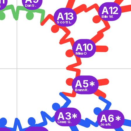
Dan S.
.
A12
A13
Billy W.
Scott L.
A10
Mike O
A5*
Brenn R.
A3*
A6*
Craig G.
Joe N.