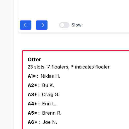
Slow
Otter
23 slots, 7 floaters, * indicates floater
A1* :
Niklas H.
A2* :
Bu K.
A3* :
Craig G.
A4* :
Erin L.
A5* :
Brenn R.
A6* :
Joe N.