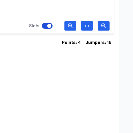
Slots
Points: 4
Jumpers: 16