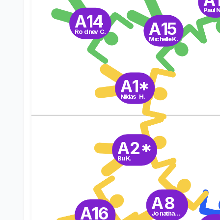
Paul N
A14
A15
Rodney C.
Michelle K.
A1*
Niklas H.
A2*
Bu K.
A8
A16
Jonathan P.