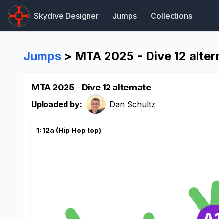
Skydive Designer
Jumps
Collections
Jumps
> MTA 2025 - Dive 12 alter
MTA 2025 - Dive 12 alternate
Uploaded by:
Dan Schultz
1: 12a (Hip Hop top)
A1