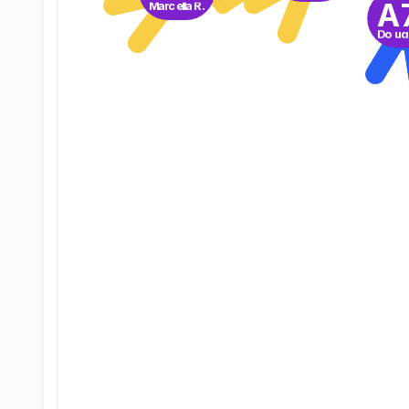
A
Marcella R.
Doug