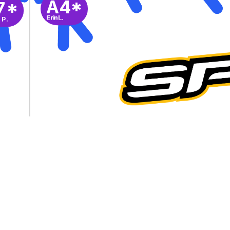
A4*
7*
Erin L.
 P.