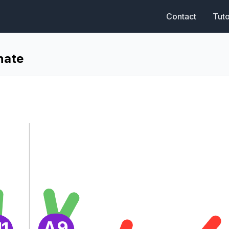
Contact
Tuto
nate
A9
1