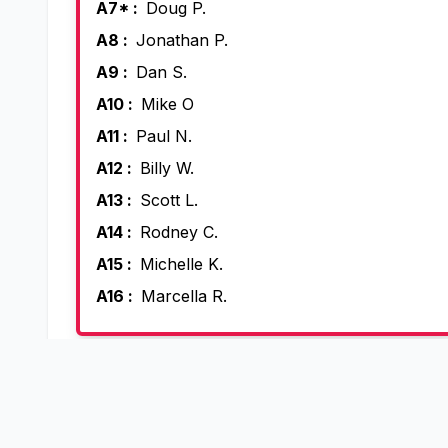
A7* :
Doug P.
A8 :
Jonathan P.
A9 :
Dan S.
A10 :
Mike O
A11 :
Paul N.
A12 :
Billy W.
A13 :
Scott L.
A14 :
Rodney C.
A15 :
Michelle K.
A16 :
Marcella R.
Open in the Skyd
View, edit, slot and reuse this