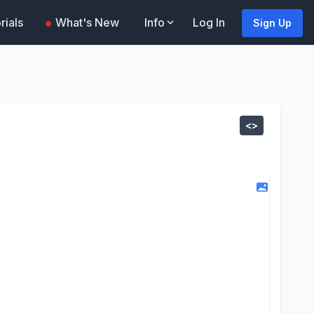
rials
What's New
Info
Log In
Sign Up
<>