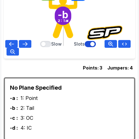
-b
2: Tail
Slow
Slots
Points: 3
Jumpers: 4
No Plane Specified
-a :
1: Point
-b :
2: Tail
-c :
3: OC
-d :
4: IC