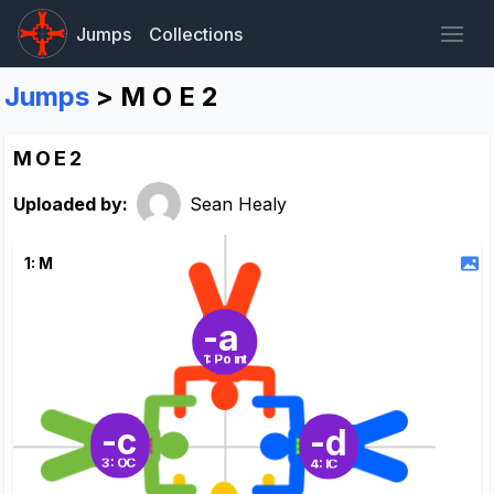
Jumps
Collections
Jumps
> M O E 2
M O E 2
Uploaded by:
Sean Healy
1: M
-a
1: Point
-c
-d
3: OC
4: IC