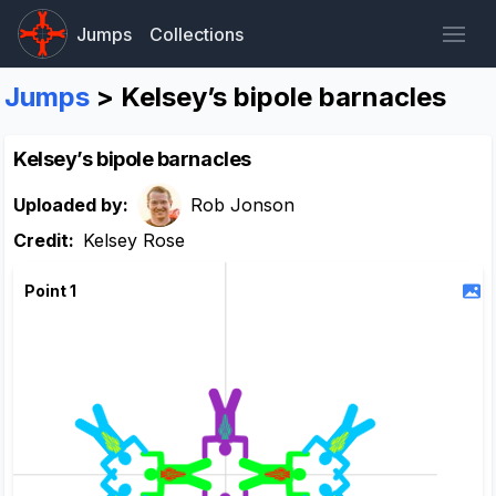
Jumps
Collections
Jumps
> Kelsey’s bipole barnacles
Kelsey’s bipole barnacles
Uploaded by:
Rob Jonson
Credit:
Kelsey Rose
Point 1