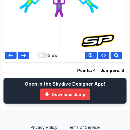
Slow
Points: 4
Jumpers: 8
Open in the Skydive Designer App!
Download Jump
Privacy Policy
Terms of Service