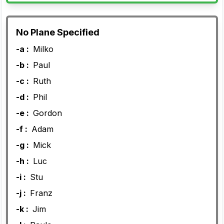
No Plane Specified
-a :
Milko
-b :
Paul
-c :
Ruth
-d :
Phil
-e :
Gordon
-f :
Adam
-g :
Mick
-h :
Luc
-i :
Stu
-j :
Franz
-k :
Jim