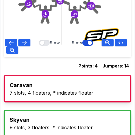
-c
Milko
-m
Ruth
Gudrun
-b
-n
Paul
Neal
Slow
Slots
Points: 4
Jumpers: 14
Caravan
7 slots, 4 floaters, * indicates floater
Skyvan
9 slots, 3 floaters, * indicates floater