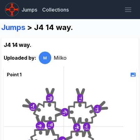
Jumps
Collections
Jumps
> J4 14 way.
J4 14 way.
Uploaded by:
Milko
M
Point 1
-g
-i
Mick
Stu
-f
-j
Adam
-h
Franz
Luc
-d
-e
-l
-k
Phil
Gordon
Paulo
Jim
-a