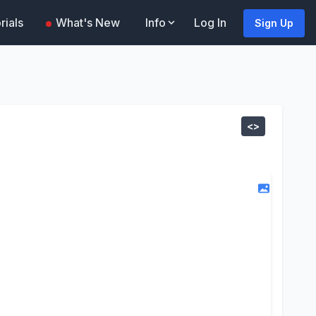
rials
What's New
Info
Log In
Sign Up
<>