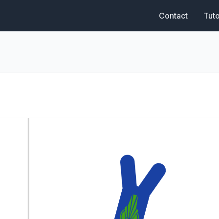
Contact
Tuto