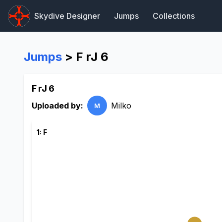
Skydive Designer
Jumps
Collections
Jumps
> F rJ 6
F rJ 6
Uploaded by:
Milko
M
1: F