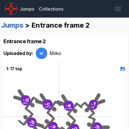
Jumps
Collections
Jumps
> Entrance frame 2
Entrance frame 2
Uploaded by:
Milko
M
1: 17 top
-d
-c
-f
Lena
-e
Stefan
Fab
Yvette
-b
-a
-h
Claire
-g