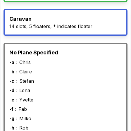
Caravan
14 slots, 5 floaters, * indicates floater
No Plane Specified
-a :
Chris
-b :
Claire
-c :
Stefan
-d :
Lena
-e :
Yvette
-f :
Fab
-g :
Milko
-h :
Rob