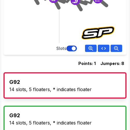
Chris
Rob
Milko
Slots
Points: 1
Jumpers: 8
G92
14 slots, 5 floaters, * indicates floater
G92
14 slots, 5 floaters, * indicates floater