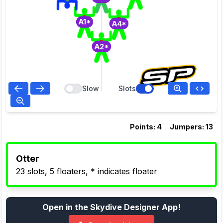
A1*
A4*
A2*
Slow
Slots
Points: 4
Jumpers: 13
Otter
23 slots, 5 floaters, * indicates floater
Open in the Skydive Designer App!