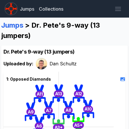
Jumps
Collections
Jumps
> Dr. Pete's 9-way (13
jumpers)
Dr. Pete's 9-way (13 jumpers)
Uploaded by:
Dan Schultz
1: Opposed Diamonds
A13
A12
A11
A10
A8
A7
A9
A5*
A6
A3*