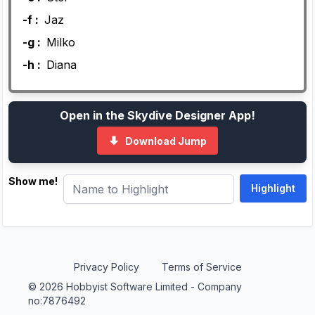
-f :
Jaz
-g :
Milko
-h :
Diana
Open in the Skydive Designer App!
Download Jump
Show me!
Privacy Policy
Terms of Service
© 2026 Hobbyist Software Limited - Company
no:7876492