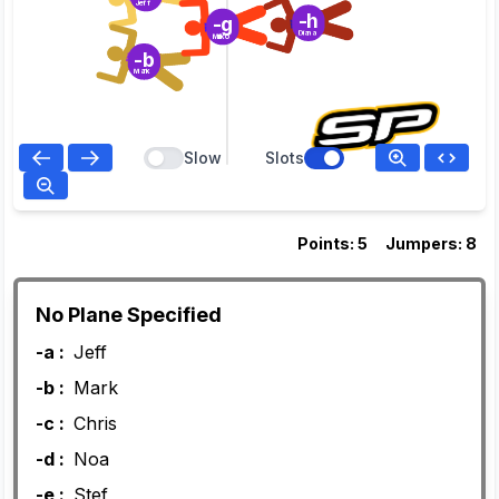
Jeff
-h
-g
Diana
Milko
-b
Mark
Slow
Slots
Points: 5
Jumpers: 8
No Plane Specified
-a :
Jeff
-b :
Mark
-c :
Chris
-d :
Noa
-e :
Stef