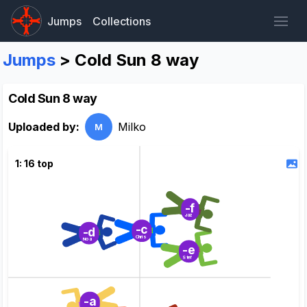
Jumps
Collections
Jumps
> Cold Sun 8 way
Cold Sun 8 way
Uploaded by:
Milko
M
1: 16 top
-f
Jaz
-c
-d
Chris
Noa
-e
Stef
-a