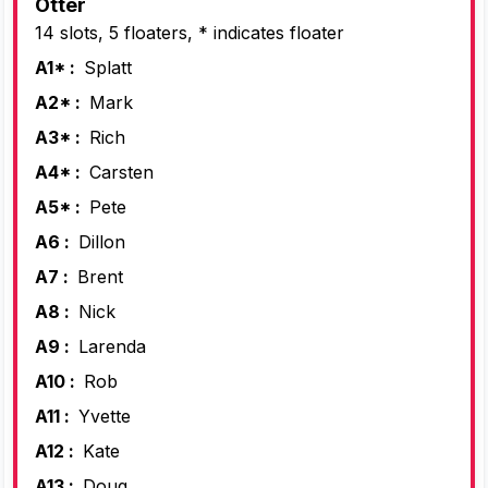
Otter
14 slots, 5 floaters, * indicates floater
A1* :
Splatt
A2* :
Mark
A3* :
Rich
A4* :
Carsten
A5* :
Pete
A6 :
Dillon
A7 :
Brent
A8 :
Nick
A9 :
Larenda
A10 :
Rob
A11 :
Yvette
A12 :
Kate
A13 :
Doug