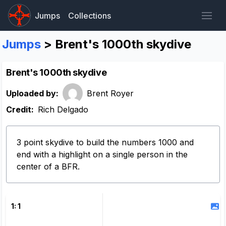
Jumps
Collections
Jumps
> Brent's 1000th skydive
Brent's 1000th skydive
Uploaded by:
Brent Royer
Credit:
Rich Delgado
3 point skydive to build the numbers 1000 and
end with a highlight on a single person in the
center of a BFR.
1: 1