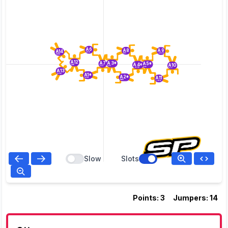
A6
A8
A9
A14
Dillon
Nick
Larenda
Linnea
A12
A3*
A7
A5*
A4*
A10
Kate
Rich
Brent
Pete
Carsten
Rob
A13
A1*
Doug
A2*
A11
Splatt
Mark
Yvette
Slow
Slots
Points: 3
Jumpers: 14