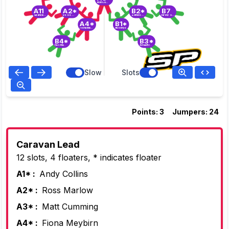
Matt Cumming
A11
A2*
B2*
B7
Spence Bailey
Ross Marlow
Z Attwood
Kirsty Tidmus
A4*
B1*
Fiona Meybirn
Abi Virgo
B4*
B3*
Des Meybirn
Aimee Brown
Slow
Slots
Points: 3
Jumpers: 24
Caravan Lead
12 slots, 4 floaters, * indicates floater
A1* :
Andy Collins
A2* :
Ross Marlow
A3* :
Matt Cumming
A4* :
Fiona Meybirn