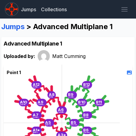
Jumps
Collections
Jumps
> Advanced Multiplane 1
Advanced Multiplane 1
Uploaded by:
Matt Cumming
Point 1
A12
B12
Ashley Bunn
Paul Wilcock
A8
B9
Ed Hill
Sophie Cook
A10
A9
B10
B11
Sophie Wright
Cara Pritchard
Tano Parker
Carina Hankin
A6
Paul Milburn
A7
B8
Sonia Holland
Oli Sheppard
A5
B5
Brik Padfield
Chris Chittock
A1*
B6
Andy Collins
Paul Templeman
A3*