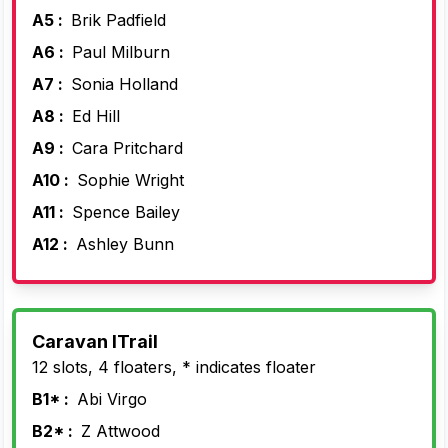
A5 :
Brik Padfield
A6 :
Paul Milburn
A7 :
Sonia Holland
A8 :
Ed Hill
A9 :
Cara Pritchard
A10 :
Sophie Wright
A11 :
Spence Bailey
A12 :
Ashley Bunn
Caravan lTrail
12 slots, 4 floaters, * indicates floater
B1* :
Abi Virgo
B2* :
Z Attwood