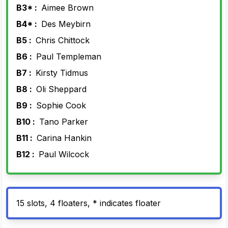
B3* :
Aimee Brown
B4* :
Des Meybirn
B5 :
Chris Chittock
B6 :
Paul Templeman
B7 :
Kirsty Tidmus
B8 :
Oli Sheppard
B9 :
Sophie Cook
B10 :
Tano Parker
B11 :
Carina Hankin
B12 :
Paul Wilcock
15 slots, 4 floaters, * indicates floater