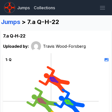
Jumps
Collections
Jumps
> 7.a Q-H-22
7.a Q-H-22
Uploaded by:
Travis Wood-Forsberg
1: Q