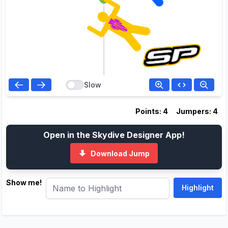
Slow
Points: 4
Jumpers: 4
Open in the Skydive Designer App!
Download Jump
Show me!