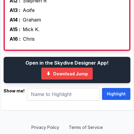
A12 :
Stephen R
A13 :
Aoife
A14 :
Graham
A15 :
Mick K.
A16 :
Chris
Open in the Skydive Designer App!
Download Jump
Show me!
Privacy Policy
Terms of Service