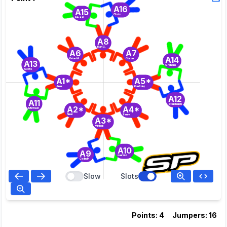
A16
A15
Chris
Mick K.
A8
Karl C.
A6
A7
A14
Brian M.
Ciaran
A13
Graham
Aoife
A1*
A5*
Arek
Padraig
A12
A11
Stephen R
A2*
A4*
Micheál
Neal
Terry
A3*
Mikhail
A10
A9
Gerard
Colin H
Slow
Slots
Points: 4
Jumpers: 16