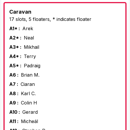
Caravan
17 slots, 5 floaters, * indicates floater
A1* :
Arek
A2* :
Neal
A3* :
Mikhail
A4* :
Terry
A5* :
Padraig
A6 :
Brian M.
A7 :
Ciaran
A8 :
Karl C.
A9 :
Colin H
A10 :
Gerard
A11 :
Micheál