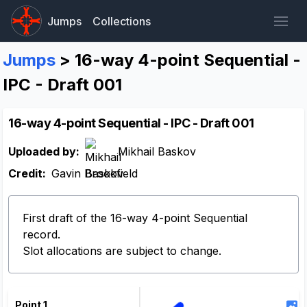
Jumps
Collections
Jumps
> 16-way 4-point Sequential -
IPC - Draft 001
16-way 4-point Sequential - IPC - Draft 001
Uploaded by:
Mikhail Baskov
Credit:
Gavin Brookfield
First draft of the 16-way 4-point Sequential
record.
Slot allocations are subject to change.
Point 1