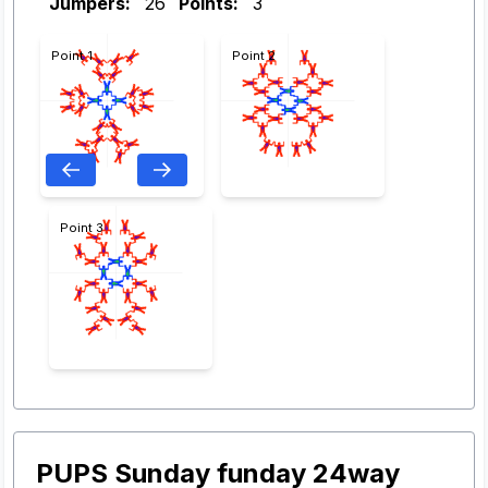
Jumpers:
26
Points:
3
Point 1
Point 2
Point 3
PUPS Sunday funday 24way