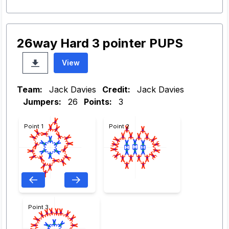
26way Hard 3 pointer PUPS
View
Team:
Jack Davies
Credit:
Jack Davies
Jumpers:
26
Points:
3
Point 1
Point 2
Point 3