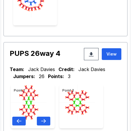
PUPS 26way 4
View
Team:
Jack Davies
Credit:
Jack Davies
Jumpers:
26
Points:
3
Point 1
Point 2