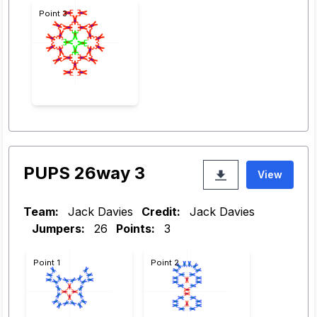
Point 3
PUPS 26way 3
View
Team:
Jack Davies
Credit:
Jack Davies
Jumpers:
26
Points:
3
Point 1
Point 2