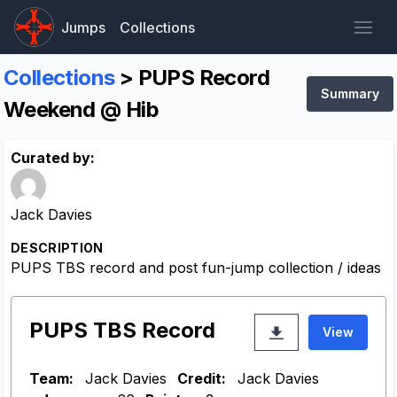
Jumps
Collections
Collections
> PUPS Record
Summary
Weekend @ Hib
Curated by:
Jack Davies
DESCRIPTION
PUPS TBS record and post fun-jump collection / ideas
PUPS TBS Record
View
Team:
Jack Davies
Credit:
Jack Davies