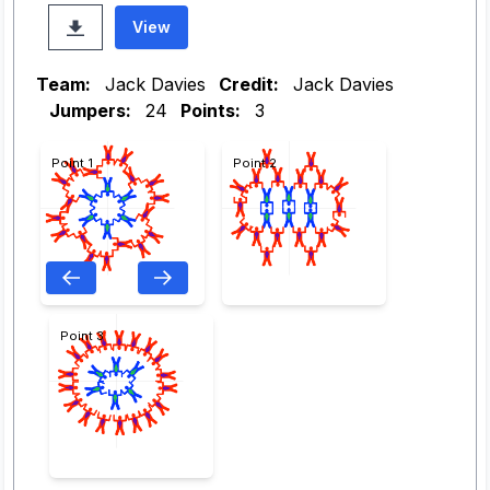
View
Team:
Jack Davies
Credit:
Jack Davies
Jumpers:
24
Points:
3
Point 1
Point 2
Point 3