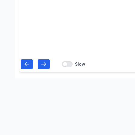
Slow
Open in the Skyd
View, edit, slot and reuse this