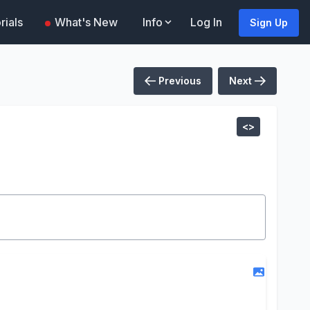
rials
What's New
Info
Log In
Sign Up
Previous
Next
<>