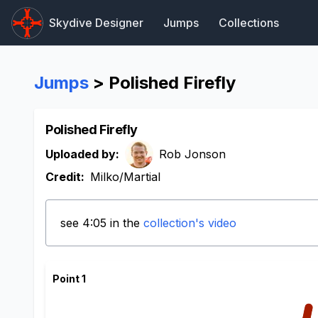
Skydive Designer
Jumps
Collections
Jumps
> Polished Firefly
Polished Firefly
Uploaded by:
Rob Jonson
Credit:
Milko/Martial
see 4:05 in the
collection's video
Point 1