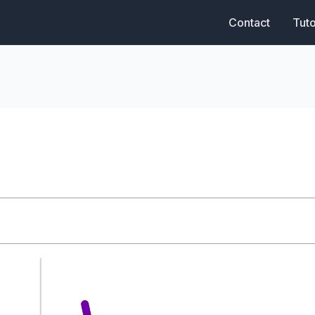
Contact
Tuto