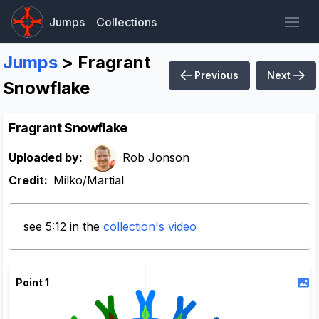
Jumps
Collections
Jumps
> Fragrant
Previous
Next
Snowflake
Fragrant Snowflake
Uploaded by:
Rob Jonson
Credit:
Milko/Martial
see 5:12 in the
collection's video
Point 1