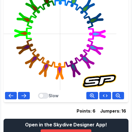
Slow
Points: 6
Jumpers: 16
Open in the Skydive Designer App!