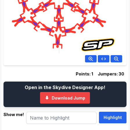
Points: 1
Jumpers: 30
Open in the Skydive Designer App!
Download Jump
Show me!