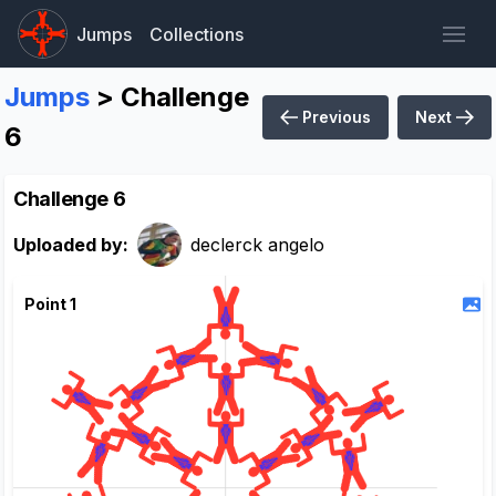
Jumps
Collections
Jumps
> Challenge
Previous
Next
6
Challenge 6
Uploaded by:
declerck angelo
Point 1