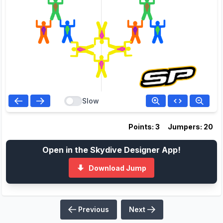
Slow
Points: 3
Jumpers: 20
Open in the Skydive Designer App!
Download Jump
Previous
Next