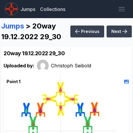
Jumps
Collections
Jumps
> 20way
Previous
Next
19.12.2022 29_30
20way 19.12.2022 29_30
Uploaded by:
Christoph Seibold
Point 1